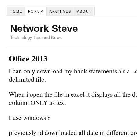
HOME
FORUM
ARCHIVES
ABOUT
Network Steve
Technology Tips and News
Office 2013
I can only download my bank statements a s a 
delimited file.
When i open the file in excel it displays all the d
column ONLY as text
I use windows 8
previously id downloaded all date in different c