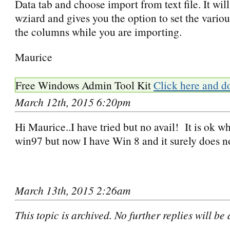
Data tab and choose import from text file. It wil
wziard and gives you the option to set the vario
the columns while you are importing.
Maurice
Free Windows Admin Tool Kit
Click here and d
March 12th, 2015 6:20pm
Hi Maurice..I have tried but no avail! It is ok w
win97 but now I have Win 8 and it surely does no
March 13th, 2015 2:26am
This topic is archived. No further replies will be