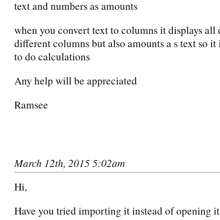
text and numbers as amounts
when you convert text to columns it displays all 
different columns but also amounts a s text so it
to do calculations
Any help will be appreciated
Ramsee
March 12th, 2015 5:02am
Hi,
Have you tried importing it instead of opening i