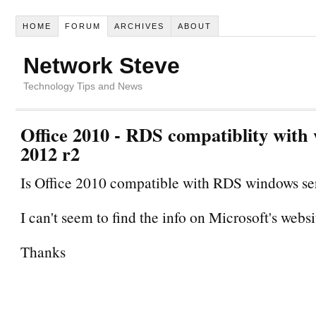
HOME
FORUM
ARCHIVES
ABOUT
Network Steve
Technology Tips and News
Office 2010 - RDS compatiblity with
2012 r2
Is Office 2010 compatible with RDS windows se
I can't seem to find the info on Microsoft's websi
Thanks