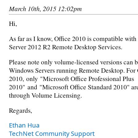
March 10th, 2015 12:02pm
Hi,
As far as I know, Office 2010 is compatible wit
Server 2012 R2 Remote Desktop Services.
Please note only volume-licensed versions can b
Windows Servers running Remote Desktop. For 
2010, only "Microsoft Office Professional Plus
2010" and "Microsoft Office Standard 2010" are
through Volume Licensing.
Regards,
Ethan Hua
TechNet Community Support