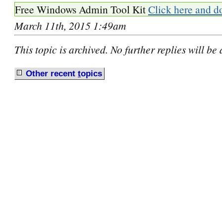
Free Windows Admin Tool Kit
Click here and d
March 11th, 2015 1:49am
This topic is archived. No further replies will be
Other recent
t
opics