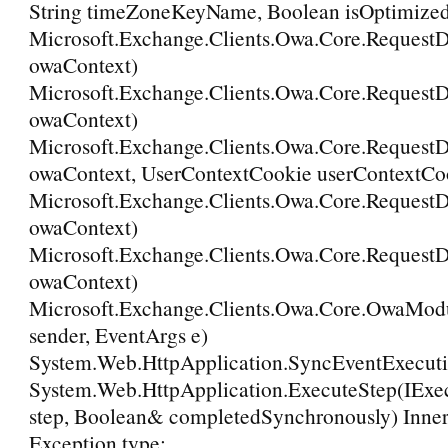
String timeZoneKeyName, Boolean isOptimize
Microsoft.Exchange.Clients.Owa.Core.Request
owaContext)
Microsoft.Exchange.Clients.Owa.Core.Request
owaContext)
Microsoft.Exchange.Clients.Owa.Core.Request
owaContext, UserContextCookie userContextCo
Microsoft.Exchange.Clients.Owa.Core.RequestD
owaContext)
Microsoft.Exchange.Clients.Owa.Core.Request
owaContext)
Microsoft.Exchange.Clients.Owa.Core.OwaMod
sender, EventArgs e)
System.Web.HttpApplication.SyncEventExecuti
System.Web.HttpApplication.ExecuteStep(IExe
step, Boolean& completedSynchronously) Inner
Exception type: