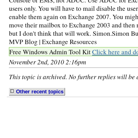
users only. You will have to mail disable the use
enable them again on Exchange 2007. You might
move their mailbox to Exchange 2003 and then 
but I don't think that will work. Simon.Simon B
MVP Blog | Exchange Resources
Free Windows Admin Tool Kit
Click here and d
November 2nd, 2010 2:16pm
This topic is archived. No further replies will be
Other recent
t
opics