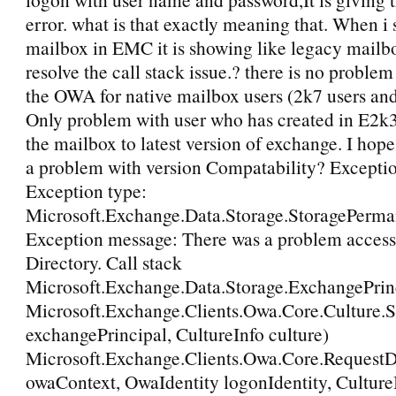
error. what is that exactly meaning that. When i 
mailbox in EMC it is showing like legacy mailb
resolve the call stack issue.? there is no proble
the OWA for native mailbox users (2k7 users and
Only problem with user who has created in E2k3
the mailbox to latest version of exchange. I hope
a problem with version Compatability? Except
Exception type:
Microsoft.Exchange.Data.Storage.StoragePerm
Exception message: There was a problem access
Directory. Call stack
Microsoft.Exchange.Data.Storage.ExchangePrinc
Microsoft.Exchange.Clients.Owa.Core.Culture.S
exchangePrincipal, CultureInfo culture)
Microsoft.Exchange.Clients.Owa.Core.Request
owaContext, OwaIdentity logonIdentity, CultureI