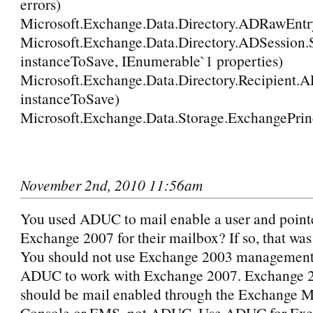
errors)
Microsoft.Exchange.Data.Directory.ADRawEntry
Microsoft.Exchange.Data.Directory.ADSession
instanceToSave, IEnumerable`1 properties)
Microsoft.Exchange.Data.Directory.Recipient.
instanceToSave)
Microsoft.Exchange.Data.Storage.ExchangePrinc
November 2nd, 2010 11:56am
You used ADUC to mail enable a user and point
Exchange 2007 for their mailbox? If so, that was
You should not use Exchange 2003 management t
ADUC to work with Exchange 2007. Exchange 2
should be mail enabled through the Exchange
Console or EMS, not ADUC. Use ADUC for Ex