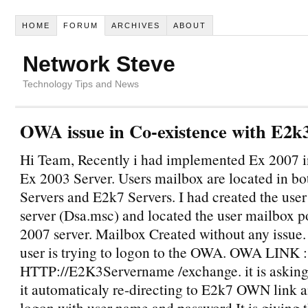
HOME
FORUM
ARCHIVES
ABOUT
Network Steve
Technology Tips and News
OWA issue in Co-existence with E2k
Hi Team, Recently i had implemented Ex 2007 in
Ex 2003 Server. Users mailbox are located in b
Servers and E2k7 Servers. I had created the user
server (Dsa.msc) and located the user mailbox p
2007 server. Mailbox Created without any issue.
user is trying to logon to the OWA. OWA LINK :
HTTP://E2K3Servername /exchange. it is asking 
it automaticaly re-directing to E2k7 OWN link a
logon with user name and password,It is giving 