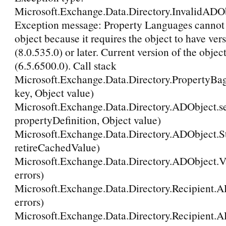
Microsoft.Exchange.Data.Directory.InvalidADO
Exception message: Property Languages cannot b
object because it requires the object to have ver
(8.0.535.0) or later. Current version of the object
(6.5.6500.0). Call stack
Microsoft.Exchange.Data.Directory.PropertyBag
key, Object value)
Microsoft.Exchange.Data.Directory.ADObject.se
propertyDefinition, Object value)
Microsoft.Exchange.Data.Directory.ADObject.
retireCachedValue)
Microsoft.Exchange.Data.Directory.ADObject.Va
errors)
Microsoft.Exchange.Data.Directory.Recipient.A
errors)
Microsoft.Exchange.Data.Directory.Recipient.A