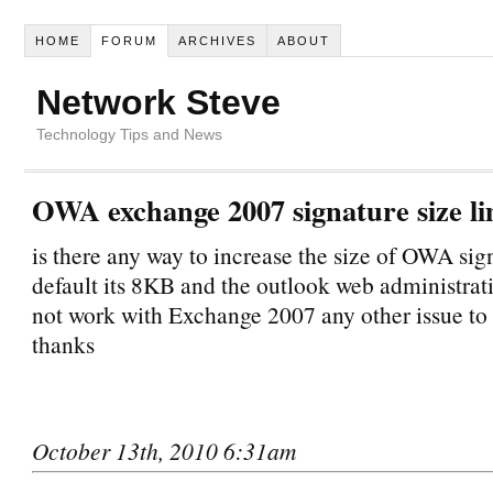
HOME
FORUM
ARCHIVES
ABOUT
Network Steve
Technology Tips and News
OWA exchange 2007 signature size li
is there any way to increase the size of OWA sig
default its 8KB and the outlook web administrat
not work with Exchange 2007 any other issue to 
thanks
October 13th, 2010 6:31am