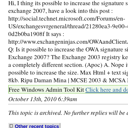
Hi, I thing its possible to increase the signature s
exchange 2007, have a look into this post :
http://social.technet.microsoft.com/Forums/en-
US/exchangesvrgeneral/thread/21280ea3-9e00-
0d2b0ba1908f It says :
http://www.exchangeninjas.com/OWAandClien
Q: Is it possible to increase the OWA signature s
Exchange 2007? The Exchange 2003 registry key
a completely different section. (Apoc) A. Nope it
possible to increase the size. Max Html + text si
8kb. Ripu Daman Mina | MCSE 2003 & MCSA 
Free Windows Admin Tool Kit
Click here and d
October 13th, 2010 6:39am
This topic is archived. No further replies will be
Other recent
t
opics