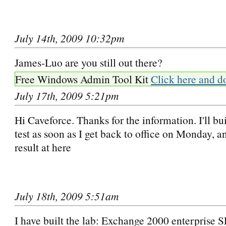
July 14th, 2009 10:32pm
James-Luo are you still out there?
Free Windows Admin Tool Kit
Click here and d
July 17th, 2009 5:21pm
Hi Caveforce. Thanks for the information. I'll bui
test as soon as I get back to office on Monday, an
result at here
July 18th, 2009 5:51am
I have built the lab: Exchange 2000 enterprise 