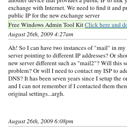
exchange with Internet. We need to find it and p
public IP for the new exchange server
Free Windows Admin Tool Kit
Click here and d
August 26th, 2009 4:27am
Ah! So I can have two instances of "mail" in my
server pointing to different IP addresses? Or sh
new server different such as "mail2"? Will this s
problem? Or will I need to contact my ISP to add 
DNS? It has been seven years since I setup the or
and I can not remember if I contacted them then
original settings...argh.
August 26th, 2009 6:08pm