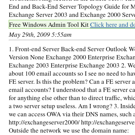
End and Back-End Server Topology Guide for M
Exchange Server 2003 and Exchange 2000 Serv
Free Windows Admin Tool Kit
Click here and d
May 29th, 2009 5:55am
1. Front-end Server Back-end Server Outlook 
Version None Exchange 2000 Enterprise Excha
Exchange 2003 Enterprise Exchange 2003 2. We
about 100 email accounts so I see no need to ha
FE server. Is this the problem? Can a FE server 
email accounts? I understood that a FE server c
for anything else other than to direct traffic, w
a two server setup useless. Am I wrong? 3. Insid
we can access OWA via their DNS names, such a
http://exchangeserver2000/ http://exchangeserv
Outside the network we use the domain name: