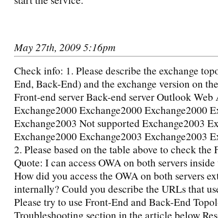
May 27th, 2009 5:16pm
Check info: 1. Please describe the exchange top
End, Back-End) and the exchange version on th
Front-end server Back-end server Outlook Web 
Exchange2000 Exchange2000 Exchange2000 E
Exchange2003 Not supported Exchange2003 E
Exchange2000 Exchange2003 Exchange2003 E
2. Please based on the table above to check the
Quote: I can access OWA on both servers inside
How did you access the OWA on both servers ext
internally? Could you describe the URLs that use
Please try to use Front-End and Back-End Topo
Troubleshooting section in the article below Res