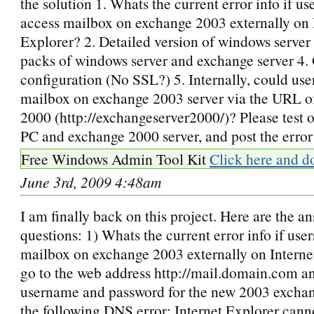
the solution 1. Whats the current error info if use
access mailbox on exchange 2003 externally on 
Explorer? 2. Detailed version of windows server 
packs of windows server and exchange server 4
configuration (No SSL?) 5. Internally, could use
mailbox on exchange 2003 server via the URL o
2000 (http://exchangeserver2000/)? Please test o
PC and exchange 2000 server, and post the error 
Free Windows Admin Tool Kit
Click here and d
June 3rd, 2009 4:48am
I am finally back on this project. Here are the an
questions: 1) Whats the current error info if user
mailbox on exchange 2003 externally on Interne
go to the web address http://mail.domain.com an
username and password for the new 2003 exchang
the following DNS error: Internet Explorer canno