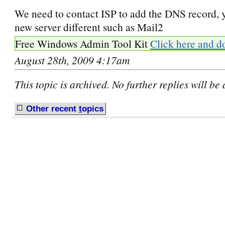
We need to contact ISP to add the DNS record, 
new server different such as Mail2
Free Windows Admin Tool Kit
Click here and d
August 28th, 2009 4:17am
This topic is archived. No further replies will be
Other recent
t
opics