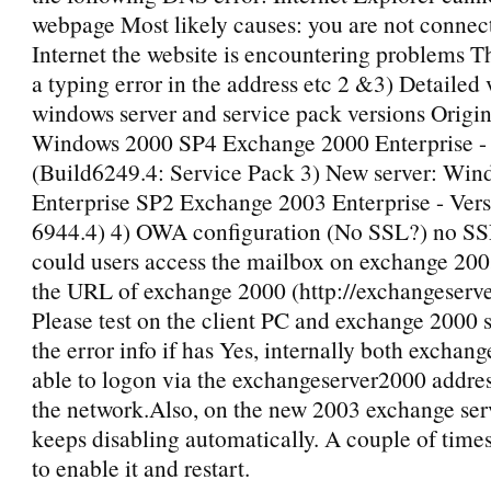
webpage Most likely causes: you are not connect
Internet the website is encountering problems T
a typing error in the address etc 2 &3) Detailed 
windows server and service pack versions Origin
Windows 2000 SP4 Exchange 2000 Enterprise - 
(Build6249.4: Service Pack 3) New server: Wi
Enterprise SP2 Exchange 2003 Enterprise - Vers
6944.4) 4) OWA configuration (No SSL?) no SSL 
could users access the mailbox on exchange 200
the URL of exchange 2000 (http://exchangeserv
Please test on the client PC and exchange 2000 s
the error info if has Yes, internally both exchang
able to logon via the exchangeserver2000 addre
the network.Also, on the new 2003 exchange serv
keeps disabling automatically. A couple of times
to enable it and restart.