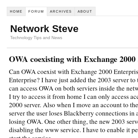
HOME
FORUM
ARCHIVES
ABOUT
Network Steve
Technology Tips and News
OWA coexisting with Exchange 2000
Can OWA coexist with Exchange 2000 Enterpri
Enterprise? I have just added the 2003 server to 
can access OWA on both serviers inside the net
I try to access it from home I can only access a
2000 server. Also when I move an account to th
server the user loses Blackberry connections in 
losing OWA. One other thing, the new 2003 serv
disabling the www service. I have to enable it p
start the service.