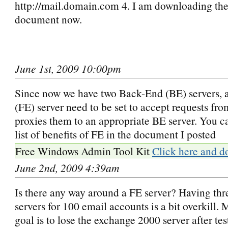
http://mail.domain.com 4. I am downloading th
document now.
June 1st, 2009 10:00pm
Since now we have two Back-End (BE) servers, 
(FE) server need to be set to accept requests fro
proxies them to an appropriate BE server. You ca
list of benefits of FE in the document I posted
Free Windows Admin Tool Kit
Click here and d
June 2nd, 2009 4:39am
Is there any way around a FE server? Having th
servers for 100 email accounts is a bit overkill.
goal is to lose the exchange 2000 server after tes