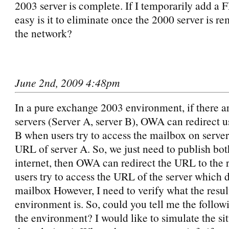
2003 server is complete. If I temporarily add a 
easy is it to eliminate once the 2000 server is 
the network?
June 2nd, 2009 4:48pm
In a pure exchange 2003 environment, if there a
servers (Server A, server B), OWA can redirect us
B when users try to access the mailbox on server
URL of server A. So, we just need to publish both
internet, then OWA can redirect the URL to the ri
users try to access the URL of the server which 
mailbox However, I need to verify what the resul
environment is. So, could you tell me the follow
the environment? I would like to simulate the sit