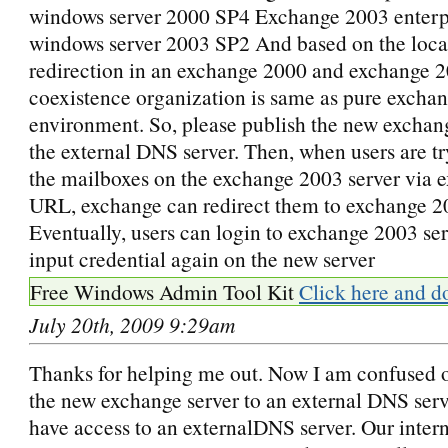
windows server 2000 SP4 Exchange 2003 enterp
windows server 2003 SP2 And based on the loca
redirection in an exchange 2000 and exchange 
coexistence organization is same as pure excha
environment. So, please publish the new exchan
the external DNS server. Then, when users are tr
the mailboxes on the exchange 2003 server via 
URL, exchange can redirect them to exchange 20
Eventually, users can login to exchange 2003 ser
input credential again on the new server
Free Windows Admin Tool Kit
Click here and d
July 20th, 2009 9:29am
Thanks for helping me out. Now I am confused 
the new exchange server to an external DNS serve
have access to an externalDNS server. Our inter