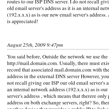
routes to our ISP DNS server. I do not recall gi
old email server's address as it is an internal ne
(192.x.x.x) as is our new email server's address.
is appreciated!
August 25th, 2009 9:47pm
You said before, Outside the network we use th
http://mail.domain.com. Usually, there must exi
record that associated mail.domain.com with the
address in the external DNS server However, you 
not recall giving our ISP our old email server's ad
an internal network address (192.x.x.x) as is ou
server's address , which means that therere only 
address on both exchange servers, right? So, ther
another device that provides a public IP to link 