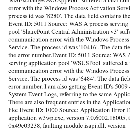
error with the Windows Process Activation Serv
process id was '8280'. The data field contains th
Event ID: 5011 Source: WAS A process serving 
pool 'SharePoint Central Administration v3' suffe
communication error with the Windows Process 
Service. The process id was '10416'. The data fi
the error number.Event ID: 5011 Source: WAS 
serving application pool 'WSUSPool' suffered a 
communication error with the Windows Process 
Service. The process id was '6484'. The data fiel
error number. I am also getting Event ID's 5009
System Event Logs, referring to the same Applic
There are also frequent entries in the Applicati
like Event ID: 1000 Source: Application Error F
application w3wp.exe, version 7.0.6002.18005, 
0x49e03238, faulting module isapi.dll, version