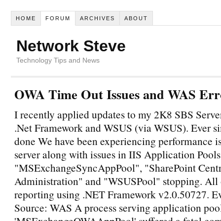
HOME
FORUM
ARCHIVES
ABOUT
Network Steve
Technology Tips and News
OWA Time Out Issues and WAS Err
I recently applied updates to my 2K8 SBS Server
.Net Framework and WSUS (via WSUS). Ever sin
done We have been experiencing performance is
server along with issues in IIS Application Pools
"MSExchangeSyncAppPool", "SharePoint Centr
Administration" and "WSUSPool" stopping. All o
reporting using .NET Framework v2.0.50727. E
Source: WAS A process serving application poo
'MSExchangeOWAAppPool' suffered a fatal co