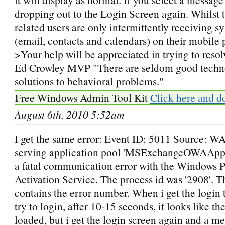
dropping out to the Login Screen again. Whilst 
related users are only intermittently receiving s
(email, contacts and calendars) on their mobile 
>Your help will be appreciated in trying to resolv
Ed Crowley MVP "There are seldom good techn
solutions to behavioral problems."
Free Windows Admin Tool Kit
Click here and d
August 6th, 2010 5:52am
I get the same error: Event ID: 5011 Source: W
serving application pool 'MSExchangeOWAAppP
a fatal communication error with the Windows 
Activation Service. The process id was '2908'. Th
contains the error number. When i get the login
try to login, after 10-15 seconds, it looks like th
loaded, but i get the login screen again and a me