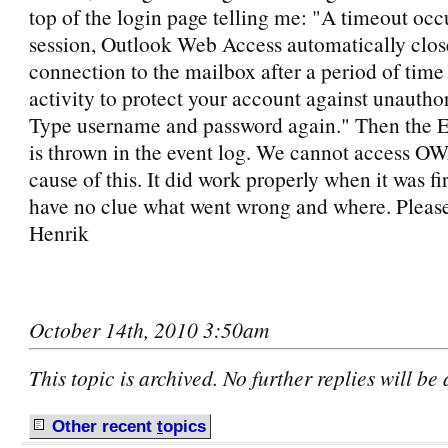
top of the login page telling me: "A timeout occ
session, Outlook Web Access automatically clos
connection to the mailbox after a period of time
activity to protect your account against unautho
Type username and password again." Then the E
is thrown in the event log. We cannot access 
cause of this. It did work properly when it was firs
have no clue what went wrong and where. Pleas
Henrik
October 14th, 2010 3:50am
This topic is archived. No further replies will be
Other recent
t
opics