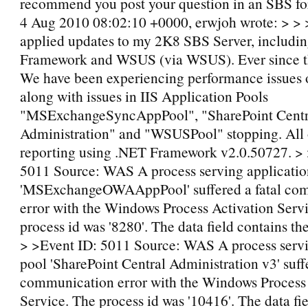
recommend you post your question in an SBS f
4 Aug 2010 08:02:10 +0000, erwjoh wrote: > > >
applied updates to my 2K8 SBS Server, includin
Framework and WSUS (via WSUS). Ever since t
We have been experiencing performance issues o
along with issues in IIS Application Pools
"MSExchangeSyncAppPool", "SharePoint Centr
Administration" and "WSUSPool" stopping. All o
reporting using .NET Framework v2.0.50727. > 
5011 Source: WAS A process serving applicatio
'MSExchangeOWAAppPool' suffered a fatal co
error with the Windows Process Activation Serv
process id was '8280'. The data field contains th
> >Event ID: 5011 Source: WAS A process servi
pool 'SharePoint Central Administration v3' suffe
communication error with the Windows Process 
Service. The process id was '10416'. The data fi