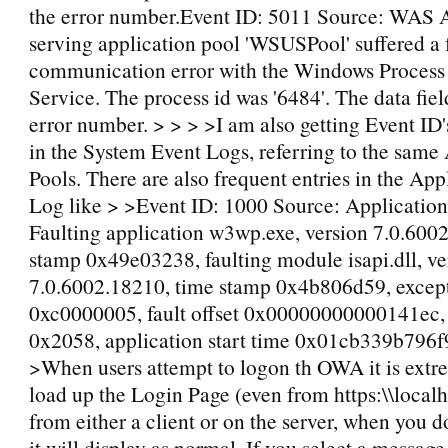
the error number.Event ID: 5011 Source: WAS 
serving application pool 'WSUSPool' suffered a 
communication error with the Windows Process 
Service. The process id was '6484'. The data fiel
error number. > > > >I am also getting Event I
in the System Event Logs, referring to the same
Pools. There are also frequent entries in the App
Log like > >Event ID: 1000 Source: Application
Faulting application w3wp.exe, version 7.0.600
stamp 0x49e03238, faulting module isapi.dll, ve
7.0.6002.18210, time stamp 0x4b806d59, excep
0xc0000005, fault offset 0x00000000000141ec, 
0x2058, application start time 0x01cb339b796f
>When users attempt to logon th OWA it is extr
load up the Login Page (even from https:\\loca
from either a client or on the server, when you do
it will display as normal. If you select a message