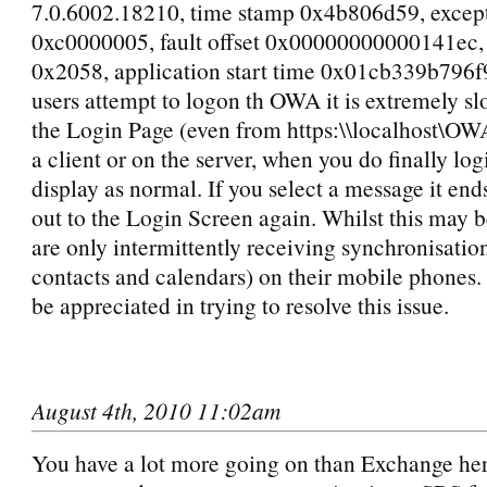
7.0.6002.18210, time stamp 0x4b806d59, excep
0xc0000005, fault offset 0x00000000000141ec, 
0x2058, application start time 0x01cb339b796
users attempt to logon th OWA it is extremely s
the Login Page (even from https:\\localhost\OW
a client or on the server, when you do finally logi
display as normal. If you select a message it en
out to the Login Screen again. Whilst this may b
are only intermittently receiving synchronisatio
contacts and calendars) on their mobile phones.
be appreciated in trying to resolve this issue.
August 4th, 2010 11:02am
You have a lot more going on than Exchange her