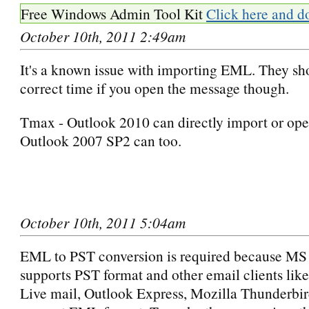
Free Windows Admin Tool Kit
Click here and d
October 10th, 2011 2:49am
It's a known issue with importing EML. They sh
correct time if you open the message though.
Tmax - Outlook 2010 can directly import or ope
Outlook 2007 SP2 can too.
October 10th, 2011 5:04am
EML to PST conversion is required because MS
supports PST format and other email clients li
Live mail, Outlook Express, Mozilla Thunderbir