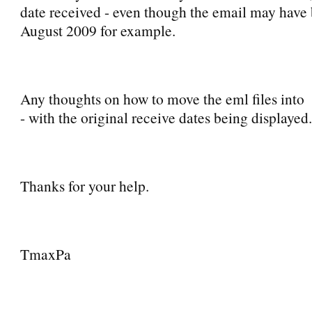
date received - even though the email may have
August 2009 for example.
Any thoughts on how to move the eml files int
- with the original receive dates being displayed.
Thanks for your help.
TmaxPa