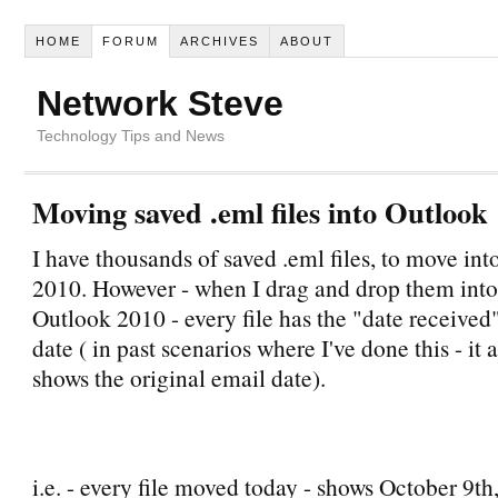
HOME
FORUM
ARCHIVES
ABOUT
Network Steve
Technology Tips and News
Moving saved .eml files into Outlook
I have thousands of saved .eml files, to move in
2010. However - when I drag and drop them into 
Outlook 2010 - every file has the "date received"
date ( in past scenarios where I've done this - it
shows the original email date).
i.e. - every file moved today - shows October 9th