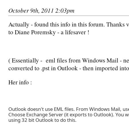
October 9th, 2011 2:03pm
Actually - found this info in this forum. Thanks
to Diane Poremsky - a lifesaver !
( Essentially - eml files from Windows Mail - n
converted to .pst in Outlook - then imported int
Her info :
Outlook doesn't use EML files. From Windows Mail, use 
Choose Exchange Server (it exports to Outlook). You wi
using 32 bit Outlook to do this.