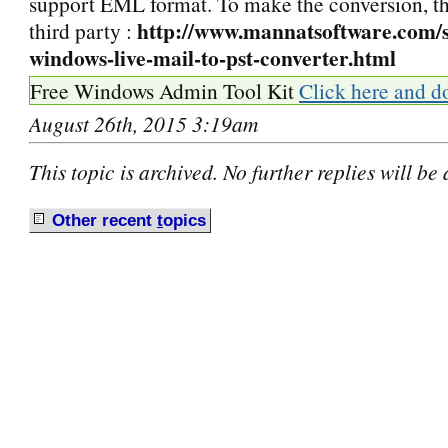
support EML format. To make the conversion, the
http://www.mannatsoftware.com/s
third party :
windows-live-mail-to-pst-converter.html
Free Windows Admin Tool Kit
Click here and d
August 26th, 2015 3:19am
This topic is archived. No further replies will be
Other recent
t
opics