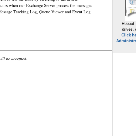
ccurs when our Exchange Server process the messages
e Message Tracking Log, Queue Viewer and Event Log
Reboot 
drives,
Click h
Administra
will be accepted.