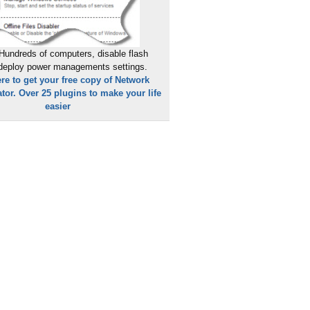
Hundreds of computers, disable flash
 deploy power managements settings.
ere to get your free copy of Network
tor. Over 25 plugins to make your life
easier