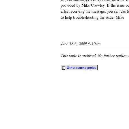
provided by Mike Crowley. If the issue o
after receiving the message, you can us
to help troubleshooting the issue. Mike
June 18th, 2009 9:10am
This topic is archived. No further replies 
Other recent
t
opics