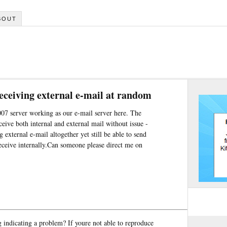
BOUT
eceiving external e-mail at random
007 server working as our e-mail server here. The
ceive both internal and external mail without issue -
g external e-mail altogether yet still be able to send
receive internally.Can someone please direct me on
g indicating a problem? If youre not able to reproduce