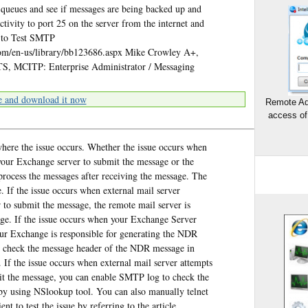
e queues and see if messages are being backed up and
tivity to port 25 on the server from the internet and
t to Test SMTP
com/en-us/library/bb123686.aspx Mike Crowley A+,
, MCITP: Enterprise Administrator / Messaging
e and download it now
Remote Ad
access of
 where the issue occurs. Whether the issue occurs when
 your Exchange server to submit the message or the
rocess the messages after receiving the message. The
. If the issue occurs when external mail server
 to submit the message, the remote mail server is
ge. If the issue occurs when your Exchange Server
your Exchange is responsible for generating the NDR
o check the message header of the NDR message in
If the issue occurs when external mail server attempts
mit the message, you can enable SMTP log to check the
by using NSlookup tool. You can also manually telnet
t to test the issue by referring to the article