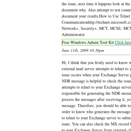
the issue, next time it happens look at th
document why. Also attempt to test connec
document your results.How to Use Telne
Communicationhttp://technet.microsoft.
Network+, Security+, MCT, MCSE, MCTS
Administrator
Free Windows Admin Tool Kit
Click her
June 11th, 2009 10:36pm
Hi, I think that you firstly need to know
external mail server attempts to telnet to
issue occurs when your Exchange Server p
NDR message is helpful to check the issue
attempts to telnet to your Exchange server
responsible for generating the NDR messa
process the messages after receiving it, 
message. Therefore, you should be able t
order to know who generates the message. 
to telnet to your Exchange server to sub
issue. You can also check the MX record 
to your Exchange Server from external clien