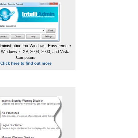
ministration For Windows. Easy remote
 Windows 7, XP, 2008, 2000, and Vista
Computers
Click here to find out more