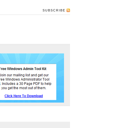
SUBSCRIBE