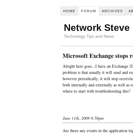
HOME
FORUM
ARCHIVES
A
Network Steve
Technology Tips and News
Microsoft Exchange stops r
Alright here goes...I have an Exchange 2
problem is that usually it will send and re
however periodically, it will stop receivin
both internally and externally as well as 
where to start with troubleshooting this?
June 11th, 2009 8:50pm
Are there any events in the application lo