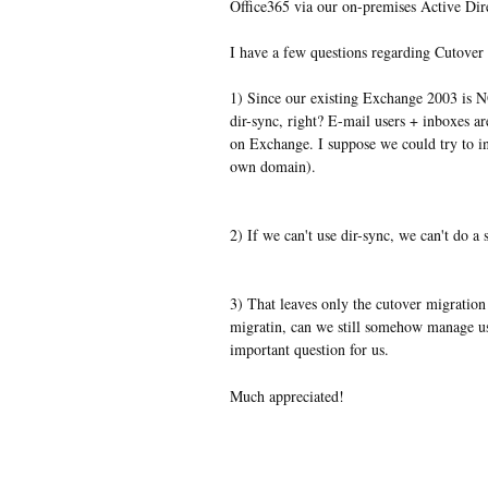
Office365 via our on-premises Active Dir
I have a few questions regarding Cutover 
1) Since our existing Exchange 2003 is N
dir-sync, right? E-mail users + inboxes a
on Exchange. I suppose we could try to ins
own domain).
2) If we can't use dir-sync, we can't do a
3) That leaves only the cutover migration
migratin, can we still somehow manage u
important question for us.
Much appreciated!