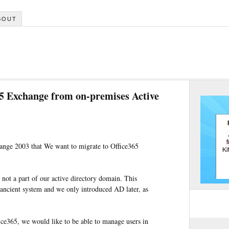
BOUT
5 Exchange from on-premises Active
ange 2003 that We want to migrate to Office365
not a part of our active directory domain. This
ncient system and we only introduced AD later, as
fice365, we would like to be able to manage users in