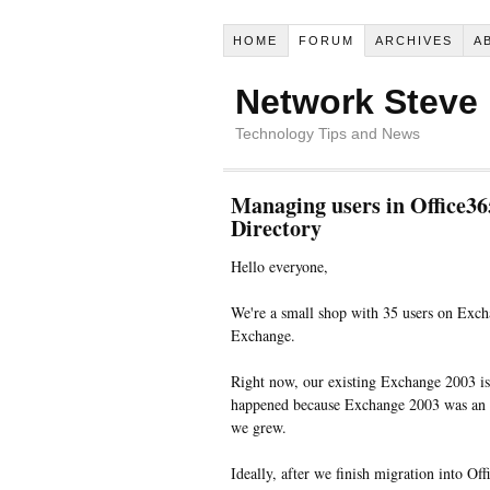
HOME
FORUM
ARCHIVES
A
Network Steve
Technology Tips and News
Managing users in Office36
Directory
Hello everyone,
We're a small shop with 35 users on Exch
Exchange.
Right now, our existing Exchange 2003 is 
happened because Exchange 2003 was an a
we grew.
Ideally, after we finish migration into Of