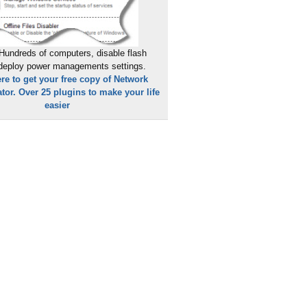
Hundreds of computers, disable flash
 deploy power managements settings.
ere to get your free copy of Network
tor. Over 25 plugins to make your life
easier