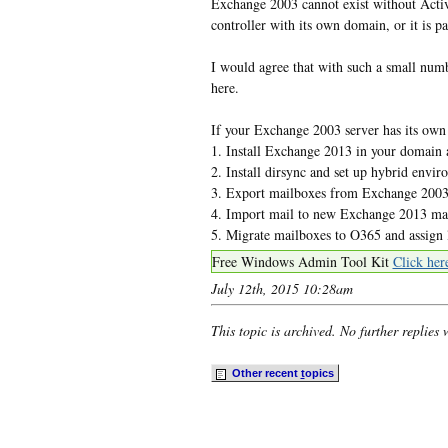
Exchange 2003 cannot exist without Activ
controller with its own domain, or it is p
I would agree that with such a small numbe
here.
If your Exchange 2003 server has its own
1. Install Exchange 2013 in your domain 
2. Install dirsync and set up hybrid envi
3. Export mailboxes from Exchange 200
4. Import mail to new Exchange 2013 ma
5. Migrate mailboxes to O365 and assign 
Free Windows Admin Tool Kit
Click her
July 12th, 2015 10:28am
This topic is archived. No further replies 
Other recent
t
opics