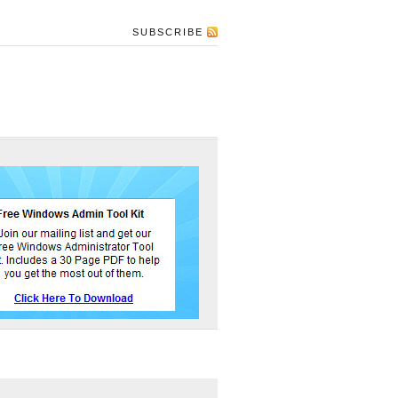
SUBSCRIBE