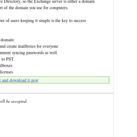
e Directory, so the Exchange server is either a domain
art of the domain you use for computers.
r of users keeping it simple is the key to success
 domain:
and create mailboxes for everyone
ronment syncing passwords as well
3 to PST
ilboxes
licenses
e and download it now
will be accepted.