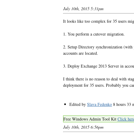
July 10th, 2015 5:31pm
It looks like too complex for 35 users mi
1. You perform a cutover migration.
2. Setup Directory synchronization (wit
accounts are located.
3. Deploy Exchange 2013 Server in acco
I think there is no reason to deal with s
deployment for 35 users. Probably you c
Edited by
Slava Fedenko
8 hours 33 
Free Windows Admin Tool Kit
Click her
July 10th, 2015 6:56pm