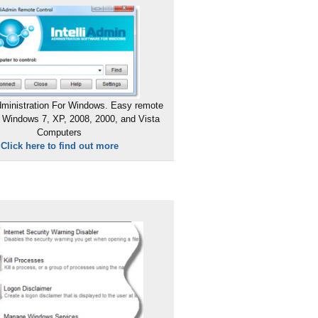
ministration For Windows. Easy remote
 Windows 7, XP, 2008, 2000, and Vista
Computers
Click here to find out more