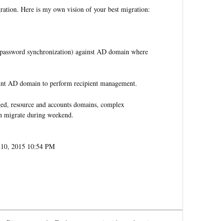
gration. Here is my own vision of your best migration:
h password synchronization) against AD domain where
unt AD domain to perform recipient management.
taged, resource and accounts domains, complex
an migrate during weekend.
y 10, 2015 10:54 PM