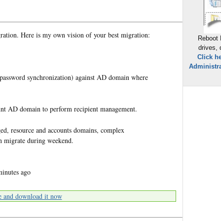
gration. Here is my own vision of your best migration:
Reboot 
drives,
Click h
Administra
h password synchronization) against AD domain where
unt AD domain to perform recipient management.
taged, resource and accounts domains, complex
an migrate during weekend.
minutes ago
e and download it now