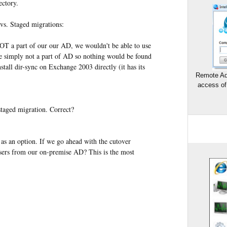
ectory.
vs. Staged migrations:
OT a part of our our AD, we wouldn't be able to use
re simply not a part of AD so nothing would be found
tall dir-sync on Exchange 2003 directly (it has its
Remote Ad
access of
 staged migration. Correct?
 as an option. If we go ahead with the cutover
sers from our on-premise AD? This is the most