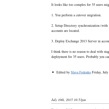
It looks like too complex for 35 users mi
1. You perform a cutover migration.
2. Setup Directory synchronization (wit
accounts are located.
3. Deploy Exchange 2013 Server in acco
I think there is no reason to deal with s
deployment for 35 users. Probably you c
Edited by
Slava Fedenko
Friday, Jul
July 10th, 2015 10:53pm