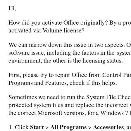
Hi,
How did you activate Office originally? By a prod
activated via Volume license?
We can narrow down this issue in two aspects. O
software issue, including the factors in the syst
environment, the other is the licensing status.
First, please try to repair Office from Control Pa
Programs and Features, check if this helps.
Sometimes we need to run the System File Check
protected system files and replace the incorrect 
the correct Microsoft versions, for a Windows 7
Start
All Programs
Accessories
Click
>
>
, a