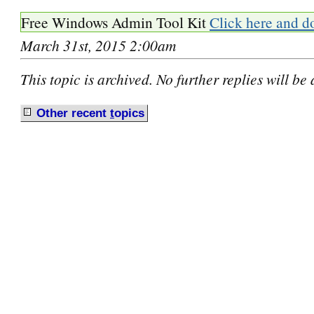
Free Windows Admin Tool Kit
Click here and d
March 31st, 2015 2:00am
This topic is archived. No further replies will be
Other recent
t
opics