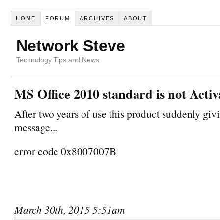
HOME
FORUM
ARCHIVES
ABOUT
Network Steve
Technology Tips and News
MS Office 2010 standard is not Activa
After two years of use this product suddenly givi
message...
error code 0x8007007B
March 30th, 2015 5:51am