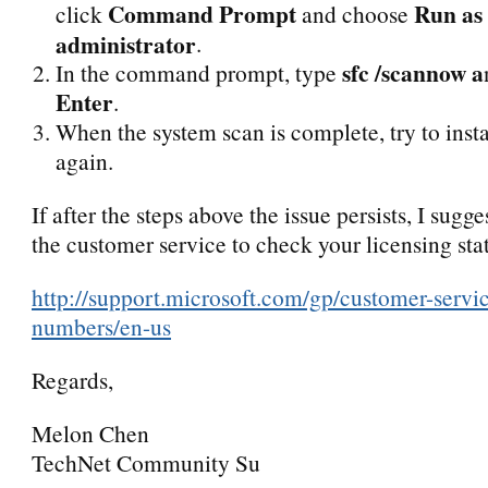
Command Prompt
Run as
click
and choose
administrator
.
sfc /scannow a
In the command prompt, type
Enter
.
When the system scan is complete, try to insta
again.
If after the steps above the issue persists, I sugg
the customer service to check your licensing sta
http://support.microsoft.com/gp/customer-servi
numbers/en-us
Regards,
Melon Chen
TechNet Community Su