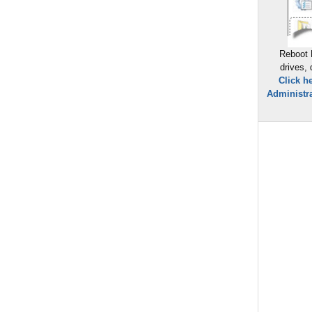
Reboot 
drives,
Click h
Administra