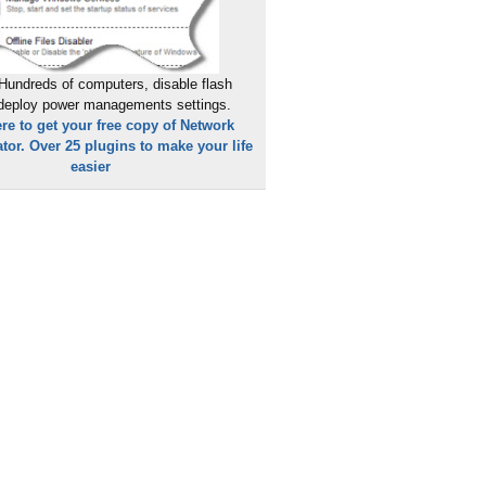
Hundreds of computers, disable flash
 deploy power managements settings.
ere to get your free copy of Network
tor. Over 25 plugins to make your life
easier