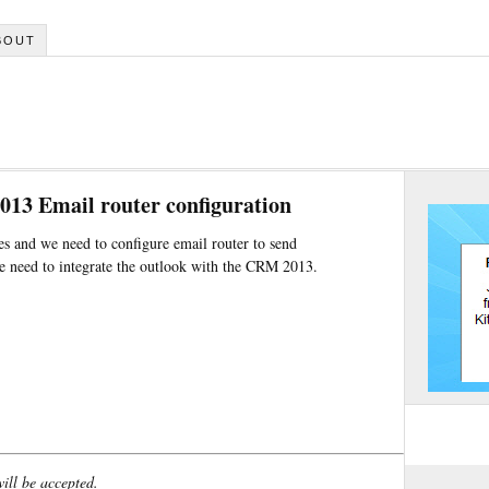
BOUT
13 Email router configuration
and we need to configure email router to send
 need to integrate the outlook with the CRM 2013.
will be accepted.