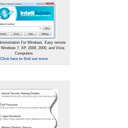
ministration For Windows. Easy remote
 Windows 7, XP, 2008, 2000, and Vista
Computers
Click here to find out more