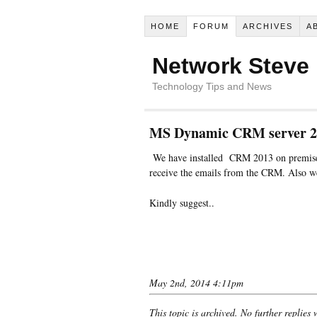
HOME
FORUM
ARCHIVES
A
Network Steve
Technology Tips and News
MS Dynamic CRM server 20
We have installed CRM 2013 on premises 
receive the emails from the CRM. Also we
Kindly suggest..
May 2nd, 2014 4:11pm
This topic is archived. No further replies 