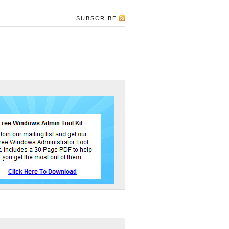
SUBSCRIBE