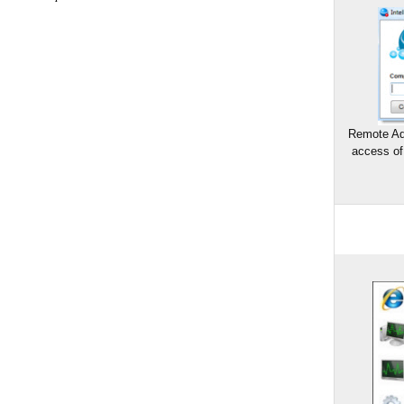
Remote Ad
access of