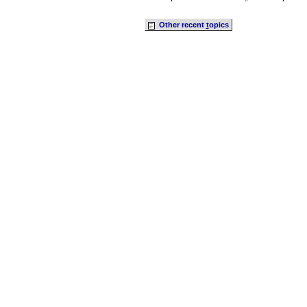
Other recent
t
opics