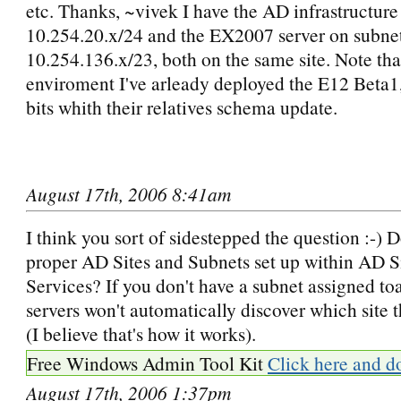
etc. Thanks, ~vivek I have the AD infrastructure
10.254.20.x/24 and the EX2007 server on subne
10.254.136.x/23, both on the same site. Note tha
enviroment I've arleady deployed the E12 Beta
bits whith their relatives schema update.
August 17th, 2006 8:41am
I think you sort of sidestepped the question :-) 
proper AD Sites and Subnets set up within AD S
Services? If you don't have a subnet assigned toa
servers won't automatically discover which site t
(I believe that's how it works).
Free Windows Admin Tool Kit
Click here and d
August 17th, 2006 1:37pm