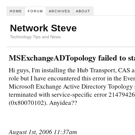
HOME
FORUM
ARCHIVES
ABOUT
Network Steve
Technology Tips and News
MSExchangeADTopology failed to st
Hi guys, I'm installing the Hub Transport, CAS
role but I have encountered this error in the Ev
Microsoft Exchange Active Directory Topology 
terminated with service-specific error 2147942
(0x80070102). Anyidea??
August 1st, 2006 11:37am