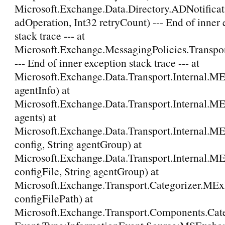
Microsoft.Exchange.Data.Directory.ADNotific
adOperation, Int32 retryCount) --- End of inner
stack trace --- at
Microsoft.Exchange.MessagingPolicies.Transpor
--- End of inner exception stack trace --- at
Microsoft.Exchange.Data.Transport.Internal.M
agentInfo) at
Microsoft.Exchange.Data.Transport.Internal.M
agents) at
Microsoft.Exchange.Data.Transport.Internal.M
config, String agentGroup) at
Microsoft.Exchange.Data.Transport.Internal.M
configFile, String agentGroup) at
Microsoft.Exchange.Transport.Categorizer.MExEv
configFilePath) at
Microsoft.Exchange.Transport.Components.Ca