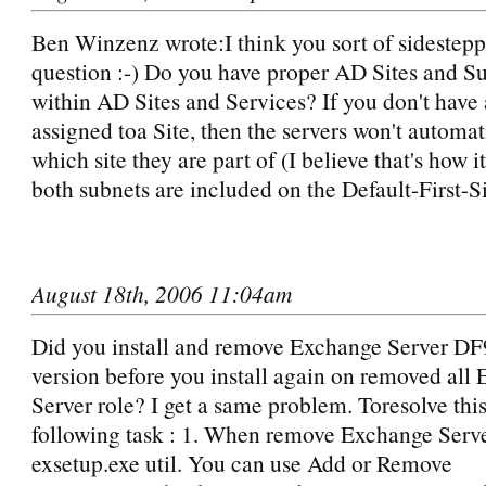
Ben Winzenz wrote:I think you sort of sidestepp
question :-) Do you have proper AD Sites and Su
within AD Sites and Services? If you don't have
assigned toa Site, then the servers won't automat
which site they are part of (I believe that's how i
both subnets are included on the Default-First
August 18th, 2006 11:04am
Did you install and remove Exchange Server DF9
version before you install again on removed all
Server role? I get a same problem. Toresolve thi
following task : 1. When remove Exchange Serve
exsetup.exe util. You can use Add or Remove