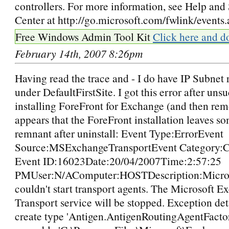
controllers. For more information, see Help and
Center at http://go.microsoft.com/fwlink/events.
Free Windows Admin Tool Kit
Click here and d
February 14th, 2007 8:26pm
Having read the trace and - I do have IP Subnet 
under DefaultFirstSite. I got this error after uns
installing ForeFront for Exchange (and then remo
appears that the ForeFront installation leaves so
remnant after uninstall: Event Type:ErrorEvent
Source:MSExchangeTransportEvent Category:C
Event ID:16023Date:20/04/2007Time:2:57:25
PMUser:N/AComputer:HOSTDescription:Micro
couldn't start transport agents. The Microsoft E
Transport service will be stopped. Exception deta
create type 'Antigen.AntigenRoutingAgentFacto