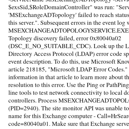
$exsSid,$RoleDomainController" was run: "Ser
'MSExchangeADTopology' failed to reach status
this server.". Subsequent errors in the event log
MSEXCHANGEADTOPOLOGYSERVICE.EXE (
Topology discovery failed, error 0x80040a02
(DSC_E_NO_SUITABLE_CDC). Look up the Li
Directory Access Protocol (LDAP) error code spe
event description. To do this, use Microsoft Kn
article 218185, "Microsoft LDAP Error Codes."
information in that article to learn more about t
resolution to this error. Use the Ping or PathP
line tools to test network connectivity to local 
controllers. Process MSEXCHANGEADTOPO
(PID=2940). The site monitor API was unable to 
name for this Exchange computer - Call=HrSear
code=80040a01. Make sure that Exchange server