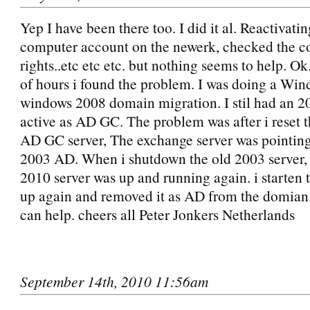
Yep I have been there too. I did it al. Reactivatin
computer account on the newerk, checked the 
rights..etc etc etc. but nothing seems to help. Ok
of hours i found the problem. I was doing a Wi
windows 2008 domain migration. I stil had an 2
active as AD GC. The problem was after i reset 
AD GC server, The exchange server was pointing
2003 AD. When i shutdown the old 2003 server,
2010 server was up and running again. i starten 
up again and removed it as AD from the domian.
can help. cheers all Peter Jonkers Netherlands
September 14th, 2010 11:56am