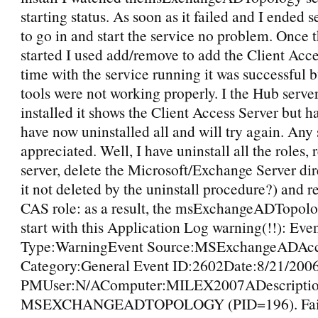
starting status. As soon as it failed and I ended s
to go in and start the service no problem. Once 
started I used add/remove to add the Client Acce
time with the service running it was successful 
tools were not working properly. I the Hub server
installed it shows the Client Access Server but has
have now uninstalled all and will try again. Any
appreciated. Well, I have uninstall all the roles, 
server, delete the Microsoft/Exchange Server dir
it not deleted by the uninstall procedure?) and re
CAS role: as a result, the msExchangeADTopolog
start with this Application Log warning(!!): Eve
Type:WarningEvent Source:MSExchangeADAcc
Category:General Event ID:2602Date:8/21/200
PMUser:N/AComputer:MILEX2007ADescriptio
MSEXCHANGEADTOPOLOGY (PID=196). Failed