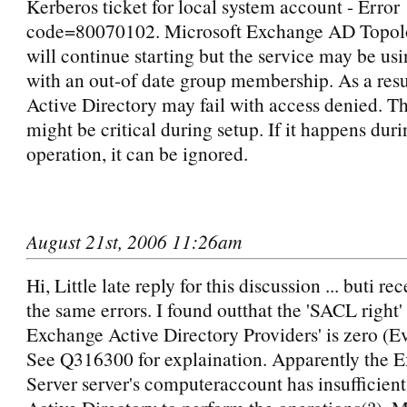
Kerberos ticket for local system account - Error
code=80070102. Microsoft Exchange AD Topol
will continue starting but the service may be us
with an out-of date group membership. As a resu
Active Directory may fail with access denied. Th
might be critical during setup. If it happens dur
operation, it can be ignored.
August 21st, 2006 11:26am
Hi, Little late reply for this discussion ... buti re
the same errors. I found outthat the 'SACL right' 
Exchange Active Directory Providers' is zero (E
See Q316300 for explaination. Apparently the 
Server server's computeraccount has insufficient 