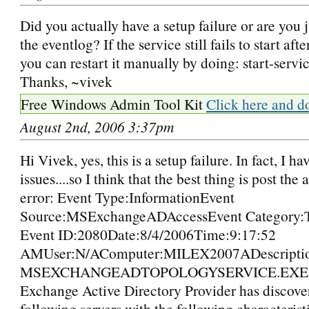
Did you actually have a setup failure or are you 
the eventlog? If the service still fails to start aft
you can restart it manually by doing: start-serv
Thanks, ~vivek
Free Windows Admin Tool Kit
Click here and d
August 2nd, 2006 3:37pm
Hi Vivek, yes, this is a setup failure. In fact, I ha
issues....so I think that the best thing is post the
error: Event Type:InformationEvent
Source:MSExchangeADAccessEvent Category:
Event ID:2080Date:8/4/2006Time:9:17:52
AMUser:N/AComputer:MILEX2007ADescriptio
MSEXCHANGEADTOPOLOGYSERVICE.EXE (
Exchange Active Directory Provider has discove
following servers with the following characterist