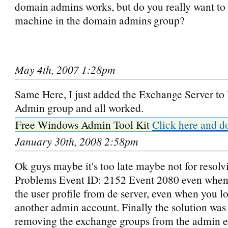
domain admins works, but do you really want to
machine in the domain admins group?
May 4th, 2007 1:28pm
Same Here, I just added the Exchange Server t
Admin group and all worked.
Free Windows Admin Tool Kit
Click here and d
January 30th, 2008 2:58pm
Ok guys maybe it's too late maybe not for resolv
Problems Event ID: 2152 Event 2080 even when
the user profile from de server, even when you l
another admin account. Finally the solution was
removing the exchange groups from the admin 