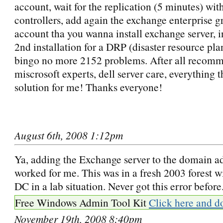
account, wait for the replication (5 minutes) wit
controllers, add again the exchange enterprise g
account tha you wanna install exchange server, 
2nd installation for a DRP (disaster resource pl
bingo no more 2152 problems. After all recom
miscrosoft experts, dell server care, everything t
solution for me! Thanks everyone!
August 6th, 2008 1:12pm
Ya, adding the Exchange server to the domain 
worked for me. This was in a fresh 2003 forest 
DC in a lab situation. Never got this error before
Free Windows Admin Tool Kit
Click here and d
November 19th, 2008 8:40pm