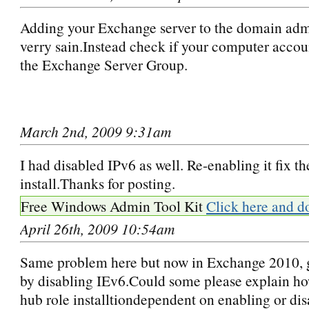
Adding your Exchange server to the domain admi
verry sain.Instead check if your computer accoun
the Exchange Server Group.
March 2nd, 2009 9:31am
I had disabled IPv6 as well. Re-enabling it fix th
install.Thanks for posting.
Free Windows Admin Tool Kit
Click here and d
April 26th, 2009 10:54am
Same problem here but now in Exchange 2010, go
by disabling IEv6.Could some please explain ho
hub role installtiondependent on enabling or dis