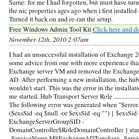
Same: for me I had forgotten, but must have turn
the nic properties ages ago when i first installed
Turned it back on and re-ran the setup.
Free Windows Admin Tool Kit
Click here and d
November 12th, 2010 2:07am
I had an unsuccessful installation of Exchange 
some advice from one with more experience than
Exchange server VM and removed the Exchange
AD. After performing a new installation, the hub
wouldn't start. This was the error in the installat
me started. Hub Transport Server Role ................
The following error was generated when "$error.C
($exsSid -eq $null -or $exsSid -eq "") { $exsSid 
ExchangeServerGroupSID -
DomainController$RoleDomainController } star
-ServiceName MSExchangeADTopology -Servi