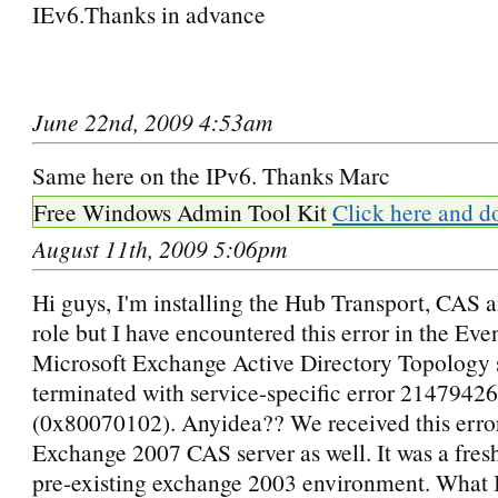
IEv6.Thanks in advance
June 22nd, 2009 4:53am
Same here on the IPv6. Thanks Marc
Free Windows Admin Tool Kit
Click here and d
August 11th, 2009 5:06pm
Hi guys, I'm installing the Hub Transport, CAS
role but I have encountered this error in the Ev
Microsoft Exchange Active Directory Topology 
terminated with service-specific error 2147942
(0x80070102). Anyidea?? We received this erro
Exchange 2007 CAS server as well. It was a fresh 
pre-existing exchange 2003 environment. What I