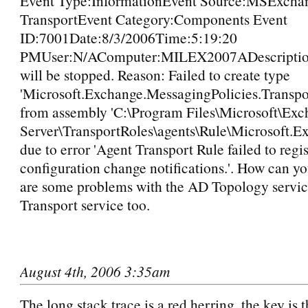
Event Type:InformationEvent Source:MSExcha
TransportEvent Category:Components Event
ID:7001Date:8/3/2006Time:5:19:20
PMUser:N/AComputer:MILEX2007ADescription
will be stopped. Reason: Failed to create type
'Microsoft.Exchange.MessagingPolicies.Transp
from assembly 'C:\Program Files\Microsoft\Ex
Server\TransportRoles\agents\Rule\Microsoft.E
due to error 'Agent Transport Rule failed to regis
configuration change notifications.'. How can yo
are some problems with the AD Topology servic
Transport service too.
August 4th, 2006 3:35am
The long stack trace is a red herring, the key is 