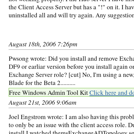
the Client Access Server but has a "!" on it. I h
uninstalled all and will try again. Any suggestio
August 18th, 2006 7:26pm
Pwsong wrote: Did you install and remove Exch
DF9 or earliar version before you install again 
Exchange Server role? [cut] No, I'm using a new
Blade for the Beta 2..........
Free Windows Admin Tool Kit
Click here and d
August 21st, 2006 9:06am
Joel Engstrom wrote: I am also having this probl
to only be an issue with the client access role. D
install I watched themsExchangeADTopology ser