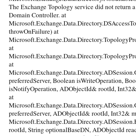
The Exchange Topology service did not return a 
Domain Controller. at
Microsoft.Exchange.Data.Directory.DSAccessT
throwOnFailure) at
Microsoft.Exchange.Data.Directory.TopologyPr
at
Microsoft.Exchange.Data.Directory.TopologyPr
at
Microsoft.Exchange.Data.Directory.ADSession.
preferredServer, Boolean isWriteOperation, Boo
isNotifyOperation, ADObjectId& rootId, Int32
at
Microsoft.Exchange.Data.Directory.ADSession
preferredServer, ADObjectId& rootId, Int32& m
Microsoft.Exchange.Data.Directory.ADSession
rootId, String optionalBaseDN, ADObjectId rea