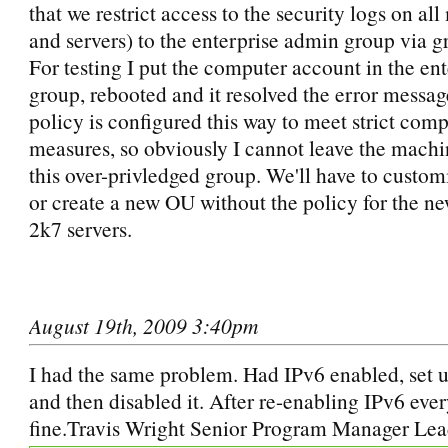
that we restrict access to the security logs on al
and servers) to the enterprise admin group via g
For testing I put the computer account in the en
group, rebooted and it resolved the error messa
policy is configured this way to meet strict com
measures, so obviously I cannot leave the machi
this over-privledged group. We'll have to custom
or create a new OU without the policy for the n
2k7 servers.
August 19th, 2009 3:40pm
I had the same problem. Had IPv6 enabled, set
and then disabled it. After re-enabling IPv6 eve
fine.Travis Wright Senior Program Manager Lea