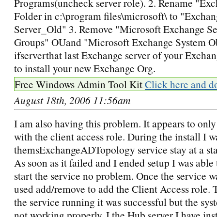
Programs(uncheck server role). 2. Rename "Exc
Folder in c:\program files\microsoft\ to "Excha
Server_Old" 3. Remove "Microsoft Exchange Se
Groups" OUand "Microsoft Exchange System O
ifserverthat last Exchange server of your Exchan
to install your new Exchange Org.
Free Windows Admin Tool Kit
Click here and d
August 18th, 2006 11:56am
I am also having this problem. It appears to only
with the client access role. During the install I 
themsExchangeADTopology service stay at a star
As soon as it failed and I ended setup I was able
start the service no problem. Once the service wa
used add/remove to add the Client Access role. 
the service running it was successful but the sys
not working properly. I the Hub server I have ins