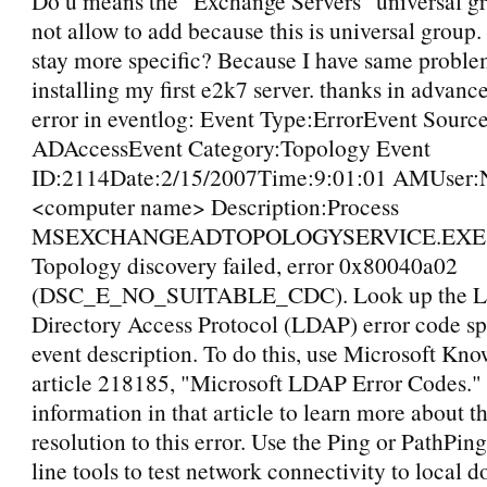
Do u means the "Exchange Servers" universal g
not allow to add because this is universal group
stay more specific? Because I have same probl
installing my first e2k7 server. thanks in advance
error in eventlog: Event Type:ErrorEvent Sou
ADAccessEvent Category:Topology Event
ID:2114Date:2/15/2007Time:9:01:01 AMUser:
<computer name> Description:Process
MSEXCHANGEADTOPOLOGYSERVICE.EXE (
Topology discovery failed, error 0x80040a02
(DSC_E_NO_SUITABLE_CDC). Look up the Li
Directory Access Protocol (LDAP) error code spe
event description. To do this, use Microsoft Kn
article 218185, "Microsoft LDAP Error Codes."
information in that article to learn more about t
resolution to this error. Use the Ping or PathP
line tools to test network connectivity to local 