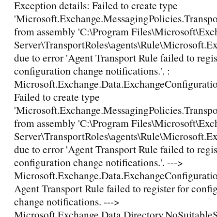
Exception details: Failed to create type
'Microsoft.Exchange.MessagingPolicies.Transp
from assembly 'C:\Program Files\Microsoft\Ex
Server\TransportRoles\agents\Rule\Microsoft.E
due to error 'Agent Transport Rule failed to regis
configuration change notifications.'. :
Microsoft.Exchange.Data.ExchangeConfigurati
Failed to create type
'Microsoft.Exchange.MessagingPolicies.Transp
from assembly 'C:\Program Files\Microsoft\Ex
Server\TransportRoles\agents\Rule\Microsoft.E
due to error 'Agent Transport Rule failed to regis
configuration change notifications.'. --->
Microsoft.Exchange.Data.ExchangeConfigurati
Agent Transport Rule failed to register for confi
change notifications. --->
Microsoft.Exchange.Data.Directory.NoSuitable