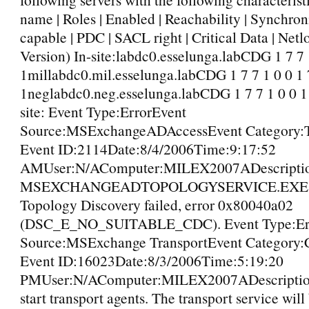
name | Roles | Enabled | Reachability | Synchro
capable | PDC | SACL right | Critical Data | Net
Version) In-site:labdc0.esselunga.labCDG 1 7 7 
1millabdc0.mil.esselunga.labCDG 1 7 7 1 0 0 1 
1neglabdc0.neg.esselunga.labCDG 1 7 7 1 0 0 1
site: Event Type:ErrorEvent
Source:MSExchangeADAccessEvent Category:
Event ID:2114Date:8/4/2006Time:9:17:52
AMUser:N/AComputer:MILEX2007ADescriptio
MSEXCHANGEADTOPOLOGYSERVICE.EXE (
Topology Discovery failed, error 0x80040a02
(DSC_E_NO_SUITABLE_CDC). Event Type:Er
Source:MSExchange TransportEvent Category:C
Event ID:16023Date:8/3/2006Time:5:19:20
PMUser:N/AComputer:MILEX2007ADescription
start transport agents. The transport service will