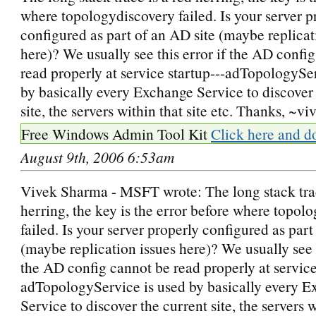
where topologydiscovery failed. Is your server p
configured as part of an AD site (maybe replicat
here)? We usually see this error if the AD confi
read properly at service startup---adTopologySe
by basically every Exchange Service to discover 
site, the servers within that site etc. Thanks, ~vi
Free Windows Admin Tool Kit
Click here and d
August 9th, 2006 6:53am
Vivek Sharma - MSFT wrote: The long stack trac
herring, the key is the error before where topol
failed. Is your server properly configured as part
(maybe replication issues here)? We usually see t
the AD config cannot be read properly at service
adTopologyService is used by basically every 
Service to discover the current site, the servers w