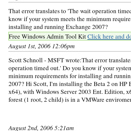
That error translates to 'The wait operation time
know if your system meets the minimum require
installing and running Exchange 2007?
Free Windows Admin Tool Kit
Click here and d
August 1st, 2006 12:06pm
Scott Schnoll - MSFT wrote:That error translates
operation timed out.' Do you know if your syste
minimum requirements for installing and runni
2007? Hi Scott, I'm installing the Beta 2 on 
x64), with Windows Server 2003 Ent. Edition, 
forest (1 root, 2 child) is in a VMWare envirome
August 2nd, 2006 5:21am