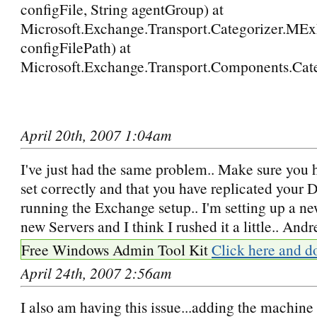
configFile, String agentGroup) at
Microsoft.Exchange.Transport.Categorizer.MExEv
configFilePath) at
Microsoft.Exchange.Transport.Components.Ca
April 20th, 2007 1:04am
I've just had the same problem.. Make sure you
set correctly and that you have replicated your 
running the Exchange setup.. I'm setting up a ne
new Servers and I think I rushed it a little.. Andr
Free Windows Admin Tool Kit
Click here and d
April 24th, 2007 2:56am
I also am having this issue...adding the machine