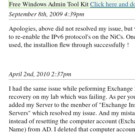
Free Windows Admin Tool Kit
Click here and d
September 8th, 2009 4:39pm
Apologies, above did not resolved my issue, but
to re-enable the IPv6 protocol's on the NiCs. On
used, the installion flew through successfully !
April 2nd, 2010 2:37pm
I had the same issue while peforming Exchange 
recovery on my lab which was failing. As per you
added my Server to the menber of "Exchange In
Servers" which resolved my issue. And my mista
instead of resetting the computer account (Exch
Name) from AD. I deleted that computer accoun