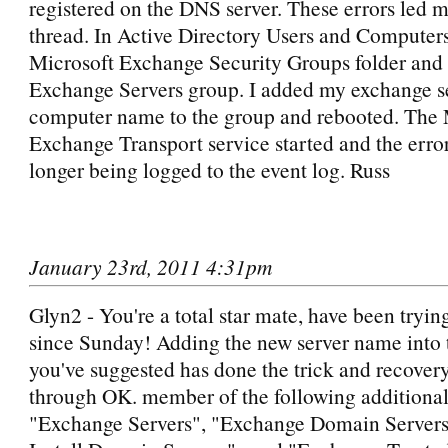
registered on the DNS server. These errors led m
thread. In Active Directory Users and Computers,
Microsoft Exchange Security Groups folder and
Exchange Servers group. I added my exchange s
computer name to the group and rebooted. The 
Exchange Transport service started and the erro
longer being logged to the event log. Russ
January 23rd, 2011 4:31pm
Glyn2 - You're a total star mate, have been trying 
since Sunday! Adding the new server name into 
you've suggested has done the trick and recove
through OK. member of the following additional
"Exchange Servers", "Exchange Domain Server