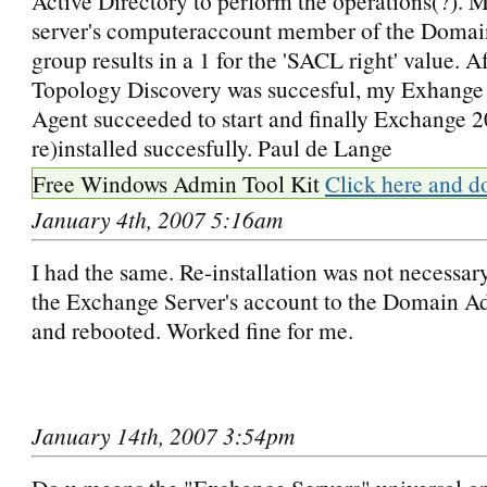
Active Directory to perform the operations(?). 
server's computeraccount member of the Doma
group results in a 1 for the 'SACL right' value. Af
Topology Discovery was succesful, my Exhange
Agent succeeded to start and finally Exchange 2
re)installed succesfully. Paul de Lange
Free Windows Admin Tool Kit
Click here and d
January 4th, 2007 5:16am
I had the same. Re-installation was not necessar
the Exchange Server's account to the Domain 
and rebooted. Worked fine for me.
January 14th, 2007 3:54pm