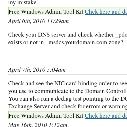
my mistake.
Free Windows Admin Tool Kit
Click here and d
April 6th, 2010 11:29am
Check your DNS server and check whether _pdc 
exists or not in _msdcs.yourdomain.com zone?
April 7th, 2010 5:04am
Check and see the NIC card binding order to see
you use to communicate to the Domain Controlle
You can also run a dcdiag test pointing to the 
Exchange Server and check for errors or warnin
Free Windows Admin Tool Kit
Click here and d
May 16th, 2010 1:12am