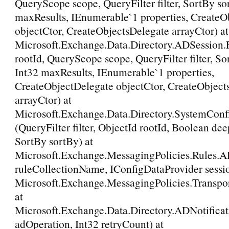
QueryScope scope, QueryFilter filter, SortBy so
maxResults, IEnumerable`1 properties, CreateO
objectCtor, CreateObjectsDelegate arrayCtor) at
Microsoft.Exchange.Data.Directory.ADSession
rootId, QueryScope scope, QueryFilter filter, So
Int32 maxResults, IEnumerable`1 properties,
CreateObjectDelegate objectCtor, CreateObject
arrayCtor) at
Microsoft.Exchange.Data.Directory.SystemConf
(QueryFilter filter, ObjectId rootId, Boolean de
SortBy sortBy) at
Microsoft.Exchange.MessagingPolicies.Rules.A
ruleCollectionName, IConfigDataProvider sessio
Microsoft.Exchange.MessagingPolicies.Transpo
at
Microsoft.Exchange.Data.Directory.ADNotific
adOperation, Int32 retryCount) at