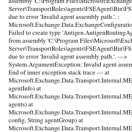
assembly 'C:\Program Files\Microsoft\Exchange
Server\TransportRoles\agents\FSEAgent\Bin\FS
due to error 'Invalid agent assembly path.'. :
Microsoft.Exchange.Data.ExchangeConfigurati
Failed to create type 'Antigen.AntigenRoutingA
from assembly 'C:\Program Files\Microsoft\Ex
Server\TransportRoles\agents\FSEAgent\Bin\FS
due to error 'Invalid agent assembly path.'. --->
System.ArgumentException: Invalid agent assemb
End of inner exception stack trace --- at
Microsoft.Exchange.Data.Transport.Internal.M
agentInfo) at
Microsoft.Exchange.Data.Transport.Internal.M
agents) at
Microsoft.Exchange.Data.Transport.Internal.M
config, String agentGroup) at
Microsoft.Exchange.Data.Transport.Internal.M