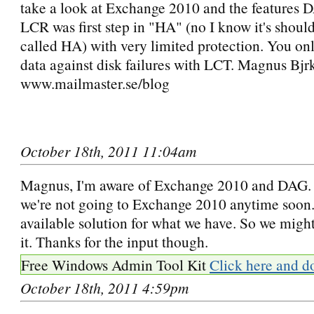
take a look at Exchange 2010 and the features 
LCR was first step in "HA" (no I know it's should
called HA) with very limited protection. You onl
data against disk failures with LCT. Magnus Bjr
www.mailmaster.se/blog
October 18th, 2011 11:04am
Magnus, I'm aware of Exchange 2010 and DAG. T
we're not going to Exchange 2010 anytime soon. 
available solution for what we have. So we might 
it. Thanks for the input though.
Free Windows Admin Tool Kit
Click here and d
October 18th, 2011 4:59pm