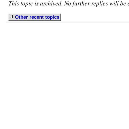
This topic is archived. No further replies will be
Other recent
t
opics