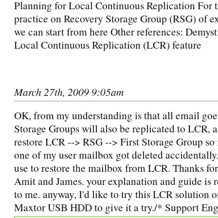
Planning for Local Continuous Replication For t
practice on Recovery Storage Group (RSG) of e
we can start from here Other references: Demyst
Local Continuous Replication (LCR) feature
March 27th, 2009 9:05am
OK, from my understanding is that all email goe
Storage Groups will also be replicated to LCR, an
restore LCR --> RSG --> First Storage Group so i
one of my user mailbox got deleted accidentally, 
use to restore the mailbox from LCR. Thanks for
Amit and James. your explanation and guide is r
to me. anyway, I'd like to try this LCR solution
Maxtor USB HDD to give it a try./* Support Eng