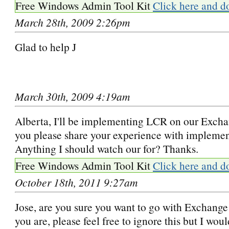
Free Windows Admin Tool Kit
Click here and d
March 28th, 2009 2:26pm
Glad to help J
March 30th, 2009 4:19am
Alberta, I'll be implementing LCR on our Exch
you please share your experience with impleme
Anything I should watch our for? Thanks.
Free Windows Admin Tool Kit
Click here and d
October 18th, 2011 9:27am
Jose, are you sure you want to go with Exchang
you are, please feel free to ignore this but I wou