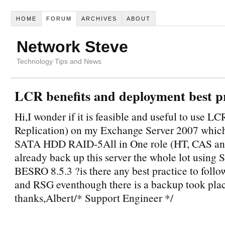
HOME
FORUM
ARCHIVES
ABOUT
Network Steve
Technology Tips and News
LCR benefits and deployment best p
Hi,I wonder if it is feasible and useful to use L
Replication) on my Exchange Server 2007 which
SATA HDD RAID-5All in One role (HT, CAS an
already back up this server the whole lot using
BESRO 8.5.3 ?is there any best practice to foll
and RSG eventhough there is a backup took pla
thanks,Albert/* Support Engineer */