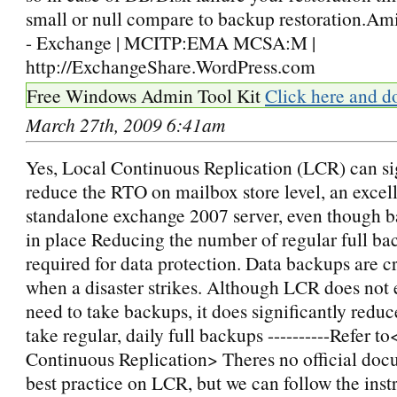
small or null compare to backup restoration.Am
- Exchange | MCITP:EMA MCSA:M |
http://ExchangeShare.WordPress.com
Free Windows Admin Tool Kit
Click here and d
March 27th, 2009 6:41am
Yes, Local Continuous Replication (LCR) can si
reduce the RTO on mailbox store level, an excell
standalone exchange 2007 server, even though b
in place Reducing the number of regular full ba
required for data protection. Data backups are cr
when a disaster strikes. Although LCR does not 
need to take backups, it does significantly reduc
take regular, daily full backups ----------Refer t
Continuous Replication> Theres no official doc
best practice on LCR, but we can follow the inst