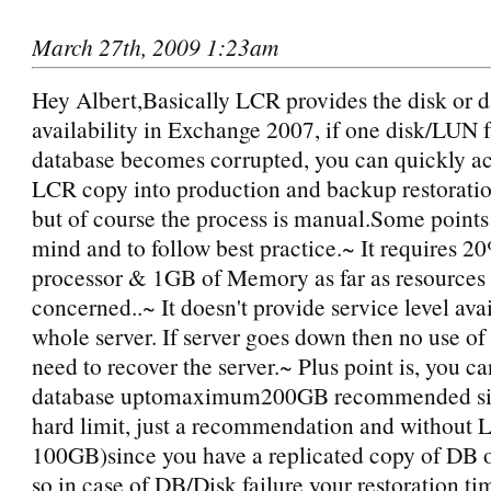
March 27th, 2009 1:23am
Hey Albert,Basically LCR provides the disk or d
availability in Exchange 2007, if one disk/LUN f
database becomes corrupted, you can quickly ac
LCR copy into production and backup restoration
but of course the process is manual.Some points
mind and to follow best practice.~ It requires 2
processor & 1GB of Memory as far as resources 
concerned..~ It doesn't provide service level avai
whole server. If server goes down then no use o
need to recover the server.~ Plus point is, you c
database uptomaximum200GB recommended size 
hard limit, just a recommendation and without 
100GB)since you have a replicated copy of DB o
so in case of DB/Disk failure your restoration ti