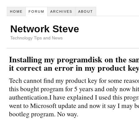
HOME
FORUM
ARCHIVES
ABOUT
Network Steve
Technology Tips and News
Installing my programdisk on the sa
it correct an error in my product ke
Tech cannot find my product key for some reaso
this bought program for 5 years and only now hit
authentication.I have explained I used this prog
went to Microsoft update and now it say I may b
bootleg program. No way.