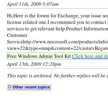
April 11th, 2009 5:07am
Hi,Here is the forum for Exchange, your issue se
license related one.I recommned you to contact
services to get relevant help.Product Informatio
Customer
Servicehttp://www.microsoft.com/products/info
view=22&type=mnp&content=22/custsrvRegar
Free Windows Admin Tool Kit
Click here and d
April 13th, 2009 12:28pm
This topic is archived. No further replies will be
Other recent
t
opics