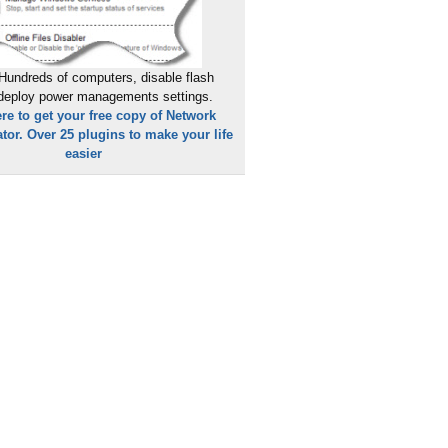
Hundreds of computers, disable flash
 deploy power managements settings.
ere to get your free copy of Network
tor. Over 25 plugins to make your life
easier