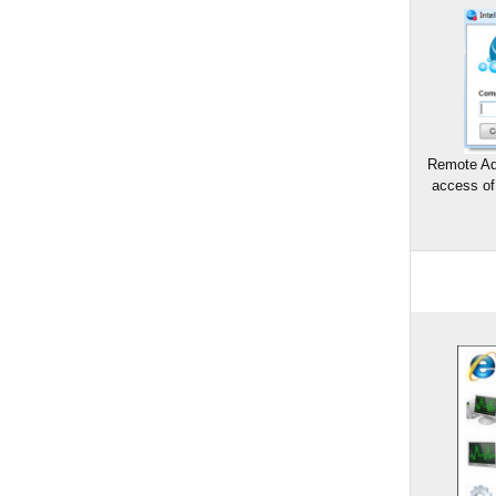
Remote Ad
access of