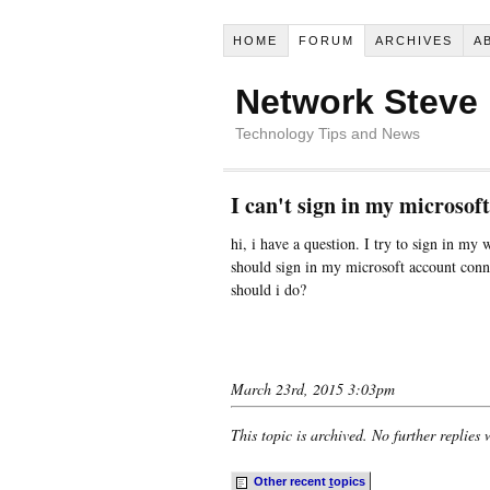
HOME
FORUM
ARCHIVES
A
Network Steve
Technology Tips and News
I can't sign in my microso
hi, i have a question. I try to sign in my 
should sign in my microsoft account conn
should i do?
March 23rd, 2015 3:03pm
This topic is archived. No further replies 
Other recent
t
opics