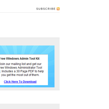
SUBSCRIBE