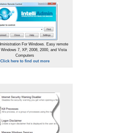
ministration For Windows. Easy remote
 Windows 7, XP, 2008, 2000, and Vista
Computers
Click here to find out more