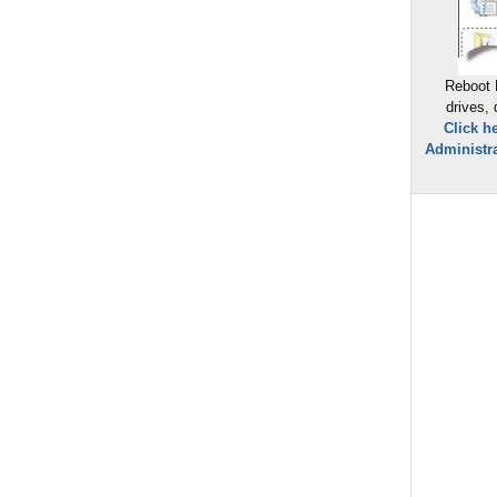
Reboot 
drives,
Click h
Administra