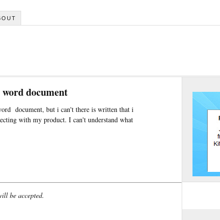
BOUT
ft word document
word document, but i can't there is written that i
ecting with my product. I can't understand what
will be accepted.