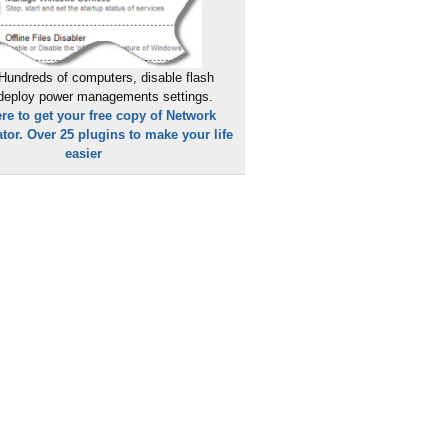
Hundreds of computers, disable flash
 deploy power managements settings.
ere to get your free copy of Network
tor. Over 25 plugins to make your life
easier