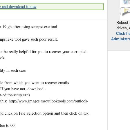
e and download it now
Reboot 
19 gb after using scanpst.exe tool
drives,
Click h
npst.exe tool gave such poor result.
Administra
n be really helpful for you to recover your corrupted
ook.
ity in such case
file from which you want to recover emails
(If you have not, download -
-editor-setup.exe)
e this: http://www.images.msoutlooktools.com/outlook-
d click on File Selection option and then click on Ok
alue to 00