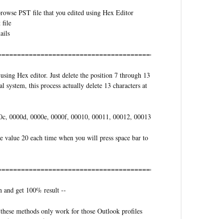
 browse PST file that you edited using Hex Editor
 file
ails
==========================================
using Hex editor. Just delete the position 7 through 13
 system, this process actually delete 13 characters at
0c, 0000d, 0000e, 0000f, 00010, 00011, 00012, 00013
he value 20 each time when you will press space bar to
===========================================
n and get 100% result --
these methods only work for those Outlook profiles