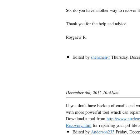
So, do you have another way to recover it 
Thank you for the help and advice.
Roygaew R.
Edited by
shenzhen-r
Thursday, Dece
December 6th, 2012 10:41am
If you don't have backup of emails and wan
with more powerful tool which can repair 
Download a tool from
http://www.nucleu
Recovery.html
for repairing your pst file 
Edited by
Anderson233
Friday, Dece