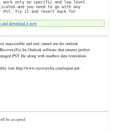
l work only on specific and low level
licated and you need to go with any
r PST. Try it and revert back for
e and download it now
x inaccessible and user cannot use his outlook
 RecoveryFix for Outlook software that ensures perfect
amaged PST file along with mailbox data restoration
ity visit http://www.recoveryfix.com/repair-pst-
will be accepted.