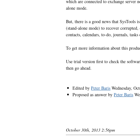
which are connected to exchange server no
alone mode.
But, there is a good news that SysTools is
(stand-alone mode) to recover corrupted, 
contacts, calendars, to-do, journals, tasks 
To get more information about this produ
Use trial version first to check the softwa
then go ahead.
Edited by
Peter Baris
Wednesday, Oct
Proposed as answer by
Peter Baris
We
October 30th, 2013 2:56pm