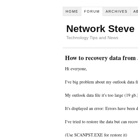
HOME
FORUM
ARCHIVES
A
Network Steve
Technology Tips and News
How to recovery data from .
Hi everyone,
I've big problem about my outlook data fi
My outlook data file it's too large (19 gb
It's displayed an error: Errors have been de
I've tried to restore the data but can rec
(Use SCANPST.EXE for restore it)