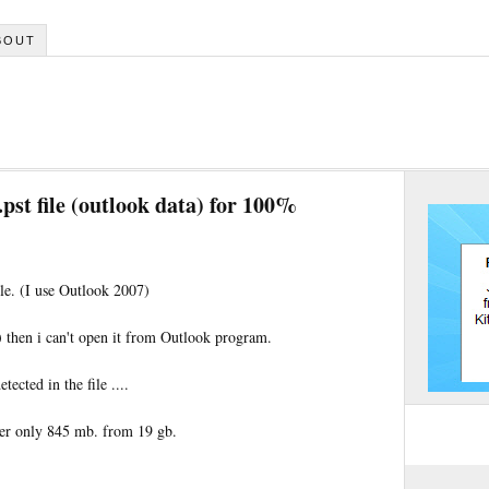
BOUT
pst file (outlook data) for 100%
le. (I use Outlook 2007)
.) then i can't open it from Outlook program.
tected in the file ....
over only 845 mb. from 19 gb.