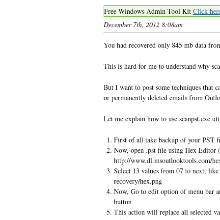
Free Windows Admin Tool Kit
Click her
December 7th, 2012 8:08am
You had recovered only 845 mb data from 
This is hard for me to understand why sca
But I want to post some techniques that ca
or permanently deleted emails from Outl
Let me explain how to use scanpst.exe util
First of all take backup of your PST 
Now, open .pst file using Hex Editor 
http://www.dl.msoutlooktools.com/hex
Select 13 values from 07 to next, lik
recovery/hex.png
Now, Go to edit option of menu bar an
button
This action will replace all selected v