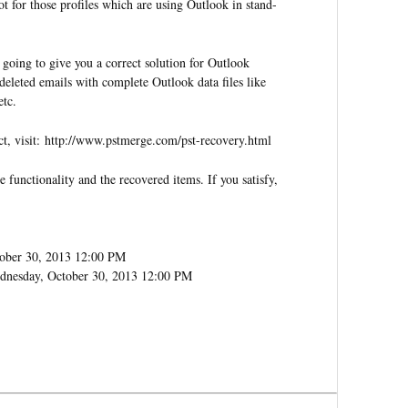
t for those profiles which are using Outlook in stand-
 going to give you a correct solution for Outlook
deleted emails with complete Outlook data files like
etc.
ct, visit: http://www.pstmerge.com/pst-recovery.html
re functionality and the recovered items. If you satisfy,
ober 30, 2013 12:00 PM
dnesday, October 30, 2013 12:00 PM