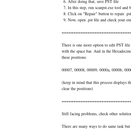
After doing that, save PST file
In this step, run scanpst.exe tool and
Click on "Repair" button to repair .pst
Now, open .pst file and check your em
=============================
There is one more option to edit PST file 
with the space bar. And in the Hexadecimal
these positions:
00007, 00008, 00009, 0000a, 0000b, 000
(keep in mind that this process displays t
clear the positions)
=============================
Still facing problems, check other solutio
There are many ways to do same task but 