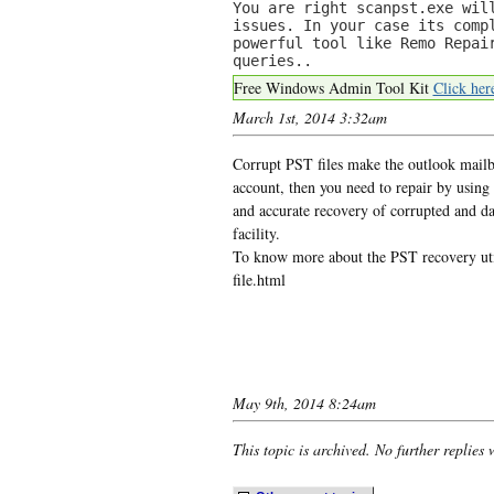
You are right scanpst.exe wil
issues. In your case its comp
powerful tool like Remo Repai
queries..
Free Windows Admin Tool Kit
Click her
March 1st, 2014 3:32am
Corrupt PST files make the outlook mailbo
account, then you need to repair by using
and accurate recovery of corrupted and d
facility.
To know more about the PST recovery util
file.html
May 9th, 2014 8:24am
This topic is archived. No further replies 