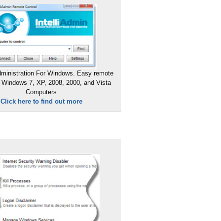
ministration For Windows. Easy remote
 Windows 7, XP, 2008, 2000, and Vista
Computers
Click here to find out more