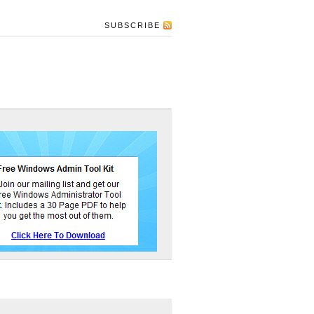
SUBSCRIBE