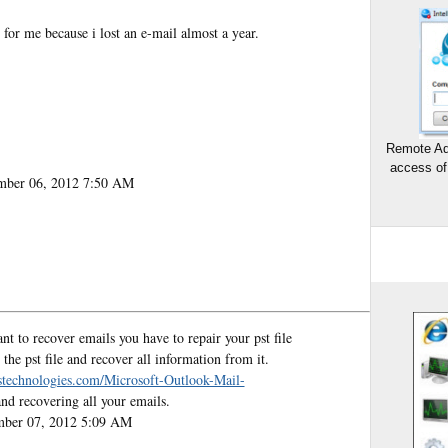
for me because i lost an e-mail almost a year.
Remote Ad
access of
mber 06, 2012 7:50 AM
t to recover emails you have to repair your pst file
the pst file and recover all information from it.
stechnologies.com/Microsoft-Outlook-Mail-
and recovering all your emails.
mber 07, 2012 5:09 AM