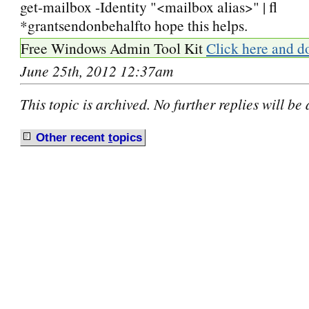
get-mailbox -Identity "<mailbox alias>" | fl
*grantsendonbehalfto hope this helps.
Free Windows Admin Tool Kit
Click here and d
June 25th, 2012 12:37am
This topic is archived. No further replies will be
Other recent
t
opics