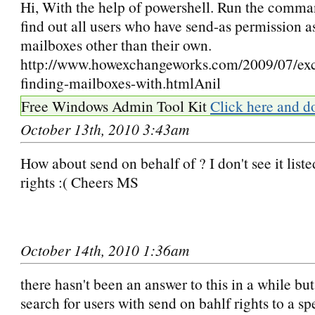
Hi, With the help of powershell. Run the comman
find out all users who have send-as permission a
mailboxes other than their own.
http://www.howexchangeworks.com/2009/07/exc
finding-mailboxes-with.htmlAnil
Free Windows Admin Tool Kit
Click here and d
October 13th, 2010 3:43am
How about send on behalf of ? I don't see it list
rights :( Cheers MS
October 14th, 2010 1:36am
there hasn't been an answer to this in a while but
search for users with send on bahlf rights to a sp