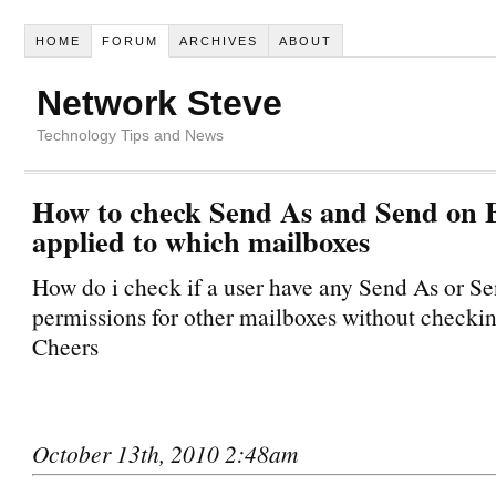
HOME
FORUM
ARCHIVES
ABOUT
Network Steve
Technology Tips and News
How to check Send As and Send on B
applied to which mailboxes
How do i check if a user have any Send As or S
permissions for other mailboxes without checkin
Cheers
October 13th, 2010 2:48am