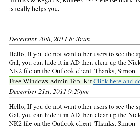
is really helps you.
December 20th, 2011 8:46am
Hello, If you do not want other users to see the s
Gal, you can hide it in AD then clear up the N
NK2 file on the Outlook client. Thanks, Simon
Free Windows Admin Tool Kit
Click here and d
December 21st, 2011 9:29pm
Hello, If you do not want other users to see the s
Gal, you can hide it in AD then clear up the N
NK2 file on the Outlook client. Thanks, Simon