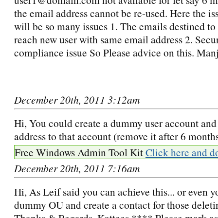
the email address cannot be re-used. Here the iss
will be so many issues 1. The emails destined to
reach new user with same email address 2. Secur
compliance issue So Please advice on this. Man
December 20th, 2011 3:12am
Hi, You could create a dummy user account and 
address to that account (remove it after 6 months
Free Windows Admin Tool Kit
Click here and d
December 20th, 2011 7:16am
Hi, As Leif said you can achieve this... or even y
dummy OU and create a contact for those deletin
Thanks & Regards, Kottees **** Please mark as 