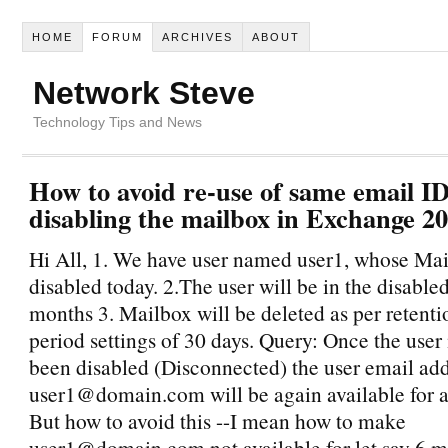
HOME
FORUM
ARCHIVES
ABOUT
Network Steve
Technology Tips and News
How to avoid re-use of same email ID
disabling the mailbox in Exchange 2
Hi All, 1. We have user named user1, whose Mail
disabled today. 2.The user will be in the disabled
months 3. Mailbox will be deleted as per retenti
period settings of 30 days. Query: Once the user
been disabled (Disconnected) the user email ad
user1@domain.com will be again available for 
But how to avoid this --I mean how to make
user1@domain.com not available for let say 6 m