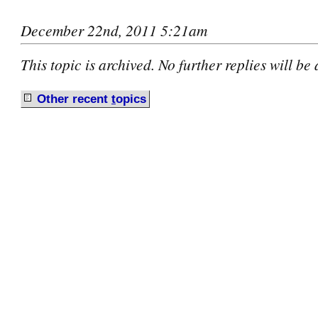
December 22nd, 2011 5:21am
This topic is archived. No further replies will be
Other recent
t
opics