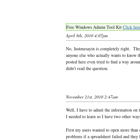
Free Windows Admin Tool Kit
Click her
April 8th, 2010 4:07pm
No, Justmesayin is completely right. The
anyone else who actually wants to know t
posted here even tried to find a way aroun
didn't read the question.
November 21st, 2010 2:47am
Well, I have to admit the information on 
I needed to learn so I have two other way
First my users wanted to open more than o
problems if a spreadsheet failed and they 