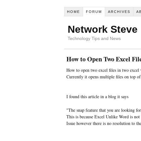
HOME
FORUM
ARCHIVES
A
Network Steve
Technology Tips and News
How to Open Two Excel File
How to open two excel files in two exce
Currently it opens multiple files on top o
I found this article in a blog it says
"The snap feature that you are looking fo
This is because Excel Unlike Word is not 
Issue however there is no resolution to t