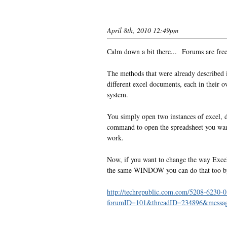
April 8th, 2010 12:49pm
Calm down a bit there... Forums are free
The methods that were already described i
different excel documents, each in their 
system.
You simply open two instances of excel, 
command to open the spreadsheet you want 
work.
Now, if you want to change the way Excel
the same WINDOW you can do that too by fo
http://techrepublic.com.com/5208-6230-0
forumID=101&threadID=234896&messa