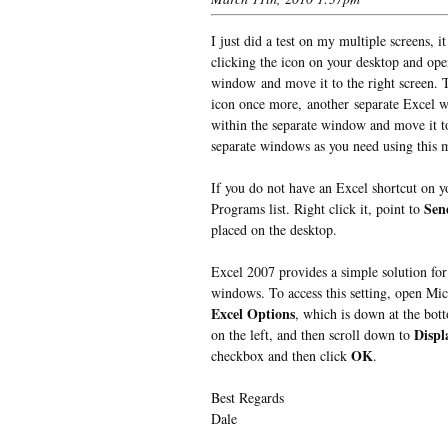
I just did a test on my multiple screens, i
clicking the icon on your desktop and open
window and move it to the right screen. 
icon once more, another separate Excel w
within the separate window and move it to
separate windows as you need using this 
If you do not have an Excel shortcut on y
Sen
Programs list. Right click it, point to
placed on the desktop.
Excel 2007 provides a simple solution for 
windows. To access this setting, open Mic
Excel Options
, which is down at the bot
Displ
on the left, and then scroll down to
OK
checkbox and then click
.
Best Regards
Dale