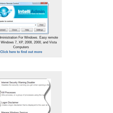
ministration For Windows. Easy remote
 Windows 7, XP, 2008, 2000, and Vista
Computers
Click here to find out more