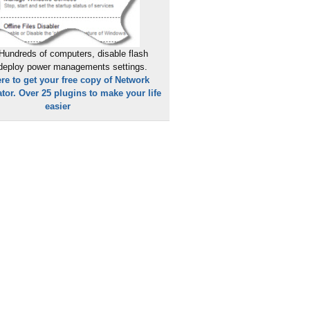
Hundreds of computers, disable flash
 deploy power managements settings.
ere to get your free copy of Network
tor. Over 25 plugins to make your life
easier