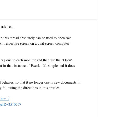
 advice...
n this thread absolutely can be used to open two
own respective screen on a dual-screen computer
drag one to each monitor and then use the "Open"
in that instance of Excel. It's simple and it does
 behaves, so that it no longer opens new documents in
llowing the directions in this article:
.html?
geID=2510797