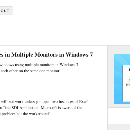
BOUT
s in Multiple Monitors in Windows 7
l windows using multiple monitors in Windows 7.
f each other on the same one monitor.
r will not work unless you open two instances of Excel.
a True SDI Application. Microsoft is aware of the
he problem but the workaround"