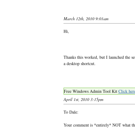
March 12th, 2010 9:01am
Hi,
Thanks this worked, but I launched the 
a desktop shortcut.
Free Windows Admin Tool Kit
Click her
April 1st, 2010 3:15pm
To Dale:
Your comment is *entirely* NOT what the