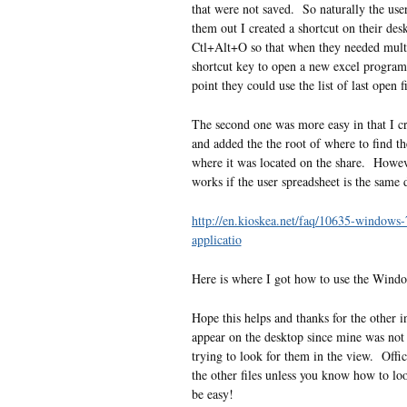
that were not saved. So naturally the use
them out I created a shortcut on their de
Ctl+Alt+O so that when they needed multip
shortcut key to open a new excel program 
point they could use the list of last open f
The second one was more easy in that I cre
and added the the root of where to find the
where it was located on the share. However
works if the user spreadsheet is the same 
http://en.kioskea.net/faq/10635-windows-
applicatio
Here is where I got how to use the Windo
Hope this helps and thanks for the other i
appear on the desktop since mine was not 
trying to look for them in the view. Offi
the other files unless you know how to lo
be easy!