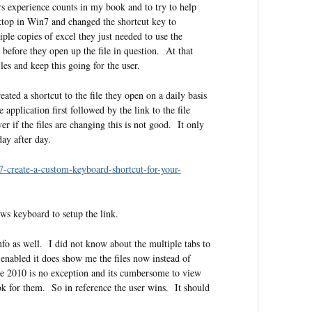
rs experience counts in my book and to try to help
sktop in Win7 and changed the shortcut key to
le copies of excel they just needed to use the
before they open up the file in question. At that
iles and keep this going for the user.
ated a shortcut to the file they open on a daily basis
 application first followed by the link to the file
 if the files are changing this is not good. It only
day after day.
7-create-a-custom-keyboard-shortcut-for-your-
ws keyboard to setup the link.
nfo as well. I did not know about the multiple tabs to
enabled it does show me the files now instead of
ce 2010 is no exception and its cumbersome to view
ok for them. So in reference the user wins. It should