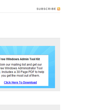
SUBSCRIBE