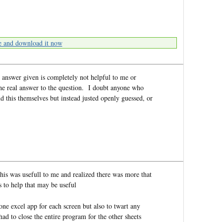
e and download it now
 answer given is completely not helpful to me or
he real answer to the question. I doubt anyone who
d this themselves but instead justed openly guessed, or
this was usefull to me and realized there was more that
s to help that may be useful
ne excel app for each screen but also to twart any
had to close the entire program for the other sheets