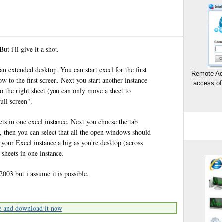
ut i'll give it a shot.
n extended desktop. You can start excel for the first
Remote Ad
 to the first screen. Next you start another instance
access of
o the right sheet (you can only move a sheet to
ull screen".
ets in one excel instance. Next you choose the tab
 then you can select that all the open windows should
our Excel instance a big as you're desktop (across
 sheets in one instance.
2003 but i assume it is possible.
e and download it now