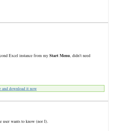
Start Menu
second Excel instance from my
, didn't need
e and download it now
 user wants to know (nor I).