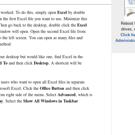
Excel
t worked. To do this, s
imply open
by double
 the first Excel file you want to use. Minimize this
Reboot 
Excel
Then go back to the desktop, double click the
drives,
indow will open. Open the second Excel file from
Click h
 the left screen. You can open as many files and
Administra
method.
our desktop but would like one, find Excel in the
d To
Desktop
and then click
. A shortcut will be
users who want to open all Excel files in separate
Office Button
rosoft Excel. Click the
and then click
Advanced
tom right side of the menu. Select
, which is
ay
Show All Windows in Taskbar
. Select the