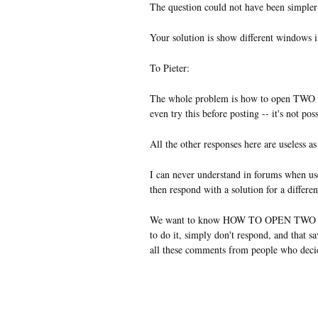
The question could not have been simple
Your solution is show different windows i
To Pieter:
The whole problem is how to open TWO
even try this before posting -- it's not pos
All the other responses here are useless as
I can never understand in forums when us
then respond with a solution for a differen
We want to know HOW TO OPEN TWO 
to do it, simply don't respond, and that s
all these comments from people who deci