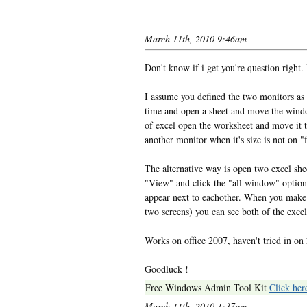
March 11th, 2010 9:46am
Don't know if i get you're question right. B
I assume you defined the two monitors as a
time and open a sheet and move the window
of excel open the worksheet and move it t
another monitor when it's size is not on "f
The alternative way is open two excel she
"View" and click the "all window" option,
appear next to eachother. When you make y
two screens) you can see both of the excel
Works on office 2007, haven't tried in on 
Goodluck !
Free Windows Admin Tool Kit
Click her
March 11th, 2010 1:37pm