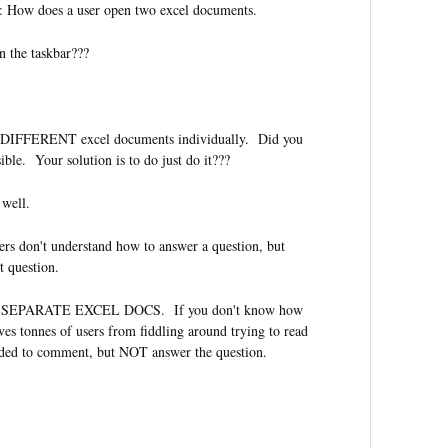
r: How does a user open two excel documents.
n the taskbar???
 DIFFERENT excel documents individually. Did you
sible. Your solution is to do just do it???
 well.
ers don't understand how to answer a question, but
t question.
SEPARATE EXCEL DOCS. If you don't know how
aves tonnes of users from fiddling around trying to read
ded to comment, but NOT answer the question.