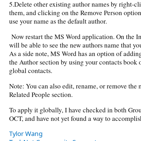
5.Delete other existing author names by right-cl
them, and clicking on the Remove Person option 
use your name as the default author.
Now restart the MS Word application. On the I
will be able to see the new authors name that yo
As a side note, MS Word has an option of addin
the Author section by using your contacts book 
global contacts.
Note: You can also edit, rename, or remove the
Related People section.
To apply it globally, I have checked in both Gro
OCT, and have not yet found a way to accomplish
Tylor Wang