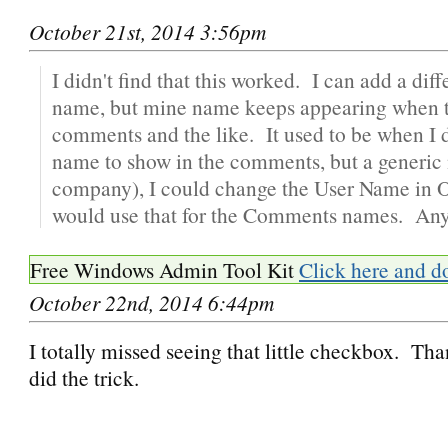
October 21st, 2014 3:56pm
I didn't find that this worked. I can add a diff
name, but mine name keeps appearing when tr
comments and the like. It used to be when I 
name to show in the comments, but a generic
company), I could change the User Name in Op
would use that for the Comments names. Any
Free Windows Admin Tool Kit
Click here and d
October 22nd, 2014 6:44pm
I totally missed seeing that little checkbox. Th
did the trick.