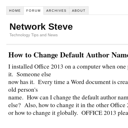
HOME
FORUM
ARCHIVES
ABOUT
Network Steve
Technology Tips and News
How to Change Default Author Nam
I installed Office 2013 on a computer when one
it. Someone else
now has it. Every time a Word document is creat
old person's
name. How can I change the default author na
else? Also, how to change it in the other Offic
or how to change it globally. OFFICE 2013 ple