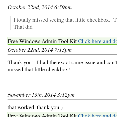
October 22nd, 2014 6:59pm
I totally missed seeing that little checkbox.
That did
Free Windows Admin Tool Kit
Click here and d
October 22nd, 2014 7:13pm
Thank you! I had the exact same issue and can't
missed that little checkbox!
November 13th, 2014 3:12pm
that worked, thank you:)
Free Windows Admin Tool Kit
Click here and d