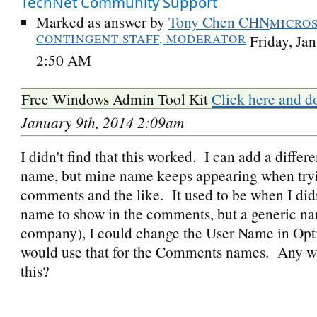
TechNet Community Support
Marked as answer by
Tony Chen CHN
MICRO
CONTINGENT STAFF, MODERATOR
Friday, Ja
2:50 AM
Free Windows Admin Tool Kit
Click here and d
January 9th, 2014 2:09am
I didn't find that this worked. I can add a differ
name, but mine name keeps appearing when tryi
comments and the like. It used to be when I did
name to show in the comments, but a generic n
company), I could change the User Name in Opti
would use that for the Comments names. Any w
this?