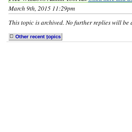
March 9th, 2015 11:29pm
This topic is archived. No further replies will be
Other recent
t
opics