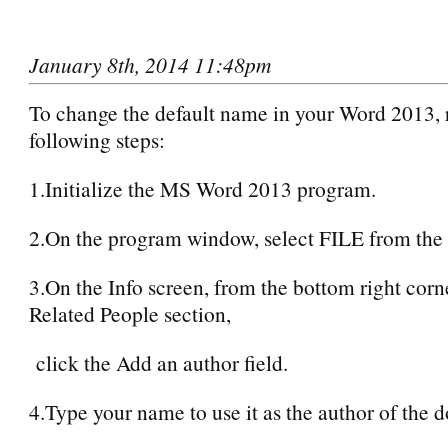
January 8th, 2014 11:48pm
To change the default name in your Word 2013, r
following steps:
1.Initialize the MS Word 2013 program.
2.On the program window, select FILE from the
3.On the Info screen, from the bottom right corn
Related People section,
click the Add an author field.
4.Type your name to use it as the author of the 