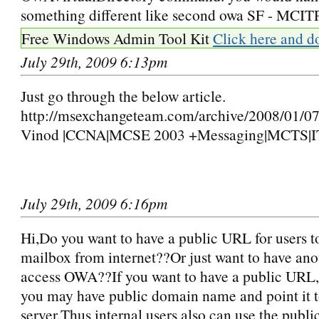
something different like second owa SF - MC
Free Windows Admin Tool Kit
Click here and d
July 29th, 2009 6:13pm
Just go through the below article.
http://msexchangeteam.com/archive/2008/01/0
Vinod |CCNA|MCSE 2003 +Messaging|MCTS|I
July 29th, 2009 6:16pm
Hi,Do you want to have a public URL for users t
mailbox from internet??Or just want to have an
access OWA??If you want to have a public URL,t
you may have public domain name and point it 
server.Thus internal users also can use the publ