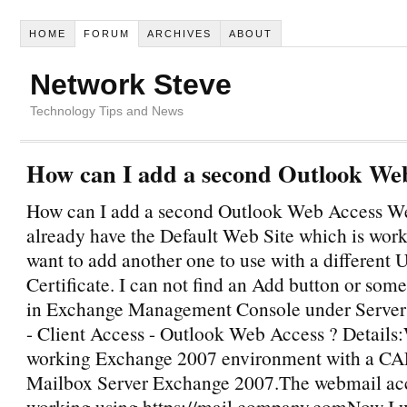
HOME
FORUM
ARCHIVES
ABOUT
Network Steve
Technology Tips and News
How can I add a second Outlook We
How can I add a second Outlook Web Access Web
already have the Default Web Site which is wor
want to add another one to use with a different
Certificate. I can not find an Add button or some
in Exchange Management Console under Server
- Client Access - Outlook Web Access ? Details
working Exchange 2007 environment with a CA
Mailbox Server Exchange 2007.The webmail acc
working using https://mail.company.comNow I w