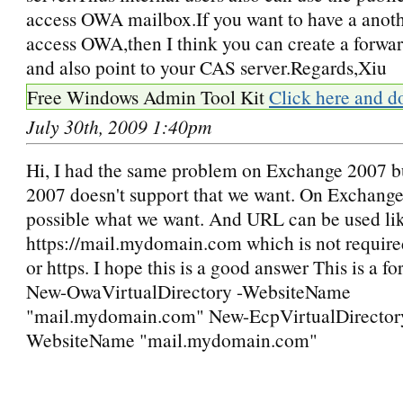
access OWA mailbox.If you want to have a anot
access OWA,then I think you can create a forwa
and also point to your CAS server.Regards,Xiu
Free Windows Admin Tool Kit
Click here and d
July 30th, 2009 1:40pm
Hi, I had the same problem on Exchange 2007 
2007 doesn't support that we want. On Exchange
possible what we want. And URL can be used li
https://mail.mydomain.com which is not required
or https. I hope this is a good answer This is a f
New-OwaVirtualDirectory -WebsiteName
"mail.mydomain.com" New-EcpVirtualDirector
WebsiteName "mail.mydomain.com"