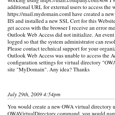
additional URL for external users to access the 
https://mail.mydomain.comI have created a new
IIS and installed a new SSL Cert for this Websit
get access with the browser I receive an error m
Outlook Web Access did not initialize. An event
logged so that the system administrator can resol
Please contact technical support for your organi
Outlook Web Access was unable to access the Ac
configuration settings for virtual directory "O
site "MyDomain". Any idea? Thanks
July 29th, 2009 4:54pm
You would create a new OWA virtual directory 
OWAVirtualDirectory command. you would nam