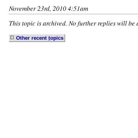
November 23rd, 2010 4:51am
This topic is archived. No further replies will be
Other recent
t
opics