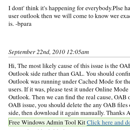
I dont' think it's happening for everybody.Plse h
user outlook then we will come to know wer exa
is. -bpara
September 22nd, 2010 12:05am
Hi, The most likely cause of this issue is the OA
Outlook side rather than GAL. You should confi
Outlook was running under Cached Mode for th
users. If it was, please test it under Online Mode 
Outlook. Then we can find the real cause, OAB or
OAB issue, you should delete the any OAB files
side, then download it again manually. Thanks A
Free Windows Admin Tool Kit
Click here and d