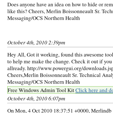
Does anyone have an idea on how to hide or rem
like this? Cheers, Merlin Boissonneault Sr. Tech
Messaging/OCS Northern Health
October 4th, 2010 2:39pm
Hey All, Got it working, found this awesome tool
to help me make the change. Check it out if you 
allready. http://www.powergui.org/downloads.js
Cheers,Merlin Boissonneault Sr. Technical Anal
Messaging/OCS Northern Health
Free Windows Admin Tool Kit
Click here and d
October 4th, 2010 6:07pm
On Mon, 4 Oct 2010 18:37:51 +0000, Merlindb 