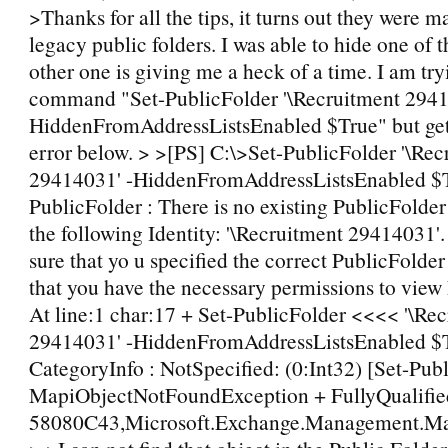
>Thanks for all the tips, it turns out they were m
legacy public folders. I was able to hide one of 
other one is giving me a heck of a time. I am tryi
command "Set-PublicFolder '\Recruitment 2941
HiddenFromAddressListsEnabled $True" but get
error below. > >[PS] C:\>Set-PublicFolder '\Rec
29414031' -HiddenFromAddressListsEnabled $T
PublicFolder : There is no existing PublicFolder
the following Identity: '\Recruitment 29414031'
sure that yo u specified the correct PublicFolder
that you have the necessary permissions to view
At line:1 char:17 + Set-PublicFolder <<<< '\Re
29414031' -HiddenFromAddressListsEnabled $
CategoryInfo : NotSpecified: (0:Int32) [Set-Publ
MapiObjectNotFoundException + FullyQualified
58080C43,Microsoft.Exchange.Management.Map