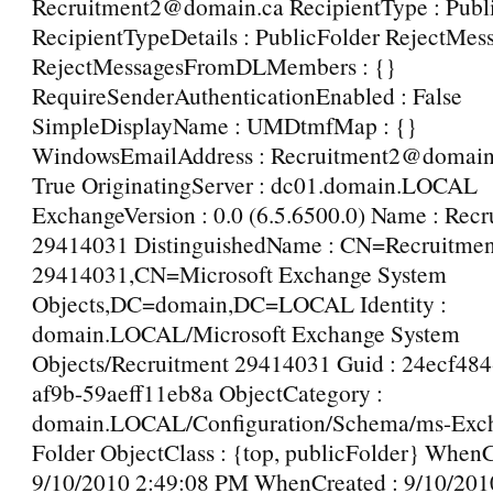
Recruitment2@domain.ca RecipientType : Publ
RecipientTypeDetails : PublicFolder RejectMes
RejectMessagesFromDLMembers : {}
RequireSenderAuthenticationEnabled : False
SimpleDisplayName : UMDtmfMap : {}
WindowsEmailAddress : Recruitment2@domain.c
True OriginatingServer : dc01.domain.LOCAL
ExchangeVersion : 0.0 (6.5.6500.0) Name : Recr
29414031 DistinguishedName : CN=Recruitmen
29414031,CN=Microsoft Exchange System
Objects,DC=domain,DC=LOCAL Identity :
domain.LOCAL/Microsoft Exchange System
Objects/Recruitment 29414031 Guid : 24ecf484
af9b-59aeff11eb8a ObjectCategory :
domain.LOCAL/Configuration/Schema/ms-Exch
Folder ObjectClass : {top, publicFolder} When
9/10/2010 2:49:08 PM WhenCreated : 9/10/201