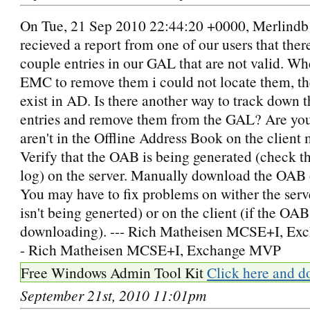
On Tue, 21 Sep 2010 22:44:20 +0000, Merlindb 
recieved a report from one of our users that ther
couple entries in our GAL that are not valid. Wh
EMC to remove them i could not locate them, th
exist in AD. Is there another way to track down 
entries and remove them from the GAL? Are you
aren't in the Offline Address Book on the client
Verify that the OAB is being generated (check t
log) on the server. Manually download the OAB o
You may have to fix problems on wither the serv
isn't being generted) or on the client (if the OAB 
downloading). --- Rich Matheisen MCSE+I, Ex
- Rich Matheisen MCSE+I, Exchange MVP
Free Windows Admin Tool Kit
Click here and d
September 21st, 2010 11:01pm