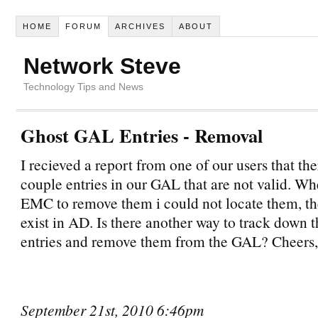
HOME
FORUM
ARCHIVES
ABOUT
Network Steve
Technology Tips and News
Ghost GAL Entries - Removal
I recieved a report from one of our users that th
couple entries in our GAL that are not valid. Wh
EMC to remove them i could not locate them, th
exist in AD. Is there another way to track down 
entries and remove them from the GAL? Cheers,
September 21st, 2010 6:46pm