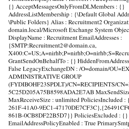
{} AcceptMessagesOnlyFromDLMembers : {}
AddressListMembership : {\Default Global Addre
\Public Folders} Alias : Recruitment2 Organizat
domain.local/Microsoft Exchange System Objec
DisplayName : Recruitment EmailAddresses :
{SMTP:Recruitment2@domain.ca,
X400:C=US;A=nirhb;P=nirhb;O=nirhb;S=Recru
GrantSendOnBehalfTo : {} HiddenFromAddressL
False LegacyExchangeDN : /O=domain/OU=
ADMINISTRATIVE GROUP
(FYDIBOHF23SPDLT)/CN=RECIPIENTS/CN
5C25D205A75B8598ADA2E7AB MaxSendSize :
MaxReceiveSize : unlimited PoliciesIncluded 
261F-41A0-9EC1-47170DE7CF3C},{26491CFC
861B-0CB8DF22B5D7}} PoliciesExcluded : {}
EmailAddressPolicyEnabled : True PrimarySmt