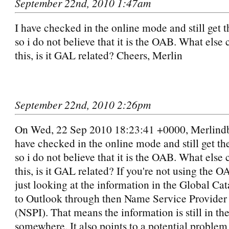
September 22nd, 2010 1:47am
I have checked in the online mode and still get t
so i do not believe that it is the OAB. What else
this, is it GAL related? Cheers, Merlin
September 22nd, 2010 2:26pm
On Wed, 22 Sep 2010 18:23:41 +0000, Merlindb
have checked in the online mode and still get th
so i do not believe that it is the OAB. What else
this, is it GAL related? If you're not using the 
just looking at the information in the Global Ca
to Outlook through then Name Service Provider 
(NSPI). That means the information is still in t
somewhere. It also points to a potential problem