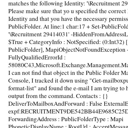
matches the following Identity: '\Recruitment 2
Please make sure that yo u specified the correct
Identity and that you have the necessary permiss
PublicFolder. At line:1 char:17 + Set-PublicFo
'\Recruitment 29414031' -HiddenFromAddressL
$True + CategoryInfo : NotSpecified: (0:Int32) [
PublicFolder], MapiObjectNotFoundException 
FullyQualifiedErrorId :
58080C43,Microsoft.Exchange.Management.Map
I can not find that object in the Public Folder
Console, I tracked it down using "Get-mailboxpu
format-list" and found the e-mail I am trying to hi
output from the command. Contacts : {}
DeliverToMailboxAndForward : False ExternalE
expf:RECRUITMENT9DE542BB44E9685C25
ForwardingAddress : PublicFolderType : Mapi
PhoneticDisplayName : RootUrl : AcceptMessa