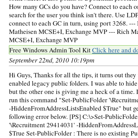
How many GCs do you have? Connect to each o
search for the user you think isn't there. Use LD
connect to each GC in turn, using port 3268. ---
Matheisen MCSE+I, Exchange MVP --- Rich Ma
MCSE+I, Exchange MVP
Free Windows Admin Tool Kit
Click here and d
September 22nd, 2010 10:19pm
Hi Guys, Thanks for all the tips, it turns out the
enabled legacy public folders. I was able to hid
but the other one is giving me a heck of a time. 
run this command "Set-PublicFolder '\Recruitm
-HiddenFromAddressListsEnabled $True" but ge
following error below. [PS] C:\>Set-PublicFolde
'\Recruitment 29414031' -HiddenFromAddressL
$True Set-PublicFolder : There is no existing Pu