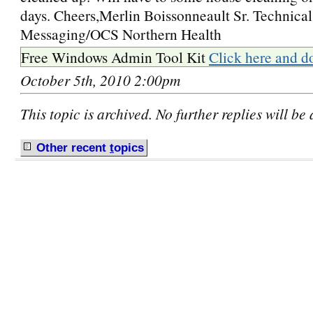
days. Cheers,Merlin Boissonneault Sr. Technical
Messaging/OCS Northern Health
Free Windows Admin Tool Kit
Click here and d
October 5th, 2010 2:00pm
This topic is archived. No further replies will be
Other recent
t
opics