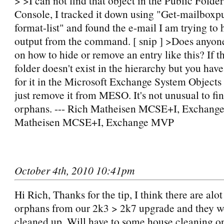
> >I can not find that object in the Public Fol
Console, I tracked it down using "Get-mailboxpu
format-list" and found the e-mail I am trying to hi
output from the command. [ snip ] >Does anyon
on how to hide or remove an entry like this? If t
folder doesn't exist in the hierarchy but you hav
for it in the Microsoft Exchange System Objects 
just remove it from MESO. It's not unusual to fi
orphans. --- Rich Matheisen MCSE+I, Exchang
Matheisen MCSE+I, Exchange MVP
October 4th, 2010 10:41pm
Hi Rich, Thanks for the tip, I think there are alot
orphans from our 2k3 > 2k7 upgrade and they we
cleaned up. Will have to some house cleaning on