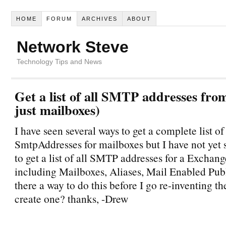
HOME
FORUM
ARCHIVES
ABOUT
Network Steve
Technology Tips and News
Get a list of all SMTP addresses fro
just mailboxes)
I have seen several ways to get a complete list of 
SmtpAddresses for mailboxes but I have not yet
to get a list of all SMTP addresses for a Exchan
including Mailboxes, Aliases, Mail Enabled Publi
there a way to do this before I go re-inventing t
create one? thanks, -Drew