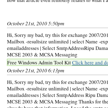
October 21st, 2010 5:50pm
Hi, Sorry my bad, try this for exchange 2007/201
Mailbox -resultsize unlimited | select Name -ex
emailaddresses | Select SmtpAddressRipu Dama
MCSE 2003 & MCSA Messaging
Free Windows Admin Tool Kit
Click here and d
October 21st, 2010 6:13pm
Hi, Sorry my bad, try this for exchange 2007/201
Mailbox -resultsize unlimited | select Name -ex
emailaddresses | Select SmtpAddress Ripu Dam
MCSE 2003 & MCSA Messaging Thanks for the t
already have that information. I need the smtp a