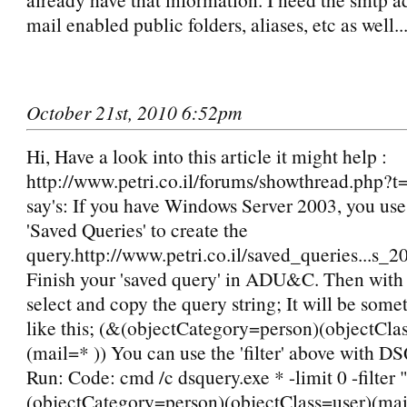
mail enabled public folders, aliases, etc as well..
October 21st, 2010 6:52pm
Hi, Have a look into this article it might help :
http://www.petri.co.il/forums/showthread.php?t=
say's: If you have Windows Server 2003, you use 
'Saved Queries' to create the
query.http://www.petri.co.il/saved_queries...s_
Finish your 'saved query' in ADU&C. Then with '
select and copy the query string; It will be some
like this; (&(objectCategory=person)(objectCla
(mail=* )) You can use the 'filter' above with D
Run: Code: cmd /c dsquery.exe * -limit 0 -filter 
(objectCategory=person)(objectClass=user)(mail