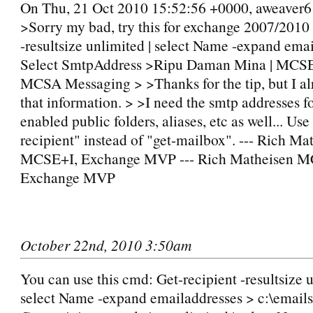
On Thu, 21 Oct 2010 15:52:56 +0000, aweaver6
>Sorry my bad, try this for exchange 2007/2010
-resultsize unlimited | select Name -expand emai
Select SmtpAddress >Ripu Daman Mina | MCS
MCSA Messaging > >Thanks for the tip, but I al
that information. > >I need the smtp addresses f
enabled public folders, aliases, etc as well... Use
recipient" instead of "get-mailbox". --- Rich Ma
MCSE+I, Exchange MVP --- Rich Matheisen M
Exchange MVP
October 22nd, 2010 3:50am
You can use this cmd: Get-recipient -resultsize u
select Name -expand emailaddresses > c:\emails.t