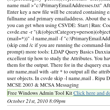
name mail >"c:\PrimaryEmailAddresses.txt" Afte
Enter key a new file will be created containing e
fullname and primary emailaddress. About the s
you can get when using CSVDE: Start | Run: Co
csvde.exe -r "(&(objectCategory=person)(objec
(mail=*))" -l name,mail -f "c:\PrimaryEmailAdd
(skip cmd /c if you are running the command-li
prompt) more tools: LDAP Query Basics Daxxia
excellent tip how to study the Attributes. You h
them for the output. There for in the dsquery ex
attr name,mail with -attr * to output all the attri
user objects. In csvde skip -l name,mail . Ripu
MCSE 2003 & MCSA Messaging
Free Windows Admin Tool Kit
Click here and d
October 21st, 2010 8:09pm