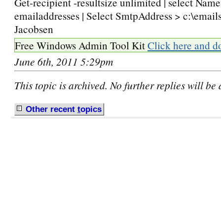
Get-recipient -resultsize unlimited | select Nam
emailaddresses | Select SmtpAddress > c:\emails
Jacobsen
Free Windows Admin Tool Kit
Click here and d
June 6th, 2011 5:29pm
This topic is archived. No further replies will be
Other recent
t
opics