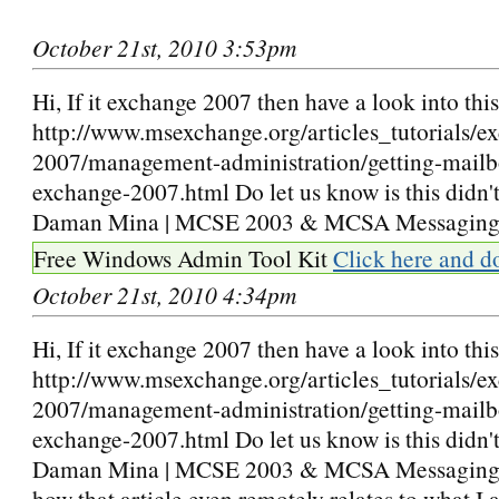
October 21st, 2010 3:53pm
Hi, If it exchange 2007 then have a look into this 
http://www.msexchange.org/articles_tutorials/e
2007/management-administration/getting-mailbox
exchange-2007.html Do let us know is this didn'
Daman Mina | MCSE 2003 & MCSA Messagin
Free Windows Admin Tool Kit
Click here and d
October 21st, 2010 4:34pm
Hi, If it exchange 2007 then have a look into this 
http://www.msexchange.org/articles_tutorials/e
2007/management-administration/getting-mailbox
exchange-2007.html Do let us know is this didn't
Daman Mina | MCSE 2003 & MCSA Messaging I
how that article even remotely relates to what I 