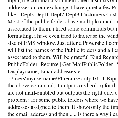
addresses on our exchange. I have quiet a few Pu
like : Depts Dept1 Dept2 Dept3 Customers Cust
Most of the public folders have multiple email a
associated to them, i tried some commands but it
formatting, i have even tried to increase the win
size of EMS window. Just after a Powershell c
will list the names of the Public folders and all 
associated to them. Will be grateful Kind Regard
PublicFolder -Recurse | Get-MailPublicFolder | 
Displayname, Emailaddresses >
c:\users\myusername\PFrecursesmtp.txt Hi Ripu, 
the above command, it outputs (red color) for th
are not mail-enabled but outputs the right one, 
problem : for some public folders where we have
addresses assigned to them, it shows only the first
the email address and then ..... is there a way i c