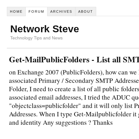
HOME
FORUM
ARCHIVES
ABOUT
Network Steve
Technology Tips and News
Get-MailPublicFolders - List all SM
on Exchange 2007 (PublicFolders), how can we li
associated Primary / Secondary SMTP Addresses
Folder, I need to create a list of all public folder
associated email addresses, I tried the ADUC qu
"objectclass=publicfolder" and it will only lis
Addresses. When I type Get-Mailpublicfolder it 
and identity Any suggestions ? Thanks