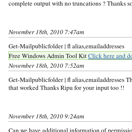
complete output with no truncations ? Thanks 
November 18th, 2010 7:47am
Get-Mailpublicfolder | fl alias,emailaddresses
Free Windows Admin Tool Kit
Click here and d
November 18th, 2010 7:52am
Get-Mailpublicfolder | fl alias,emailaddresses 
that worked Thanks Ripu for your input too !!
November 18th, 2010 9:24am
Can we have additional information of permissio