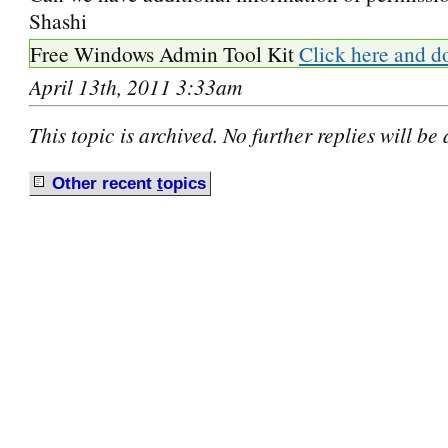
Shashi
Free Windows Admin Tool Kit
Click here and d
April 13th, 2011 3:33am
This topic is archived. No further replies will be
Other recent
t
opics