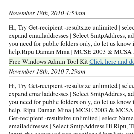
November 18th, 2010 4:53am
Hi, Try Get-recipient -resultsize unlimited | sel
expand emailaddresses | Select SmtpAddress, ad
you need for public folders only, do let us know if
help.Ripu Daman Mina | MCSE 2003 & MCSA 
Free Windows Admin Tool Kit
Click here and d
November 18th, 2010 7:29am
Hi, Try Get-recipient -resultsize unlimited | sel
expand emailaddresses | Select SmtpAddress, ad
you need for public folders only, do let us know if
help. Ripu Daman Mina | MCSE 2003 & MCSA
Get-recipient -resultsize unlimited | select Nam
emailaddresses | Select SmtpAddress Hi Ripu, T
input, the command you mentioned just lists out 