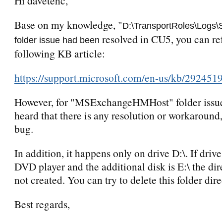
Hi davetehc,
Base on my knowledge, "
D:\TransportRoles\Logs\
resolved in CU5, you can ref
folder issue had been
following KB article:
https://support.microsoft.com/en-us/kb/292451
However, for "MSExchangeHMHost" folder issue,
heard that there is any resolution or workaround, i
bug.
In addition, it happens only on drive D:\. If drive
DVD player and the additional disk is E:\ the dir
not created. You can try to delete this folder dire
Best regards,