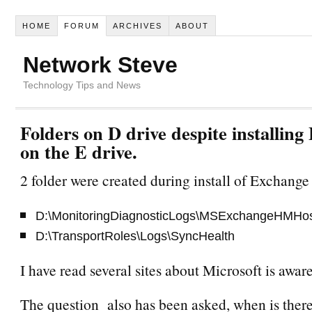
HOME
FORUM
ARCHIVES
ABOUT
Network Steve
Technology Tips and News
Folders on D drive despite installin
on the E drive.
2 folder were created during install of Exchange
D:\MonitoringDiagnosticLogs\MSExchangeHMHo
D:\TransportRoles\Logs\SyncHealth
I have read several sites about Microsoft is aware
The question also has been asked, when is there