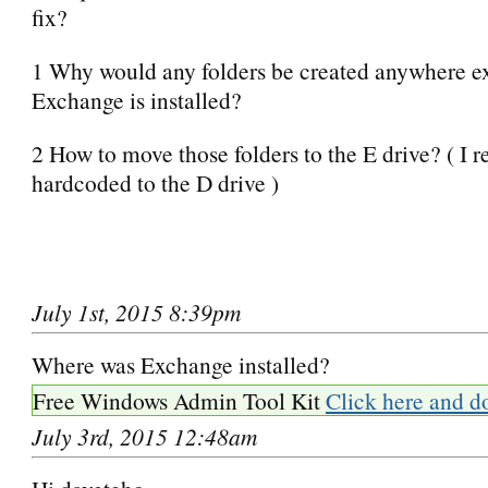
fix?
1 Why would any folders be created anywhere e
Exchange is installed?
2 How to move those folders to the E drive? ( I re
hardcoded to the D drive )
July 1st, 2015 8:39pm
Where was Exchange installed?
Free Windows Admin Tool Kit
Click here and d
July 3rd, 2015 12:48am