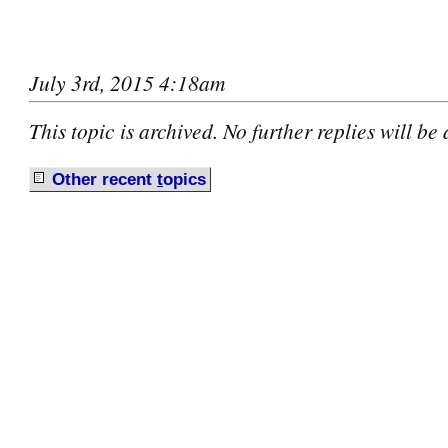
July 3rd, 2015 4:18am
This topic is archived. No further replies will be
Other recent
t
opics