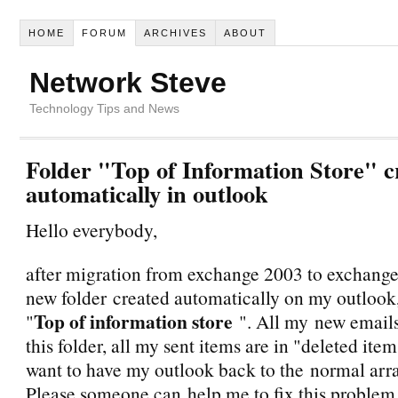
HOME
FORUM
ARCHIVES
ABOUT
Network Steve
Technology Tips and News
Folder "Top of Information Store" c
automatically in outlook
Hello everybody,
after migration from exchange 2003 to exchange 
new folder created automatically on my outlook
Top of information store
"
". All my new email
this folder, all my sent items are in "deleted items
want to have my outlook back to the normal ar
Please someone can help me to fix this problem