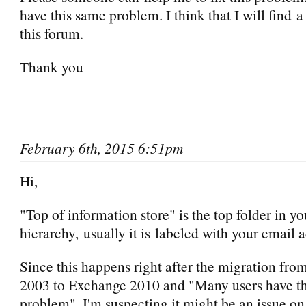
have this same problem. I think that I will find a
this forum.
Thank you
February 6th, 2015 6:51pm
Hi,
"Top of information store" is the top folder in y
hierarchy, usually it is labeled with your email 
Since this happens right after the migration fr
2003 to Exchange 2010 and "Many users have t
problem", I'm suspecting it might be an issue on