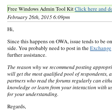
Free Windows Admin Tool Kit
Click here and d
February 26th, 2015 6:09pm
Hi,
Since this happens on OWA, issue tends to be on
side. You probably need to post in the
Exchange
further assistance.
The reason why we recommend posting appropria
will get the most qualified pool of respondents, 
partners who read the forums regularly can eithe
knowledge or learn from your interaction with u
for your understanding.
Regards,