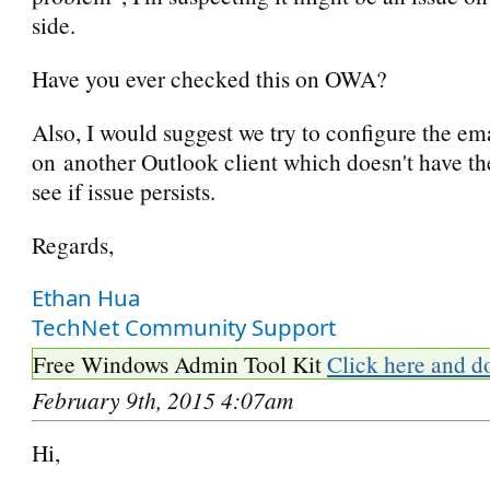
side.
Have you ever checked this on OWA?
Also, I would suggest we try to configure the em
on another Outlook client which doesn't have t
see if issue persists.
Regards,
Ethan Hua
TechNet Community Support
Free Windows Admin Tool Kit
Click here and d
February 9th, 2015 4:07am
Hi,