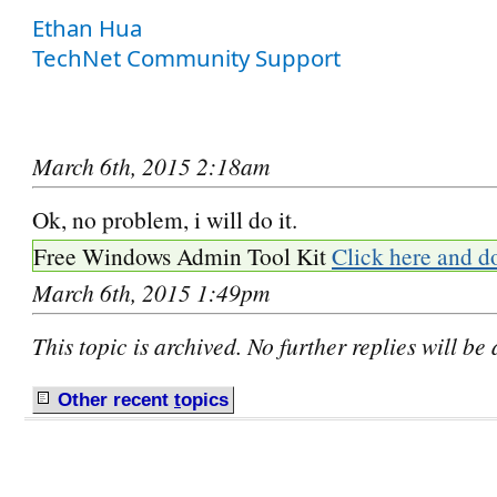
Ethan Hua
TechNet Community Support
March 6th, 2015 2:18am
Ok, no problem, i will do it.
Free Windows Admin Tool Kit
Click here and d
March 6th, 2015 1:49pm
This topic is archived. No further replies will be
Other recent
t
opics