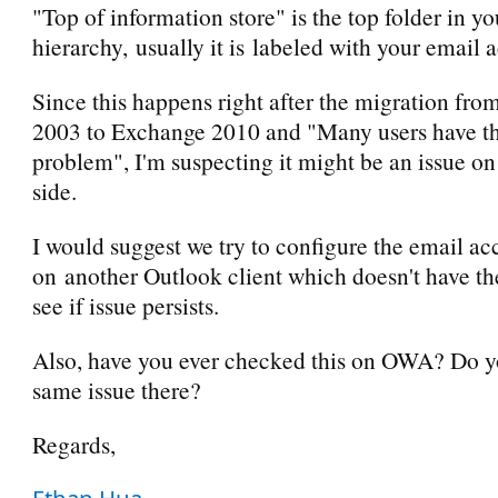
"Top of information store" is the top folder in y
hierarchy, usually it is labeled with your email 
Since this happens right after the migration fr
2003 to Exchange 2010 and "Many users have t
problem", I'm suspecting it might be an issue on
side.
I would suggest we try to configure the email ac
on another Outlook client which doesn't have t
see if issue persists.
Also, have you ever checked this on OWA? Do y
same issue there?
Regards,
Ethan Hua