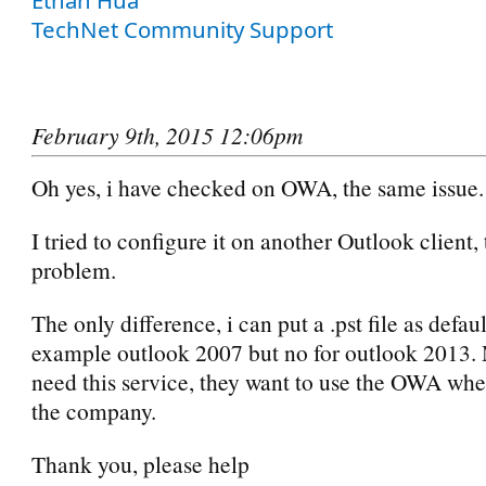
TechNet Community Support
February 9th, 2015 12:06pm
Oh yes, i have checked on OWA, the same issue.
I tried to configure it on another Outlook client,
problem.
The only difference, i can put a .pst file as defau
example outlook 2007 but no for outlook 2013. 
need this service, they want to use the OWA whe
the company.
Thank you, please help