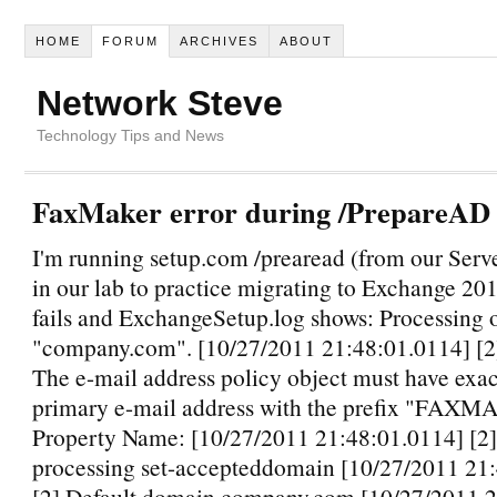
HOME
FORUM
ARCHIVES
ABOUT
Network Steve
Technology Tips and News
FaxMaker error during /PrepareAD 
I'm running setup.com /prearead (from our Ser
in our lab to practice migrating to Exchange 20
fails and ExchangeSetup.log shows: Processing 
"company.com". [10/27/2011 21:48:01.0114] [
The e-mail address policy object must have exac
primary e-mail address with the prefix "FAXM
Property Name: [10/27/2011 21:48:01.0114] [2
processing set-accepteddomain [10/27/2011 21
[2] Default domain company.com [10/27/2011 2