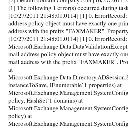
[1] The following 1 error(s) occurred during tas
[10/27/2011 21:48:01.0114] [1] 0. ErrorRecord:
address policy object must have exactly one pri
address with the prefix "FAXMAKER". Propert
[10/27/2011 21:48:01.0114] [1] 0. ErrorRecord:
Microsoft.Exchange.Data.DataValidationExcepti
mail address policy object must have exactly on
mail address with the prefix "FAXMAKER". Pr
at
Microsoft.Exchange.Data.Directory.ADSession
instanceToSave, IEnumerable`1 properties) at
Microsoft.Exchange.Management.SystemConfig
policy, HashSet`1 domains) at
Microsoft.Exchange.Management.SystemConfigu
policy) at
Microsoft.Exchange.Management.SystemConfigu