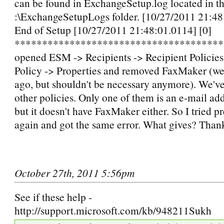
can be found in ExchangeSetup.log located in t
:\ExchangeSetupLogs folder. [10/27/2011 21:48
End of Setup [10/27/2011 21:48:01.0114] [0]
**************************************
opened ESM -> Recipients -> Recipient Policies
Policy -> Properties and removed FaxMaker (we 
ago, but shouldn't be necessary anymore). We've
other policies. Only one of them is an e-mail add
but it doesn't have FaxMaker either. So I tried 
again and got the same error. What gives? Than
October 27th, 2011 5:56pm
See if these help -
http://support.microsoft.com/kb/948211Sukh