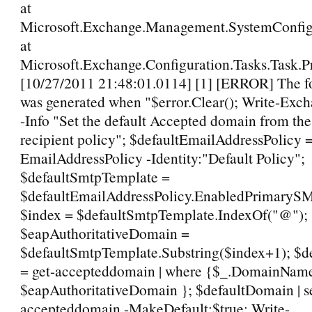
at
Microsoft.Exchange.Management.SystemConfigu
at
Microsoft.Exchange.Configuration.Tasks.Task.P
[10/27/2011 21:48:01.0114] [1] [ERROR] The fo
was generated when "$error.Clear(); Write-Ex
-Info "Set the default Accepted domain from the
recipient policy"; $defaultEmailAddressPolicy =
EmailAddressPolicy -Identity:"Default Policy";
$defaultSmtpTemplate =
$defaultEmailAddressPolicy.EnabledPrimaryS
$index = $defaultSmtpTemplate.IndexOf("@");
$eapAuthoritativeDomain =
$defaultSmtpTemplate.Substring($index+1); $
= get-accepteddomain | where {$_.DomainName
$eapAuthoritativeDomain }; $defaultDomain | s
accepteddomain -MakeDefault:$true; Write-