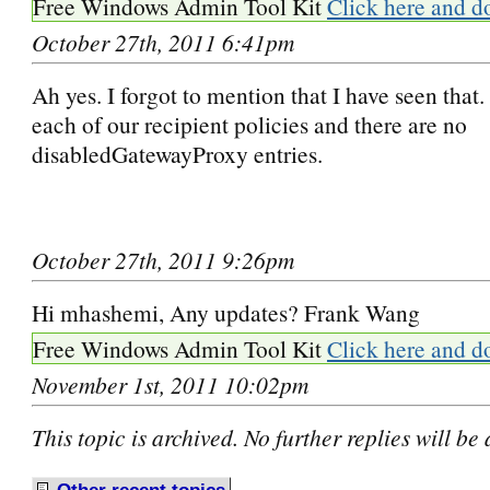
Free Windows Admin Tool Kit
Click here and d
October 27th, 2011 6:41pm
Ah yes. I forgot to mention that I have seen that.
each of our recipient policies and there are no
disabledGatewayProxy entries.
October 27th, 2011 9:26pm
Hi mhashemi, Any updates? Frank Wang
Free Windows Admin Tool Kit
Click here and d
November 1st, 2011 10:02pm
This topic is archived. No further replies will be