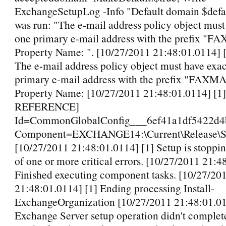
ExchangeSetupLog -Info "Default domain $defa
was run: "The e-mail address policy object must
one primary e-mail address with the prefix "
Property Name: ". [10/27/2011 21:48:01.0114]
The e-mail address policy object must have exac
primary e-mail address with the prefix "FAXM
Property Name: [10/27/2011 21:48:01.0114] [
REFERENCE]
Id=CommonGlobalConfig___6ef41a1df5422d4
Component=EXCHANGE14:\Current\Release\Sh
[10/27/2011 21:48:01.0114] [1] Setup is stoppi
of one or more critical errors. [10/27/2011 21:4
Finished executing component tasks. [10/27/20
21:48:01.0114] [1] Ending processing Install-
ExchangeOrganization [10/27/2011 21:48:01.01
Exchange Server setup operation didn't complet