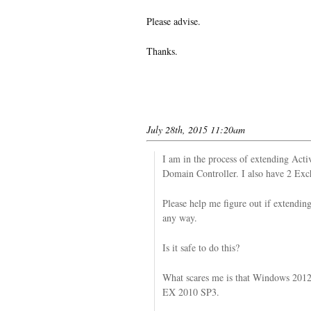
Please advise.
Thanks.
July 28th, 2015 11:20am
I am in the process of extending Ac
Domain Controller. I also have 2 Ex
Please help me figure out if extendi
any way.
Is it safe to do this?
What scares me is that Windows 2012 
EX 2010 SP3.