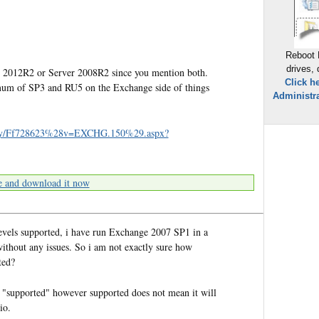
Reboot 
drives,
 2012R2 or Server 2008R2 since you mention both.
Click h
imum of SP3 and RU5 on the Exchange side of things
Administra
ibrary/Ff728623%28v=EXCHG.150%29.aspx?
e and download it now
evels supported, i have run Exchange 2007 SP1 in a
thout any issues. So i am not exactly sure how
ted?
s "supported" however supported does not mean it will
io.