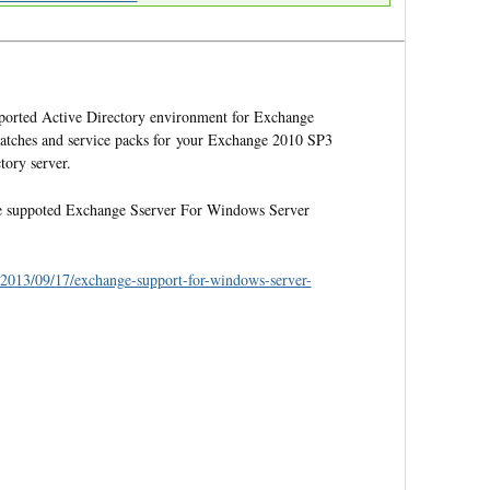
supported Active Directory environment for Exchange
patches and service packs for your Exchange 2010 SP3
ory server.
 the suppoted Exchange Sserver For Windows Server
e/2013/09/17/exchange-support-for-windows-server-