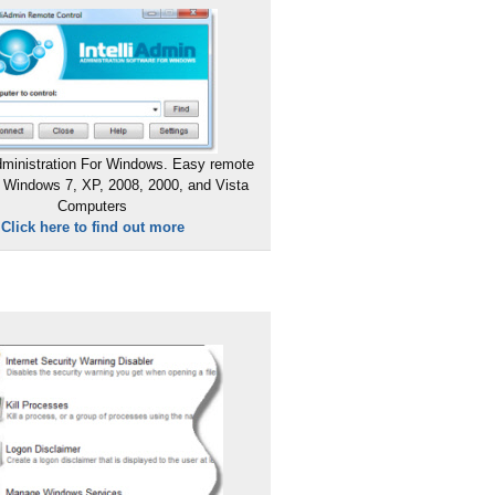
ministration For Windows. Easy remote
 Windows 7, XP, 2008, 2000, and Vista
Computers
Click here to find out more