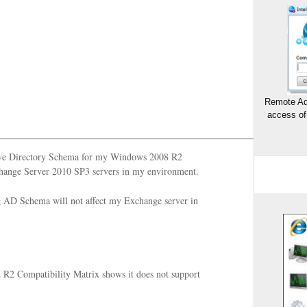
Remote Ad
access of
tive Directory Schema for my Windows 2008 R2
change Server 2010 SP3 servers in my environment.
ng AD Schema will not affect my Exchange server in
R2 Compatibility Matrix shows it does not support