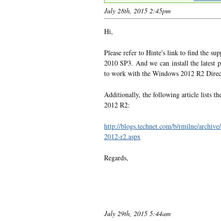
July 28th, 2015 2:45pm
Hi,
Please refer to Hinte's link to find the 
2010 SP3. And we can install the latest 
to work with the Windows 2012 R2 Direct
Additionally, the following article lists
2012 R2:
http://blogs.technet.com/b/rmilne/archiv
2012-r2.aspx
Regards,
July 29th, 2015 5:44am