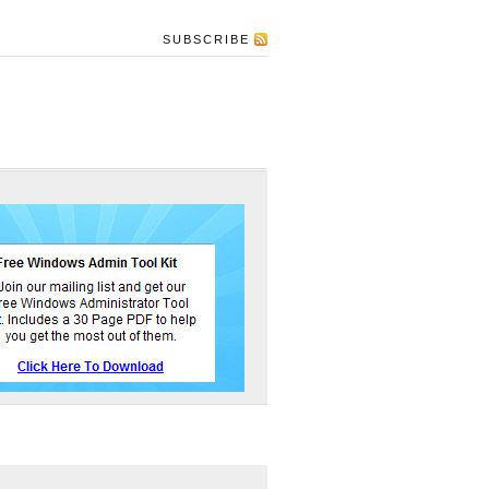
SUBSCRIBE