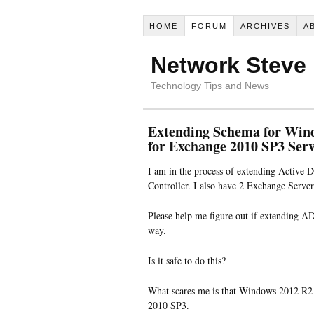
HOME
FORUM
ARCHIVES
A
Network Steve
Technology Tips and News
Extending Schema for Windo
for Exchange 2010 SP3 Ser
I am in the process of extending Activ
Controller. I also have 2 Exchange Serv
Please help me figure out if extending A
way.
Is it safe to do this?
What scares me is that Windows 2012 R2 
2010 SP3.