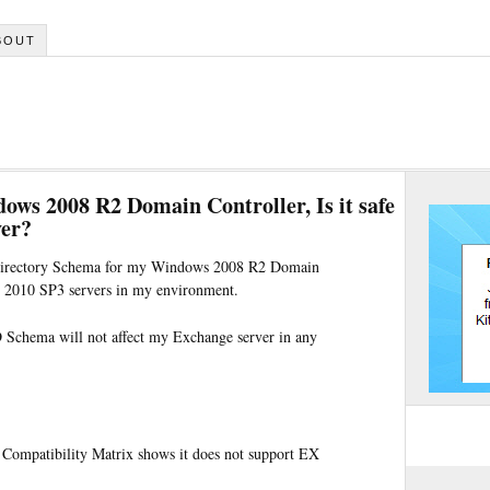
BOUT
ws 2008 R2 Domain Controller, Is it safe
ver?
e Directory Schema for my Windows 2008 R2 Domain
er 2010 SP3 servers in my environment.
D Schema will not affect my Exchange server in any
Compatibility Matrix shows it does not support EX