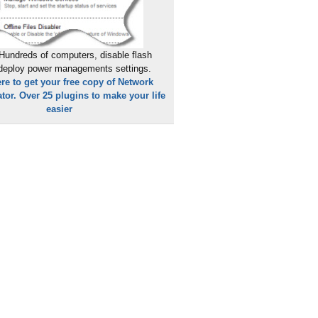
Hundreds of computers, disable flash
 deploy power managements settings.
ere to get your free copy of Network
tor. Over 25 plugins to make your life
easier