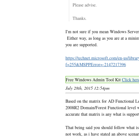
Please advise.
Thanks.
I'm not sure if you mean Windows Server
Either way, as long as you are at a min
you are supported.
https://technet.microsoft.com/en-us/l
f=255&MSPPError=-2147217396
Free Windows Admin Tool Kit
Click her
July 28th, 2015 12:54pm
Based on the matrix for AD Functional L
2008R2 Domain/Forest Functional level wi
accurate that matrix is any what is suppor
That being said you should follow what i
not work, as i have stated an above scenar