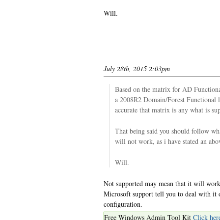
Will.
July 28th, 2015 2:03pm
Based on the matrix for AD Function
a 2008R2 Domain/Forest Functional le
accurate that matrix is any what is su
That being said you should follow wh
will not work, as i have stated an abo
Will.
Not supported may mean that it will work,
Microsoft support tell you to deal with i
configuration.
Free Windows Admin Tool Kit
Click her