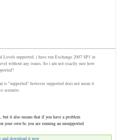
al Levels supported, i have run Exchange 2007 SP1 in
vel without any issues. So i am not exactly sure how
pported?
at is "supported" however supported does not mean it
ve scenario.
 but it also means that if you have a problem
t on your own bc you are running an unsupported
e and download it now