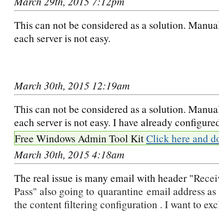
March 29th, 2015 7:12pm
This can not be considered as a solution. Manua
each server is not easy.
March 30th, 2015 12:19am
This can not be considered as a solution. Manua
each server is not easy. I have already configur
Free Windows Admin Tool Kit
Click here and d
March 30th, 2015 4:18am
The real issue is many email with header "
Recei
Pass" also going to quarantine email address as 
the content filtering configuration . I want to exc