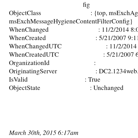
fig
ObjectClass : {top, msExchAge
msExchMessageHygieneContentFilterConfig}
WhenChanged : 11/2/2014 8:07
WhenCreated : 5/21/2007 9:11
WhenChangedUTC : 11/2/2014 5:
WhenCreatedUTC : 5/21/2007 6:
OrganizationId :
OriginatingServer : DC2.1234web.n
IsValid : True
ObjectState : Unchanged
March 30th, 2015 6:17am