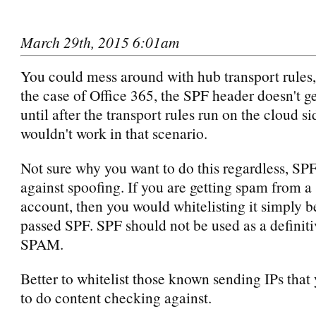
March 29th, 2015 6:01am
You could mess around with hub transport rules,
the case of Office 365, the SPF header doesn't g
until after the transport rules run on the cloud sid
wouldn't work in that scenario.
Not sure why you want to do this regardless, SPF
against spoofing. If you are getting spam from 
account, then you would whitelisting it simply b
passed SPF. SPF should not be used as a definiti
SPAM.
Better to whitelist those known sending IPs that
to do content checking against.