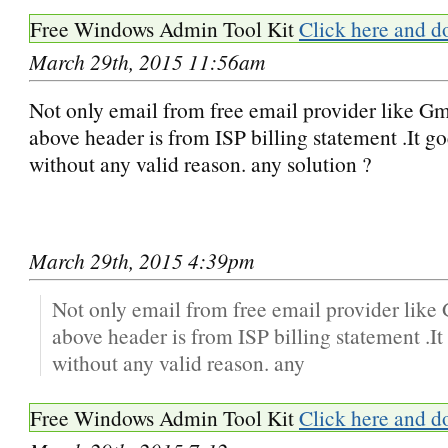
Free Windows Admin Tool Kit
Click here and d
March 29th, 2015 11:56am
Not only email from free email provider like Gm
above header is from ISP billing statement .It g
without any valid reason. any solution ?
March 29th, 2015 4:39pm
Not only email from free email provider like
above header is from ISP billing statement .I
without any valid reason. any
Free Windows Admin Tool Kit
Click here and d