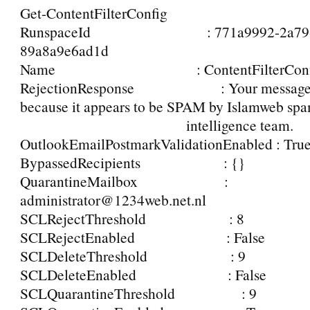
Get-ContentFilterConfig
RunspaceId : 771a9992-2a79-46
89a8a9e6ad1d
Name : ContentFilterConf
RejectionResponse : Your message wa
because it appears to be SPAM by Islamweb sp
intelligence team.
OutlookEmailPostmarkValidationEnabled : Tru
BypassedRecipients : {}
QuarantineMailbox :
administrator@1234web.net.nl
SCLRejectThreshold : 8
SCLRejectEnabled : False
SCLDeleteThreshold : 9
SCLDeleteEnabled : False
SCLQuarantineThreshold : 9