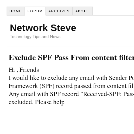
HOME
FORUM
ARCHIVES
ABOUT
Network Steve
Technology Tips and News
Exclude SPF Pass From content filte
Hi , Friends
I would like to exclude any email with Sender P
Framework (SPF) record passed from content fil
Any email with SPF record "Received-SPF: Pass
excluded. Please help