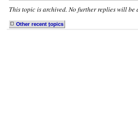
This topic is archived. No further replies will be
Other recent
t
opics