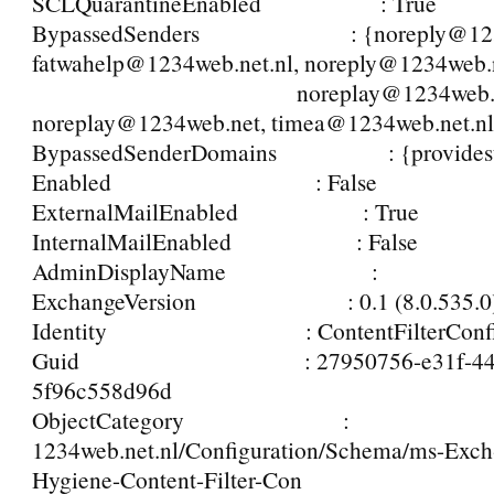
SCLQuarantineEnabled : True
BypassedSenders : {noreply@1234
fatwahelp@1234web.net.nl, noreply@1234web.n
noreplay@1234web.net.
noreplay@1234web.net, timea@1234web.net.n
BypassedSenderDomains : {providesu
Enabled : False
ExternalMailEnabled : True
InternalMailEnabled : False
AdminDisplayName :
ExchangeVersion : 0.1 (8.0.535.0
Identity : ContentFilterConf
Guid : 27950756-e31f-4428-
5f96c558d96d
ObjectCategory :
1234web.net.nl/Configuration/Schema/ms-Exc
Hygiene-Content-Filter-Con