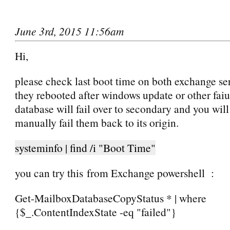
June 3rd, 2015 11:56am
Hi,
please check last boot time on both exchange se
they rebooted after windows update or other faiu
database will fail over to secondary and you will
manually fail them back to its origin.
systeminfo | find /i "Boot Time"
you can try this from Exchange powershell :
Get-MailboxDatabaseCopyStatus * | where
{$_.ContentIndexState -eq "failed"}