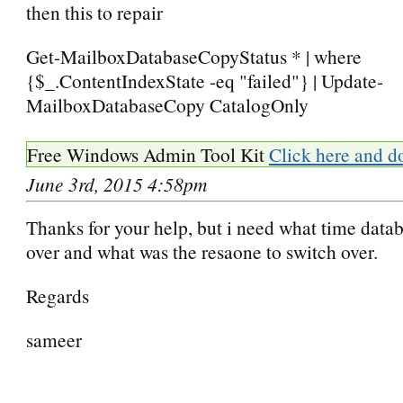
then this to repair
Get-MailboxDatabaseCopyStatus * | where
{$_.ContentIndexState -eq "failed"} | Update-
MailboxDatabaseCopy CatalogOnly
Free Windows Admin Tool Kit
Click here and d
June 3rd, 2015 4:58pm
Thanks for your help, but i need what time datab
over and what was the resaone to switch over.
Regards
sameer