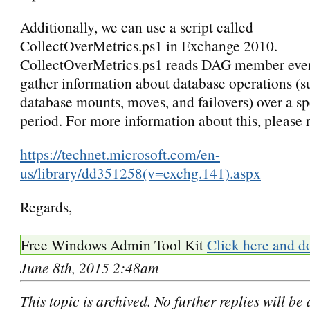
Additionally, we can use
a script called
CollectOverMetrics.ps1 in Exchange 2010.
CollectOverMetrics.ps1 reads DAG member even
gather information about database operations (s
database mounts, moves, and failovers) over a sp
period. For more information about this, please r
https://technet.microsoft.com/en-
us/library/dd351258(v=exchg.141).aspx
Regards,
Free Windows Admin Tool Kit
Click here and d
June 8th, 2015 2:48am
This topic is archived. No further replies will be