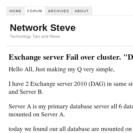
HOME
FORUM
ARCHIVES
ABOUT
Network Steve
Technology Tips and News
Exchange server Fail over cluster. 
Hello All, Just making my Q very simple,
I have 2 Exchange server 2010 (DAG) in same sit
and Server B.
Server A is my primary database server all 6 dat
mounted on Server A.
today we found our all database are mounted on 