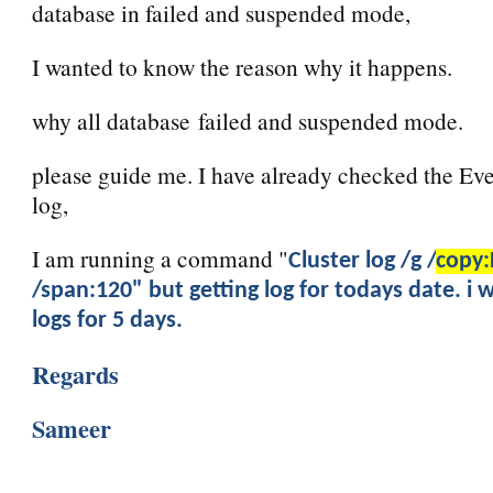
database in failed and suspended mode,
I wanted to know the reason why it happens.
why all database failed and suspended mode.
please guide me. I have already checked the Eve
log,
I am running a command "
Cluster log /g /
copy:
/span:120" but getting log for todays date. i 
logs for 5 days.
Regards
Sameer