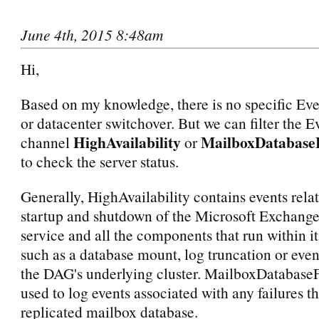
June 4th, 2015 8:48am
Hi,
Based on my knowledge, there is no specific Ev
or datacenter switchover. But we can filter the E
HighAvailability
MailboxDatabaseF
channel
or
to check the server status.
Generally, HighAvailability contains events relat
startup and shutdown of the Microsoft Exchange
service and all the components that run within it
such as a database mount, log truncation or event
the DAG's underlying cluster. MailboxDatabaseF
used to log events associated with any failures th
replicated mailbox database.