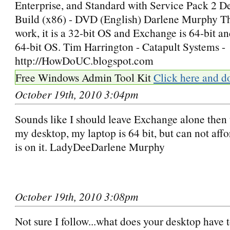
Enterprise, and Standard with Service Pack 2 
Build (x86) - DVD (English) Darlene Murphy Thi
work, it is a 32-bit OS and Exchange is 64-bit an
64-bit OS. Tim Harrington - Catapult Systems -
http://HowDoUC.blogspot.com
Free Windows Admin Tool Kit
Click here and d
October 19th, 2010 3:04pm
Sounds like I should leave Exchange alone then t
my desktop, my laptop is 64 bit, but can not affo
is on it. LadyDeeDarlene Murphy
October 19th, 2010 3:08pm
Not sure I follow...what does your desktop have t