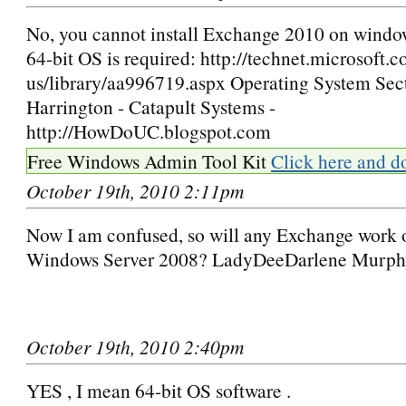
No, you cannot install Exchange 2010 on windo
64-bit OS is required: http://technet.microsoft.
us/library/aa996719.aspx Operating System Sec
Harrington - Catapult Systems -
http://HowDoUC.blogspot.com
Free Windows Admin Tool Kit
Click here and d
October 19th, 2010 2:11pm
Now I am confused, so will any Exchange work 
Windows Server 2008? LadyDeeDarlene Murph
October 19th, 2010 2:40pm
YES , I mean 64-bit OS software .