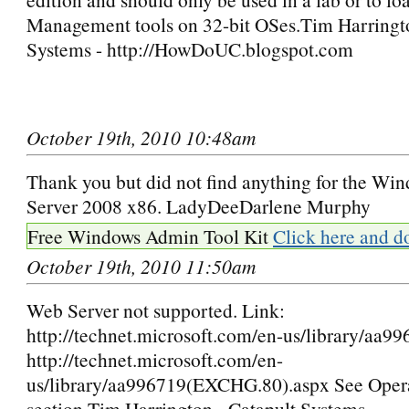
Management tools on 32-bit OSes.Tim Harringto
Systems - http://HowDoUC.blogspot.com
October 19th, 2010 10:48am
Thank you but did not find anything for the W
Server 2008 x86. LadyDeeDarlene Murphy
Free Windows Admin Tool Kit
Click here and d
October 19th, 2010 11:50am
Web Server not supported. Link:
http://technet.microsoft.com/en-us/library/aa9
http://technet.microsoft.com/en-
us/library/aa996719(EXCHG.80).aspx See Oper
section Tim Harrington - Catapult Systems -