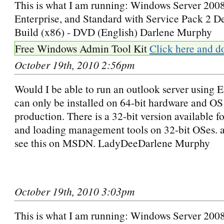
This is what I am running: Windows Server 2008
Enterprise, and Standard with Service Pack 2 
Build (x86) - DVD (English) Darlene Murphy
Free Windows Admin Tool Kit
Click here and d
October 19th, 2010 2:56pm
Would I be able to run an outlook server using
can only be installed on 64-bit hardware and OS
production. There is a 32-bit version available f
and loading management tools on 32-bit OSes. a
see this on MSDN. LadyDeeDarlene Murphy
October 19th, 2010 3:03pm
This is what I am running: Windows Server 2008