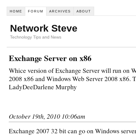
HOME
FORUM
ARCHIVES
ABOUT
Network Steve
Technology Tips and News
Exchange Server on x86
Whice version of Exchange Server will run on 
2008 x86 and Windows Web Server 2008 x86. 
LadyDeeDarlene Murphy
October 19th, 2010 10:06am
Exchange 2007 32 bit can go on Windows serve