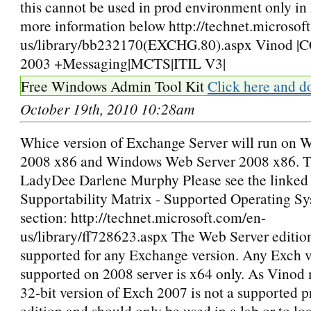
this cannot be used in prod environment only in
more information below http://technet.microsof
us/library/bb232170(EXCHG.80).aspx Vinod 
2003 +Messaging|MCTS|ITIL V3|
Free Windows Admin Tool Kit
Click here and d
October 19th, 2010 10:28am
Whice version of Exchange Server will run on 
2008 x86 and Windows Web Server 2008 x86. 
LadyDee Darlene Murphy Please see the linke
Supportability Matrix - Supported Operating Sy
section: http://technet.microsoft.com/en-
us/library/ff728623.aspx The Web Server edition
supported for any Exchange version. Any Exch ve
supported on 2008 server is x64 only. As Vinod
32-bit version of Exch 2007 is not a supported 
edition and should only be used in a lab or to lo