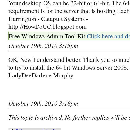
Your desktop OS can be 32-bit or 64-bit. The 64
requirement is for the server that is hosting Ex
Harrington - Catapult Systems -
http://HowDoUC.blogspot.com
Free Windows Admin Tool Kit
Click here and d
October 19th, 2010 3:15pm
OK, Now I understand better. Thank you so muc
to try to install the 64 bit Windows Server 2008.
LadyDeeDarlene Murphy
October 19th, 2010 3:18pm
This topic is archived. No further replies will be