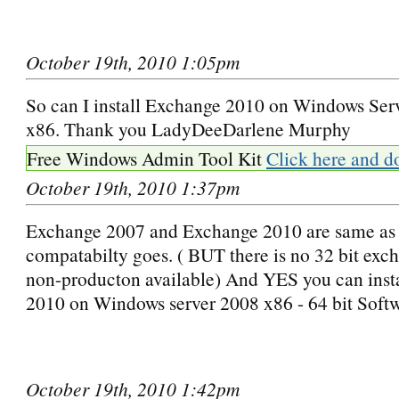
October 19th, 2010 1:05pm
So can I install Exchange 2010 on Windows Ser
x86. Thank you LadyDeeDarlene Murphy
Free Windows Admin Tool Kit
Click here and d
October 19th, 2010 1:37pm
Exchange 2007 and Exchange 2010 are same as 
compatabilty goes. ( BUT there is no 32 bit exc
non-producton available) And YES you can inst
2010 on Windows server 2008 x86 - 64 bit Soft
October 19th, 2010 1:42pm