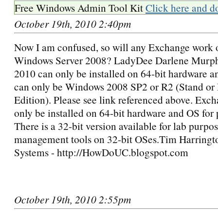
Free Windows Admin Tool Kit
Click here and d
October 19th, 2010 2:40pm
Now I am confused, so will any Exchange work 
Windows Server 2008? LadyDee Darlene Murp
2010 can only be installed on 64-bit hardware 
can only be Windows 2008 SP2 or R2 (Stand or 
Edition). Please see link referenced above. Exc
only be installed on 64-bit hardware and OS for 
There is a 32-bit version available for lab purpo
management tools on 32-bit OSes.Tim Harringto
Systems - http://HowDoUC.blogspot.com
October 19th, 2010 2:55pm