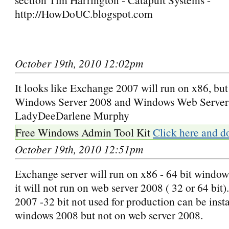
http://HowDoUC.blogspot.com
October 19th, 2010 12:02pm
It looks like Exchange 2007 will run on x86, but 
Windows Server 2008 and Windows Web Server
LadyDeeDarlene Murphy
Free Windows Admin Tool Kit
Click here and d
October 19th, 2010 12:51pm
Exchange server will run on x86 - 64 bit window
it will not run on web server 2008 ( 32 or 64 bit
2007 -32 bit not used for production can be insta
windows 2008 but not on web server 2008.