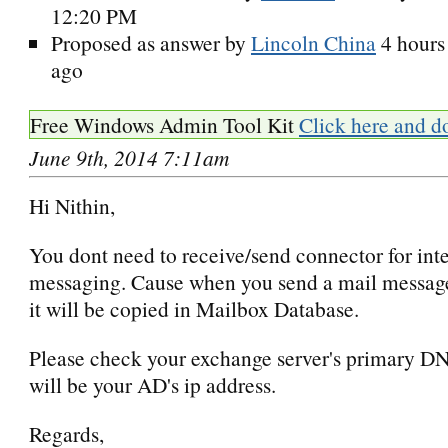
12:20 PM
Proposed as answer by
Lincoln China
4 hours
ago
Free Windows Admin Tool Kit
Click here and d
June 9th, 2014 7:11am
Hi Nithin,
You dont need to receive/send connector for int
messaging. Cause when you send a mail messag
it will be copied in Mailbox Database.
Please check your exchange server's primary DN
will be your AD's ip address.
Regards,