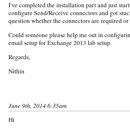
I've completed the installation part and just star
configure Send/Receive connectors and got stuc
question whether the connectors are required or 
Could someone please help me out in configurin
email setup for Exchange 2013 lab setup.
Regards,
Nithin
June 9th, 2014 6:35am
Hi