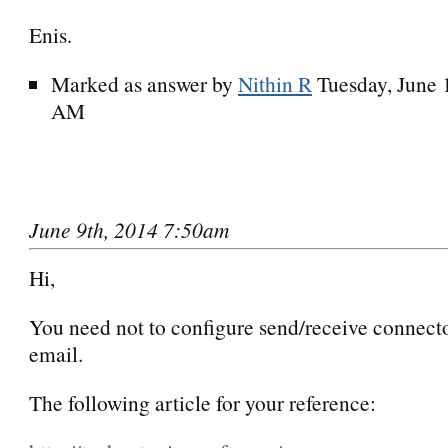
Enis.
Marked as answer by
Nithin R
Tuesday, June 
AM
June 9th, 2014 7:50am
Hi,
You need not to configure send/receive connector
email.
The following article for your reference: