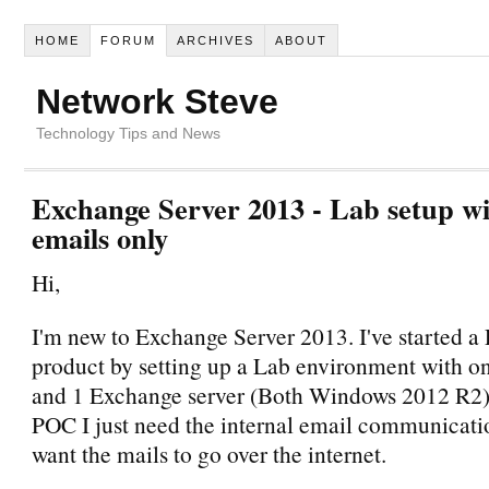
HOME
FORUM
ARCHIVES
ABOUT
Network Steve
Technology Tips and News
Exchange Server 2013 - Lab setup wi
emails only
Hi,
I'm new to Exchange Server 2013. I've started a
product by setting up a Lab environment with o
and 1 Exchange server (Both Windows 2012 R2). 
POC I just need the internal email communicatio
want the mails to go over the internet.