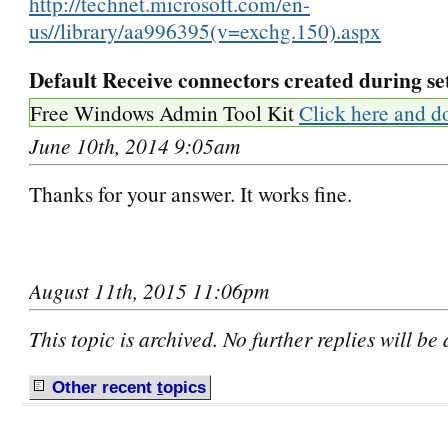
http://technet.microsoft.com/en-
us//library/aa996395(v=exchg.150).aspx
Default Receive connectors created during se
Free Windows Admin Tool Kit
Click here and d
June 10th, 2014 9:05am
Thanks for your answer. It works fine.
August 11th, 2015 11:06pm
This topic is archived. No further replies will be
Other recent
t
opics