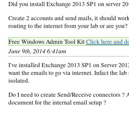
Did you install Exchange 2013 SP1 on server 2
Create 2 accounts and send mails, it should wor
routing to the internet from your lab or are you?
Free Windows Admin Tool Kit
Click here and d
June 9th, 2014 6:41am
I've installed Exchange 2013 SP1 on Server 2012
want the emails to go via internet. Infact the lab 
isolated.
Do I need to create Send/Receive connectors ? 
document for the internal email setup ?