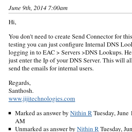
June 9th, 2014 7:00am
Hi,
You don't need to create Send Connector for this
testing you can just configure Internal DNS Lo
logging in to EAC > Servers >DNS Lookups. Her
just enter the Ip of your DNS Server. This will a
send the emails for internal users.
Regards,
Santhosh.
www.jijitechnologies.com
Marked as answer by
Nithin R
Tuesday, June 
AM
Unmarked as answer by
Nithin R
Tuesday, Ju