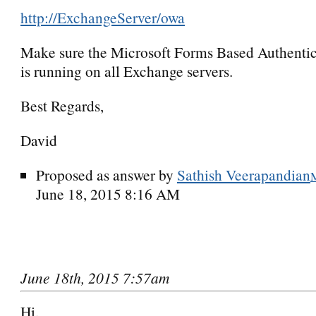
http://ExchangeServer/owa
Make sure the Microsoft Forms Based Authentic
is running on all Exchange servers.
Best Regards,
David
Proposed as answer by
Sathish Veerapandian
June 18, 2015 8:16 AM
June 18th, 2015 7:57am
Hi,