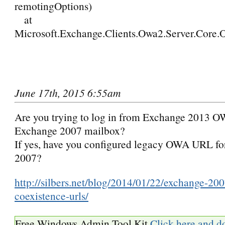
remotingOptions)
at
Microsoft.Exchange.Clients.Owa2.Server.Core.O
June 17th, 2015 6:55am
Are you trying to log in from Exchange 2013 O
Exchange 2007 mailbox?
If yes, have you configured legacy OWA URL f
2007?
http://silbers.net/blog/2014/01/22/exchange-20
coexistence-urls/
Free Windows Admin Tool Kit
Click here and d