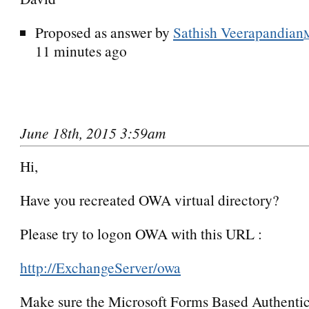
Proposed as answer by
Sathish Veerapandian
11 minutes ago
June 18th, 2015 3:59am
Hi,
Have you recreated OWA virtual directory?
Please try to logon OWA with this URL :
http://ExchangeServer/owa
Make sure the Microsoft Forms Based Authentic