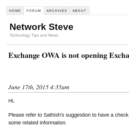
HOME
FORUM
ARCHIVES
ABOUT
Network Steve
Technology Tips and News
Exchange OWA is not opening Excha
June 17th, 2015 4:35am
Hi,
Please refer to Sathish's suggestion to have a check.
some related information.