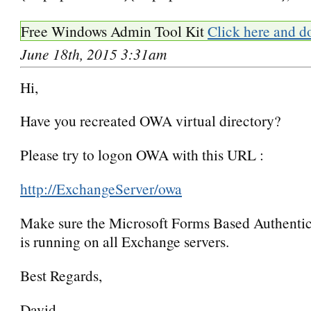
Free Windows Admin Tool Kit
Click here and d
June 18th, 2015 3:31am
Hi,
Have you recreated OWA virtual directory?
Please try to logon OWA with this URL :
http://ExchangeServer/owa
Make sure the Microsoft Forms Based Authentic
is running on all Exchange servers.
Best Regards,
David