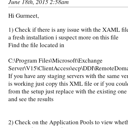
June 18th, 2015 2:58am
Hi Gurmeet,
1) Check if there is any issue with the XAML file
a fresh installation i suspect more on this file
Find the file located in
C:\Program Files\Microsoft\Exchange
Server\V15\ClientAccess\ecp\DDI\RemoteDo
If you have any staging servers with the same ve
is working just copy this XML file or if you could 
from the setup just replace with the existing one 
and see the results
2) Check on the Application Pools to view whe