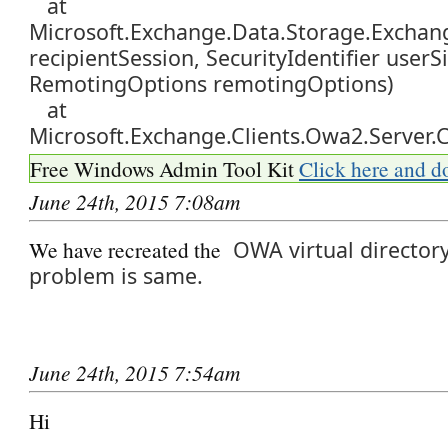
at
Microsoft.Exchange.Data.Storage.Exchang
recipientSession, SecurityIdentifier userSi
RemotingOptions remotingOptions)
at
Microsoft.Exchange.Clients.Owa2.Server.C
Free Windows Admin Tool Kit
Click here and d
June 24th, 2015 7:08am
We have recreated the
OWA virtual director
problem is same.
June 24th, 2015 7:54am
Hi