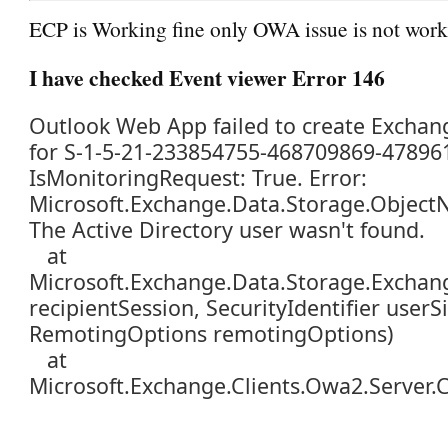
ECP is Working fine only OWA issue is not wor
I have checked Event viewer Error 146
Outlook Web App failed to create Exchan
for S-1-5-21-233854755-468709869-47896
IsMonitoringRequest: True. Error:
Microsoft.Exchange.Data.Storage.Object
The Active Directory user wasn't found.
at
Microsoft.Exchange.Data.Storage.Exchang
recipientSession, SecurityIdentifier userSi
RemotingOptions remotingOptions)
at
Microsoft.Exchange.Clients.Owa2.Server.C