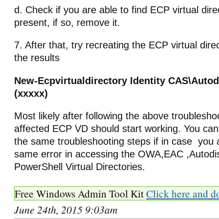
d. Check if you are able to find ECP virtual dire
present, if so, remove it.
7. After that, try recreating the ECP virtual dir
the results
New-Ecpvirtualdirectory Identity CAS\Auto
(xxxxx)
Most likely after following the above troublesho
affected ECP VD should start working. You can 
the same troubleshooting steps if in case you a
same error in accessing the OWA,EAC ,Autodi
PowerShell Virtual Directories.
Free Windows Admin Tool Kit
Click here and d
June 24th, 2015 9:03am