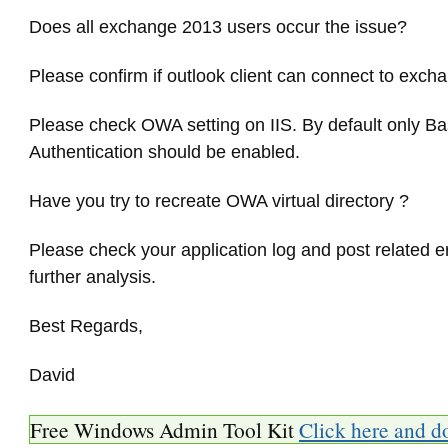
Does all exchange 2013 users occur the issue?
Please confirm if outlook client can connect to exch
Please check OWA setting on IIS. By default only Ba
Authentication should be enabled.
Have you try to recreate OWA virtual directory ?
Please check your application log and post related er
further analysis.
Best Regards,
David
Free Windows Admin Tool Kit
Click here and d