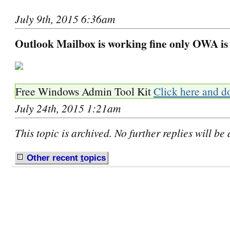
July 9th, 2015 6:36am
Outlook Mailbox is working fine only OWA is
Free Windows Admin Tool Kit
Click here and d
July 24th, 2015 1:21am
This topic is archived. No further replies will be
Other recent
t
opics