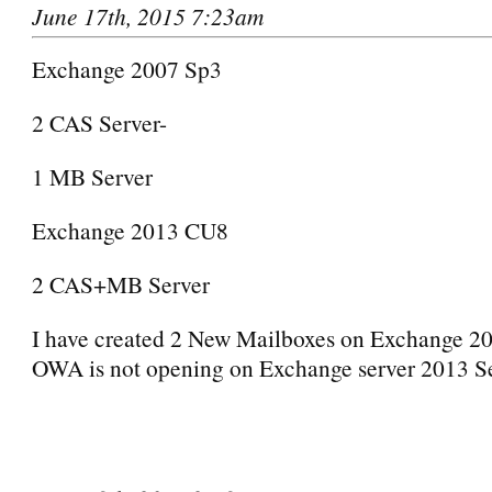
June 17th, 2015 7:23am
Exchange 2007 Sp3
2 CAS Server-
1 MB Server
Exchange 2013 CU8
2 CAS+MB Server
I have created 2 New Mailboxes on Exchange 20
OWA is not opening on Exchange server 2013 Se