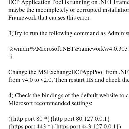
ECP Application Pool is running on .NET Frame
maybe the incompletely or corrupted installatio
Framework that causes this error.
3)Try to run the following command as Administ
%windir%\Microsoft.NET\Framework\v4.0.30319
-i
Change the MSExchangeECPAppPool from .NE
from v4.0 to v2.0. Then restart IIS and check the
4) Check the bindings of the default website to 
Microsoft recommended settings:
({http port 80 *}{http port 80 127.0.0.1}
{https port 443 *}{https port 443 127.0.0.1})