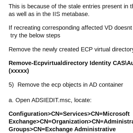
This is because of the stale entries present in 
as well as in the IIS metabase.
If recreating corresponding affected VD doesnt
try the below steps
Remove the newly created ECP virtual director
Remove-Ecpvirtualdirectory Identity CAS\A
(xxxxx)
5) Remove the ecp objects in AD container
a. Open ADSIEDIT.msc, locate:
Configuration>CN=Services>CN=Microsoft
Exchange>CN=Organization>CN=Administra
Groups>CN=Exchange Administrative