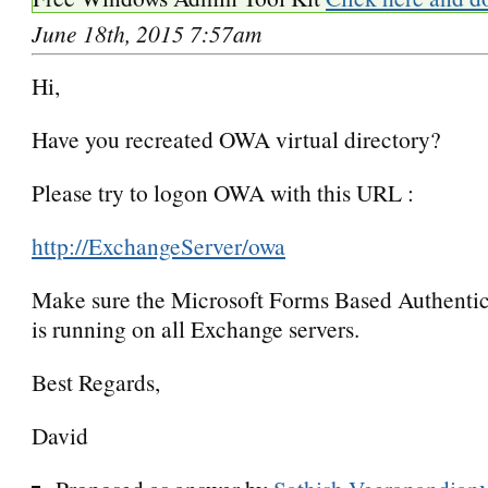
June 18th, 2015 7:57am
Hi,
Have you recreated OWA virtual directory?
Please try to logon OWA with this URL :
http://ExchangeServer/owa
Make sure the Microsoft Forms Based Authentic
is running on all Exchange servers.
Best Regards,
David