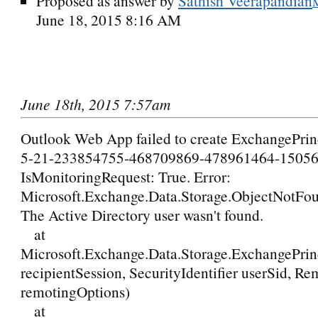
Proposed as answer by
Sathish Veerapandian
June 18, 2015 8:16 AM
June 18th, 2015 7:57am
Outlook Web App failed to create ExchangePrinc
5-21-233854755-468709869-478961464-15056
IsMonitoringRequest: True. Error:
Microsoft.Exchange.Data.Storage.ObjectNotFo
The Active Directory user wasn't found.
at
Microsoft.Exchange.Data.Storage.ExchangePrin
recipientSession, SecurityIdentifier userSid, R
remotingOptions)
at