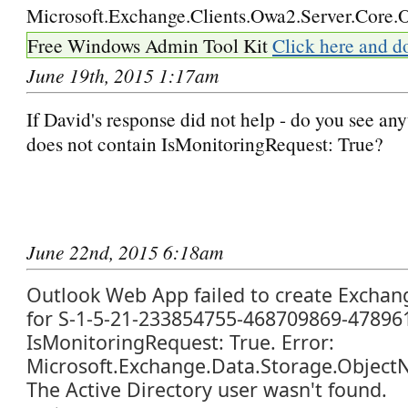
Microsoft.Exchange.Clients.Owa2.Server.Core.O
Free Windows Admin Tool Kit
Click here and d
June 19th, 2015 1:17am
If David's response did not help - do you see any
does not contain IsMonitoringRequest: True?
June 22nd, 2015 6:18am
Outlook Web App failed to create Exchan
for S-1-5-21-233854755-468709869-47896
IsMonitoringRequest: True. Error:
Microsoft.Exchange.Data.Storage.Object
The Active Directory user wasn't found.