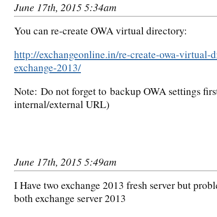
June 17th, 2015 5:34am
You can re-create OWA virtual directory:
http://exchangeonline.in/re-create-owa-virtual-d
exchange-2013/
Note: Do not forget to backup OWA settings first
internal/external URL)
June 17th, 2015 5:49am
I Have two exchange 2013 fresh server but prob
both exchange server 2013