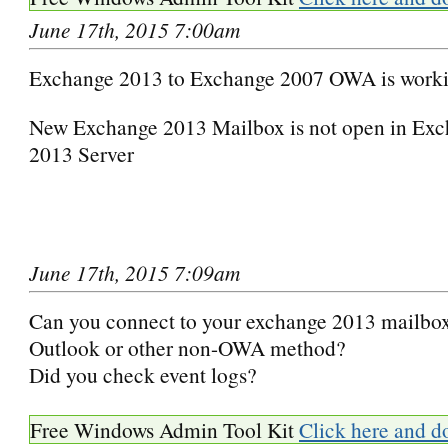
June 17th, 2015 7:00am
Exchange 2013 to Exchange 2007 OWA is worki
New Exchange 2013 Mailbox is not open in Exc
2013 Server
June 17th, 2015 7:09am
Can you connect to your exchange 2013 mailbox
Outlook or other non-OWA method?
Did you check event logs?
Free Windows Admin Tool Kit
Click here and d