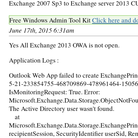
Exchange 2007 Sp3 to Exchange server 2013 C
Free Windows Admin Tool Kit
Click here and d
June 17th, 2015 6:31am
Yes All Exchange 2013 OWA is not open.
Application Logs :
Outlook Web App failed to create ExchangePrinc
5-21-233854755-468709869-478961464-15056
IsMonitoringRequest: True. Error:
Microsoft.Exchange.Data.Storage.ObjectNotFo
The Active Directory user wasn't found.
at
Microsoft.Exchange.Data.Storage.ExchangePrin
recipientSession, SecurityIdentifier userSid, R