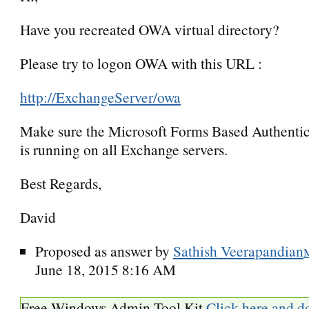
Have you recreated OWA virtual directory?
Please try to logon OWA with this URL :
http://ExchangeServer/owa
Make sure the Microsoft Forms Based Authentic
is running on all Exchange servers.
Best Regards,
David
Proposed as answer by
Sathish Veerapandian
June 18, 2015 8:16 AM
Free Windows Admin Tool Kit
Click here and d