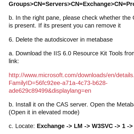
Groups>CN=Servers>CN=Exchange>CN=Pr
b. In the right pane, please check whether th
is present. If its present you can remove it
6. Delete the autodsicover in metabase
a. Download the IIS 6.0 Resource Kit Tools fro
link:
http://www.microsoft.com/downloads/en/detail
FamilyID=56fc92ee-a71a-4c73-b628-
ade629c89499&displaylang=en
b. Install it on the CAS server. Open the Meta
(Open it in elevated mode)
c. Locate:
Exchange -> LM -> W3SVC -> 1 -