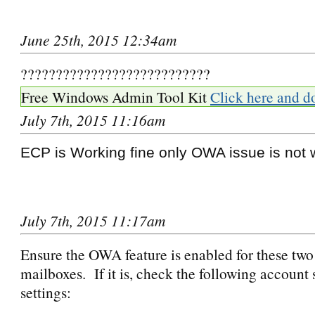
June 25th, 2015 12:34am
???????????????????????????
Free Windows Admin Tool Kit
Click here and d
July 7th, 2015 11:16am
ECP is Working fine only OWA issue is not 
July 7th, 2015 11:17am
Ensure the OWA feature is enabled for these tw
mailboxes. If it is, check the following account 
settings: