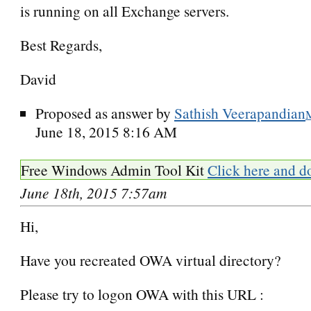
is running on all Exchange servers.
Best Regards,
David
Proposed as answer by
Sathish Veerapandian
June 18, 2015 8:16 AM
Free Windows Admin Tool Kit
Click here and d
June 18th, 2015 7:57am
Hi,
Have you recreated OWA virtual directory?
Please try to logon OWA with this URL :