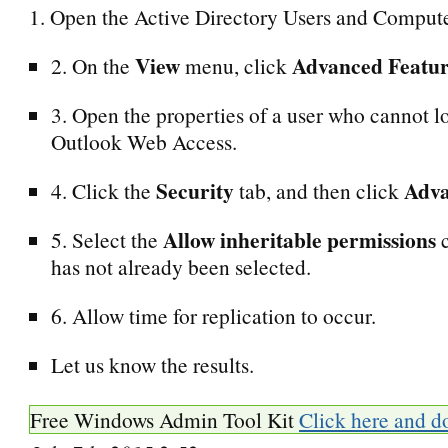
1. Open the Active Directory Users and Compute
View
Advanced Featur
2. On the
menu, click
3. Open the properties of a user who cannot l
Outlook Web Access.
Security
Adv
4. Click the
tab, and then click
Allow inheritable permissions
5. Select the
c
has not already been selected.
6. Allow time for replication to occur.
Let us know the results.
Free Windows Admin Tool Kit
Click here and d