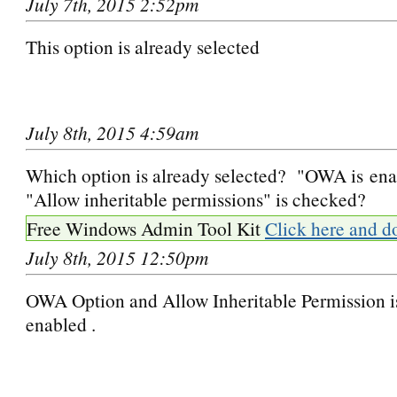
July 7th, 2015 2:52pm
This option is already selected
July 8th, 2015 4:59am
Which option is already selected? "OWA is ena
"Allow inheritable permissions" is checked?
Free Windows Admin Tool Kit
Click here and d
July 8th, 2015 12:50pm
OWA Option and Allow Inheritable Permission i
enabled .