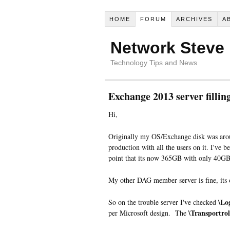
HOME
FORUM
ARCHIVES
A
Network Steve
Technology Tips and News
Exchange 2013 server fillin
Hi,
Originally my OS/Exchange disk was aro
production with all the users on it. I've 
point that its now 365GB with only 40GB
My other DAG member server is fine, its
\Lo
So on the trouble server I've checked
\Transportrol
per Microsoft design. The