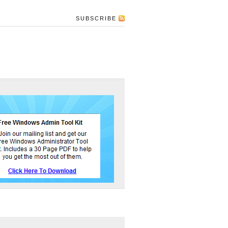
SUBSCRIBE