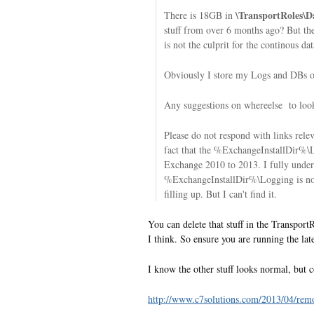
\TransportRoles\
There is 18GB in
stuff from over 6 months ago? But the
is not the culprit for the continous dat
Obviously I store my Logs and DBs on
Any suggestions on whereelse to loo
Please do not respond with links rele
fact that the %ExchangeInstallDir%
Exchange 2010 to 2013. I fully unders
%ExchangeInstallDir%\Logging is not 
filling up. But I can't find it.
You can delete that stuff in the Transpor
I think. So ensure you are running the lat
I know the other stuff looks normal, but c
http://www.c7solutions.com/2013/04/remo