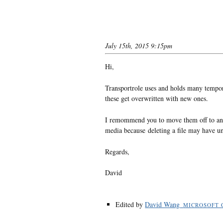
July 15th, 2015 9:15pm
Hi,
Transportrole uses and holds many tempora
these get overwritten with new ones.
I remommend you to move them off to ano
media because deleting a file may have unp
Regards,
David
Edited by
David Wang_
MICROSOFT 