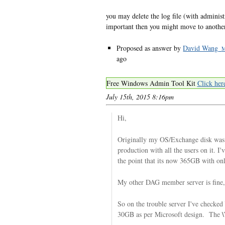
you may delete the log file (with administr
important then you might move to another
Proposed as answer by
David Wang_
ago
Free Windows Admin Tool Kit
Click her
July 15th, 2015 8:16pm
Hi,
Originally my OS/Exchange disk was
production with all the users on it. I
the point that its now 365GB with o
My other DAG member server is fine,
So on the trouble server I've checked
\
30GB as per Microsoft design. The