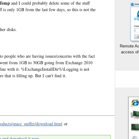
\Temp
and I could probably delete some of the stuff
 is only 1GB from the last few days, so this is not the
her disks.
Remote Ad
access of
 to people who are having issues/concerns with the fact
 went from 1GB to 30GB going from Exchange 2010
 fine with it. %ExchangeInstallDir%\Logging is not
that is filling up. But I can't find it.
oducts/space_sniffer/download.html
or
e and download it now