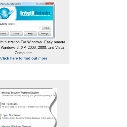
ministration For Windows. Easy remote
 Windows 7, XP, 2008, 2000, and Vista
Computers
Click here to find out more