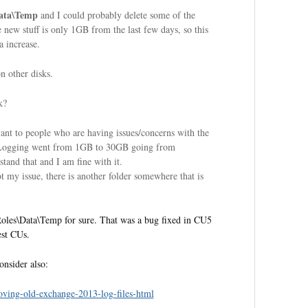
Data\Temp
and I could probably delete some of the
 new stuff is only 1GB from the last few days, so this
a increase.
 other disks.
k?
vant to people who are having issues/concerns with the
\Logging went from 1GB to 30GB going from
tand that and I am fine with it.
my issue, there is another folder somewhere that is
tRoles\Data\Temp for sure. That was a bug fixed in CU5
est CUs.
onsider also:
ving-old-exchange-2013-log-files-html