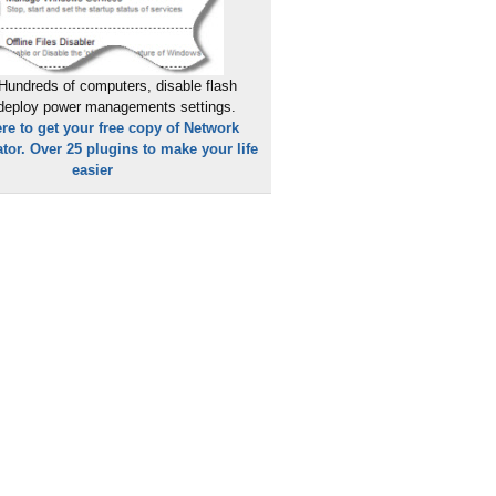
Hundreds of computers, disable flash
 deploy power managements settings.
ere to get your free copy of Network
tor. Over 25 plugins to make your life
easier