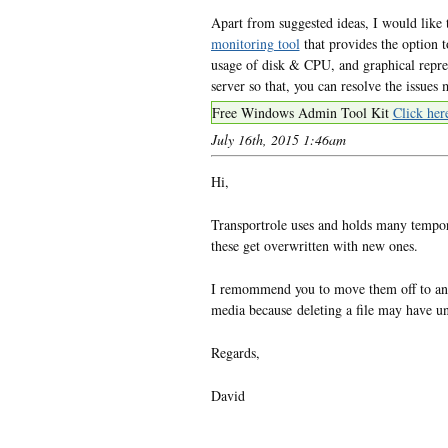
Apart from suggested ideas, I would like t
monitoring tool
that provides the option to
usage of disk & CPU, and graphical repre
server so that, you can resolve the issues
Free Windows Admin Tool Kit
Click her
July 16th, 2015 1:46am
Hi,
Transportrole uses and holds many tempora
these get overwritten with new ones.
I remommend you to move them off to ano
media because deleting a file may have unp
Regards,
David