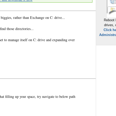
 biggies, rather than Exchange on C: drive...
Reboot 
drives,
ind those directories...
Click h
Administra
is set to manage itself on C: drive and expanding over
that filling up your space, try navigate to below path