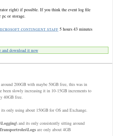
ator right) if possible. If you think the event log file
 pc or storage.
5 hours 43 minutes
MICROSOFT CONTINGENT STAFF
e and download it now
 around 200GB with maybe 50GB free, this was in
've been slowly increasing it in 10-15GB increments to
nly 40GB free.
 its only using about 150GB for OS and Exchange.
\Logging\
and its only consistently sitting around
Transportroles\Logs
are only about 4GB