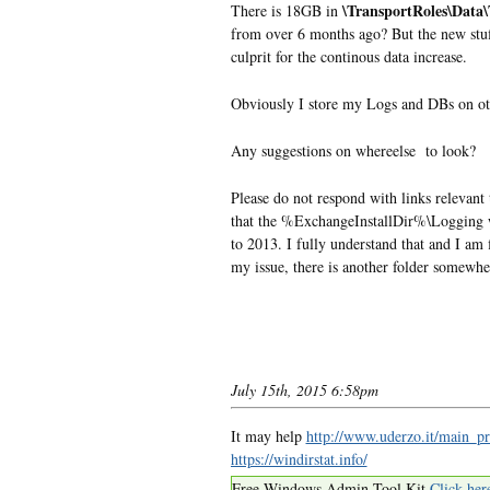
\TransportRoles\Data
There is 18GB in
from over 6 months ago? But the new stuff
culprit for the continous data increase.
Obviously I store my Logs and DBs on ot
Any suggestions on whereelse to look?
Please do not respond with links relevant
that the %ExchangeInstallDir%\Logging
to 2013. I fully understand that and I am
my issue, there is another folder somewhere 
July 15th, 2015 6:58pm
It may help
http://www.uderzo.it/main_pr
https://windirstat.info/
Free Windows Admin Tool Kit
Click her