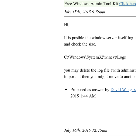
Free Windows Admin Tool Kit
Click her
July 15th, 2015 9:56pm
Hi,
It is posible the window server itself log 
and check the size.
C:\Windows\System32\winevt\Logs
you may delete the log file (with administr
important then you might move to another
Proposed as answer by
David Wang_
2015 1:44 AM
July 16th, 2015 12:15am