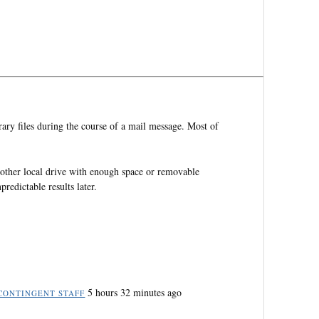
ry files during the course of a mail message. Most of
ther local drive with enough space or removable
redictable results later.
5 hours 32 minutes ago
CONTINGENT STAFF