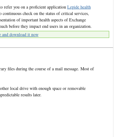
o refer you on a proficient application
Lepide health
 continuous check on the status of critical services,
sentation of important health aspects of Exchange
 much before they impact end users in an organization.
e and download it now
ry files during the course of a mail message. Most of
ther local drive with enough space or removable
redictable results later.