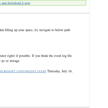
e and download it now
that filling up your space, try navigate to below path
ator right) if possible. If you think the event log file
 pc or storage.
Thursday, July 16,
MICROSOFT CONTINGENT STAFF