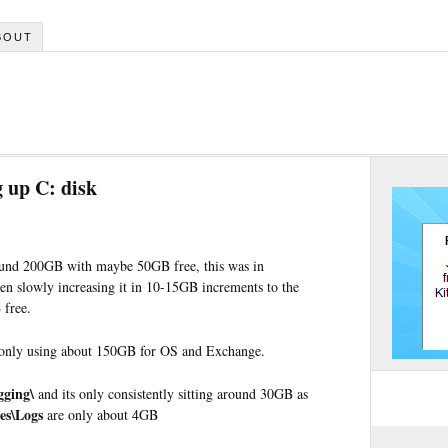
BOUT
g up C: disk
und 200GB with maybe 50GB free, this was in
been slowly increasing it in 10-15GB increments to the
 free.
 only using about 150GB for OS and Exchange.
gging\
and its only consistently sitting around 30GB as
es\Logs
are only about 4GB