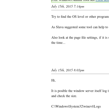
July 15th, 2015 7:14pm
Try to find the OS level or other program
As Slava suggested some tool can help to f
Also look at the page file settings, if it 
the time...
July 15th, 2015 8:03pm
Hi,
It is posible the window server itself log 
and check the size.
C:\Windows\System32\winevt\Logs