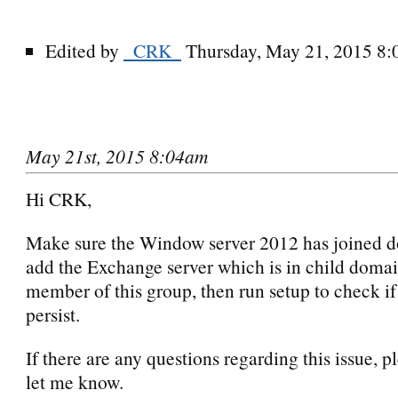
Edited by
_CRK_
Thursday, May 21, 2015 8
May 21st, 2015 8:04am
Hi CRK,
Make sure the Window server 2012 has joined d
add the Exchange server which is in child domai
member of this group, then run setup to check if
persist.
If there are any questions regarding this issue, p
let me know.