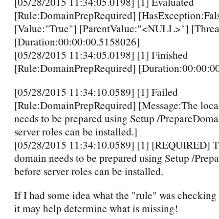
[05/28/2015 11:34:05.0198] [1] Evaluated
[Rule:DomainPrepRequired] [HasException:Fal
[Value:"True"] [ParentValue:"<NULL>"] [Threa
[Duration:00:00:00.5158026]
[05/28/2015 11:34:05.0198] [1] Finished
[Rule:DomainPrepRequired] [Duration:00:00:0
[05/28/2015 11:34:10.0589] [1] Failed
[Rule:DomainPrepRequired] [Message:The loca
needs to be prepared using Setup /PrepareDoma
server roles can be installed.]
[05/28/2015 11:34:10.0589] [1] [REQUIRED] T
domain needs to be prepared using Setup /Pre
before server roles can be installed.
If I had some idea what the "rule" was checking 
it may help determine what is missing!