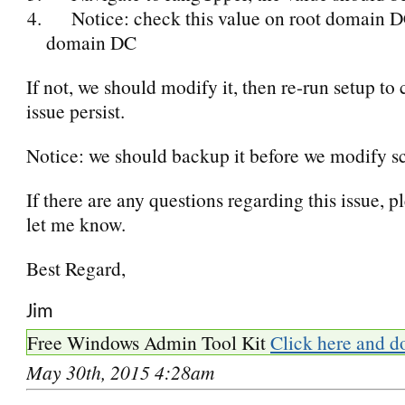
Notice: check this value on root domain D
domain DC
If not, we should modify it, then re-run setup to 
issue persist.
Notice: we should backup it before we modify 
If there are any questions regarding this issue, p
let me know.
Best Regard,
Jim
Free Windows Admin Tool Kit
Click here and d
May 30th, 2015 4:28am