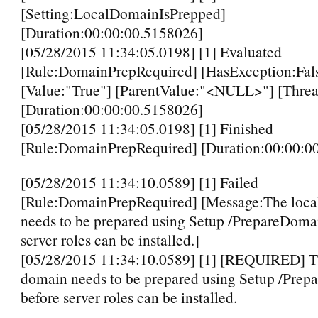
[Setting:LocalDomainIsPrepped]
[Duration:00:00:00.5158026]
[05/28/2015 11:34:05.0198] [1] Evaluated
[Rule:DomainPrepRequired] [HasException:Fal
[Value:"True"] [ParentValue:"<NULL>"] [Threa
[Duration:00:00:00.5158026]
[05/28/2015 11:34:05.0198] [1] Finished
[Rule:DomainPrepRequired] [Duration:00:00:0
[05/28/2015 11:34:10.0589] [1] Failed
[Rule:DomainPrepRequired] [Message:The loca
needs to be prepared using Setup /PrepareDoma
server roles can be installed.]
[05/28/2015 11:34:10.0589] [1] [REQUIRED] T
domain needs to be prepared using Setup /Pre
before server roles can be installed.