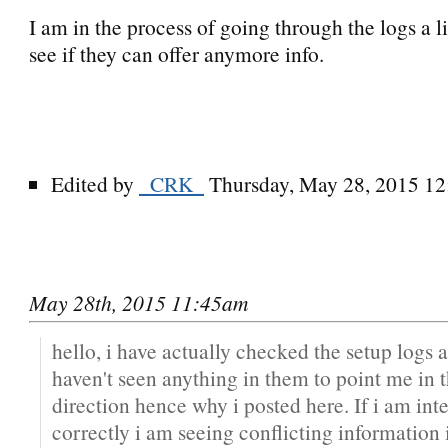
I am in the process of going through the logs a li
see if they can offer anymore info.
Edited by
_CRK_
Thursday, May 28, 2015 1
May 28th, 2015 11:45am
hello, i have actually checked the setup logs a
haven't seen anything in them to point me in t
direction hence why i posted here. If i am int
correctly i am seeing conflicting information i