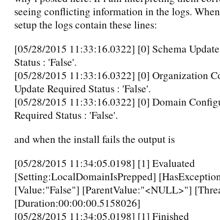
seeing conflicting information in the logs. When
setup the logs contain these lines:
[05/28/2015 11:33:16.0322] [0] Schema Update
Status : 'False'.
[05/28/2015 11:33:16.0322] [0] Organization C
Update Required Status : 'False'.
[05/28/2015 11:33:16.0322] [0] Domain Config
Required Status : 'False'.
and when the install fails the output is
[05/28/2015 11:34:05.0198] [1] Evaluated
[Setting:LocalDomainIsPrepped] [HasException
[Value:"False"] [ParentValue:"<NULL>"] [Thre
[Duration:00:00:00.5158026]
[05/28/2015 11:34:05.0198] [1] Finished