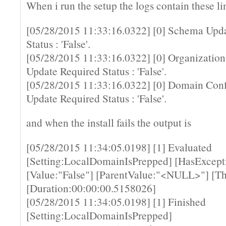
When i run the setup the logs contain these li
[05/28/2015 11:33:16.0322] [0] Schema Upd
Status : 'False'.
[05/28/2015 11:33:16.0322] [0] Organization
Update Required Status : 'False'.
[05/28/2015 11:33:16.0322] [0] Domain Conf
Update Required Status : 'False'.
and when the install fails the output is
[05/28/2015 11:34:05.0198] [1] Evaluated
[Setting:LocalDomainIsPrepped] [HasExcepti
[Value:"False"] [ParentValue:"<NULL>"] [Th
[Duration:00:00:00.5158026]
[05/28/2015 11:34:05.0198] [1] Finished
[Setting:LocalDomainIsPrepped]