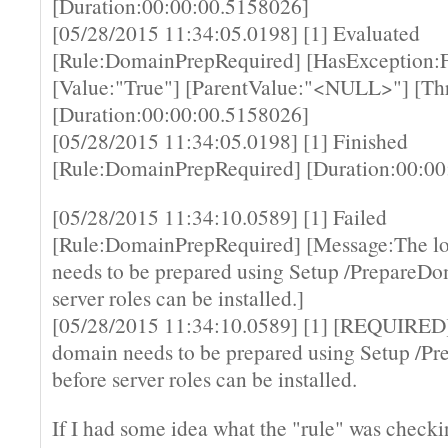
[Duration:00:00:00.5158026]
[05/28/2015 11:34:05.0198] [1] Evaluated
[Rule:DomainPrepRequired] [HasException:F
[Value:"True"] [ParentValue:"<NULL>"] [Th
[Duration:00:00:00.5158026]
[05/28/2015 11:34:05.0198] [1] Finished
[Rule:DomainPrepRequired] [Duration:00:00
[05/28/2015 11:34:10.0589] [1] Failed
[Rule:DomainPrepRequired] [Message:The l
needs to be prepared using Setup /PrepareDo
server roles can be installed.]
[05/28/2015 11:34:10.0589] [1] [REQUIRED]
domain needs to be prepared using Setup /P
before server roles can be installed.
If I had some idea what the "rule" was checki