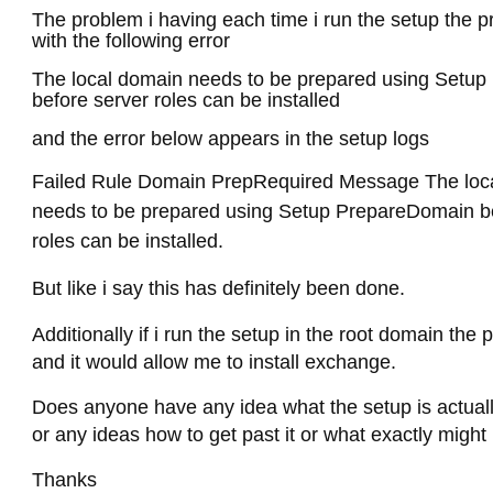
The problem i having each time i run the setup the p
with the following error
The local domain needs to be prepared using Setu
before server roles can be installed
and the error below appears in the setup logs
Failed Rule Domain PrepRequired Message The loc
needs to be prepared using Setup PrepareDomain be
roles can be installed.
But like i say this has definitely been done.
Additionally if i run the setup in the root domain the
and it would allow me to install exchange.
Does anyone have any idea what the setup is actuall
or any ideas how to get past it or what exactly migh
Thanks