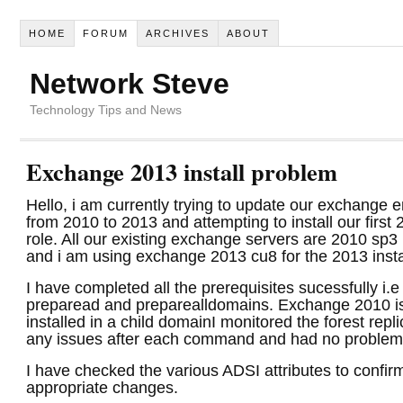
HOME
FORUM
ARCHIVES
ABOUT
Network Steve
Technology Tips and News
Exchange 2013 install problem
Hello, i am currently trying to update our exchange 
from 2010 to 2013 and attempting to install our first
role. All our existing exchange servers are 2010 sp3 
and i am using exchange 2013 cu8 for the 2013 insta
I have completed all the prerequisites sucessfully i
preparead and preparealldomains. Exchange 2010 is
installed in a child domain
I monitored the forest repli
any issues after each command and had no problem
I have checked the various ADSI attributes to confir
appropriate changes.