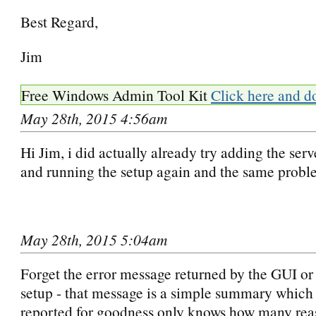
Best Regard,
Jim
Free Windows Admin Tool Kit
Click here and d
May 28th, 2015 4:56am
Hi Jim, i did actually already try adding the serv
and running the setup again and the same prob
May 28th, 2015 5:04am
Forget the error message returned by the GUI o
setup - that message is a simple summary which
reported for goodness only knows how many rea