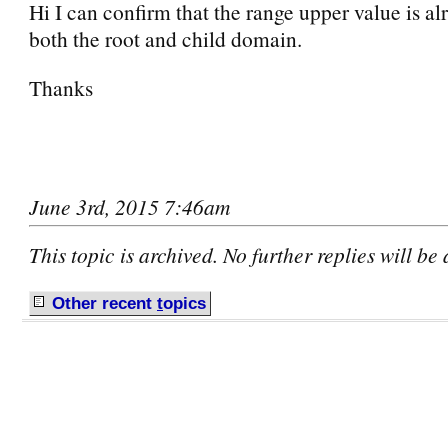
Hi I can confirm that the range upper value is a
both the root and child domain.
Thanks
June 3rd, 2015 7:46am
This topic is archived. No further replies will be
Other recent
t
opics