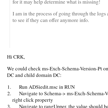
for it may help determine what is missing!
I am in the process of going through the logs a
to see if they can offer anymore info.
Hi CRK,
We could check ms-Exch-Schema-Version-Pt on
DC and child domain DC:
Run ADSiedit.msc in RUN
Navigate to Schema-> ms-Exch-Schema-Ve
right click property
Navigate to rangUpper, the value should 