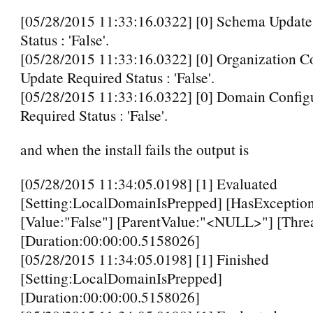
[05/28/2015 11:33:16.0322] [0] Schema Update
Status : 'False'.
[05/28/2015 11:33:16.0322] [0] Organization C
Update Required Status : 'False'.
[05/28/2015 11:33:16.0322] [0] Domain Config
Required Status : 'False'.
and when the install fails the output is
[05/28/2015 11:34:05.0198] [1] Evaluated
[Setting:LocalDomainIsPrepped] [HasException
[Value:"False"] [ParentValue:"<NULL>"] [Thre
[Duration:00:00:00.5158026]
[05/28/2015 11:34:05.0198] [1] Finished
[Setting:LocalDomainIsPrepped]
[Duration:00:00:00.5158026]