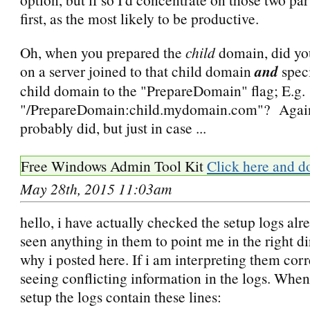
first, as the most likely to be productive.
Oh, when you prepared the
child
domain, did you
on a server joined to that child domain
and
spec
child domain to the "PrepareDomain" flag; E.g.
"/PrepareDomain:child.mydomain.com"? Again,
probably did, but just in case ...
Free Windows Admin Tool Kit
Click here and d
May 28th, 2015 11:03am
hello, i have actually checked the setup logs alr
seen anything in them to point me in the right d
why i posted here. If i am interpreting them corr
seeing conflicting information in the logs. When
setup the logs contain these lines: