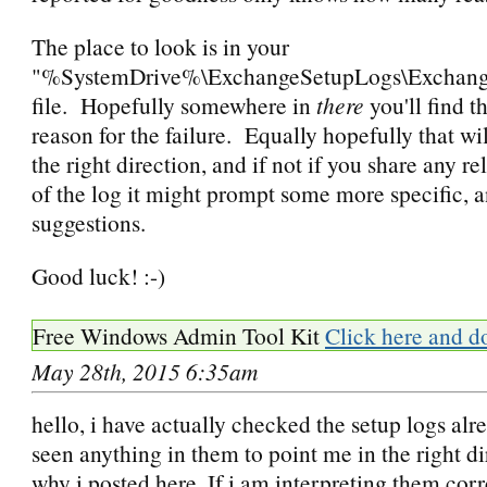
The place to look is in your
"%SystemDrive%\ExchangeSetupLogs\Exchang
file. Hopefully somewhere in
there
you'll find t
reason for the failure. Equally hopefully that wil
the right direction, and if not if you share any re
of the log it might prompt some more specific, a
suggestions.
Good luck! :-)
Free Windows Admin Tool Kit
Click here and d
May 28th, 2015 6:35am
hello, i have actually checked the setup logs alr
seen anything in them to point me in the right d
why i posted here. If i am interpreting them corr