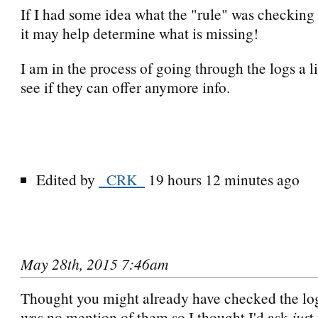
If I had some idea what the "rule" was checking 
it may help determine what is missing!
I am in the process of going through the logs a li
see if they can offer anymore info.
Edited by
_CRK_
19 hours 12 minutes ago
May 28th, 2015 7:46am
Thought you might already have checked the log
was no mention of them so I thought I'd ask
jus
t