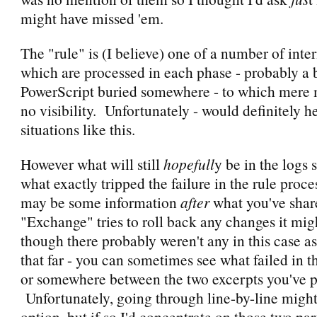
might have missed 'em.
The "rule" is (I believe) one of a number of inter
which are processed in each phase - probably a 
PowerScript buried somewhere - to which mere 
no visibility. Unfortunately - would definitely h
situations like this.
However what will still
hopefull
y be in the logs
what exactly tripped the failure in the rule proc
may be some information
after
what you've sha
"Exchange" tries to roll back any changes it mi
though there probably weren't any in this case as
that far - you can sometimes see what failed in th
or somewhere between the two excerpts you've p
Unfortunately, going through line-by-line might
option, but if so I'd concentrate on those two par