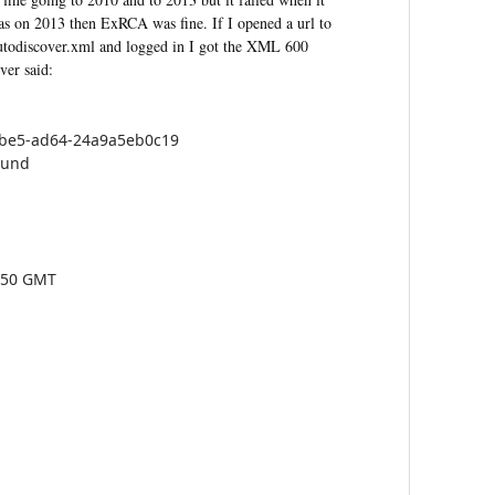
as on 2013 then ExRCA was fine. If I opened a url to
utodiscover.xml and logged in I got the XML 600
ver said:
4be5-ad64-24a9a5eb0c19
ound
2:50 GMT