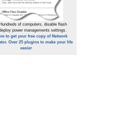
Hundreds of computers, disable flash
 deploy power managements settings.
ere to get your free copy of Network
tor. Over 25 plugins to make your life
easier