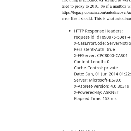
tried to proxy to 2010. So if a mailbox w
https://legacy.domain.com/autodiscover/a
error like I should. This is what autodisco
HTTP Response Headers:
request-id: d1e90875-53e1-
X-CasErrorCode: ServerNotF
Persistent-Auth: true
X-FEServer: CPC8000-CAS01
Content-Length: 0
Cache-Control: private
Date: Sun, 01 Jun 2014 01:2
Server: Microsoft-IIS/8.0
X-AspNet-Version: 4.0.30319
X-Powered-By: ASP.NET
Elapsed Time: 153 ms