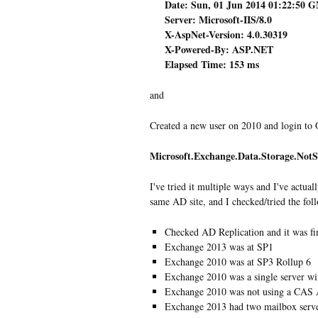
Date: Sun, 01 Jun 2014 01:22:50 
Server: Microsoft-IIS/8.0
X-AspNet-Version: 4.0.30319
X-Powered-By: ASP.NET
Elapsed Time: 153 ms
and
Created a new user on 2010 and login to 
Microsoft.Exchange.Data.Storage.Not
I've tried it multiple ways and I've actua
same AD site, and I checked/tried the fol
Checked AD Replication and it was fi
Exchange 2013 was at SP1
Exchange 2010 was at SP3 Rollup 6
Exchange 2010 was a single server 
Exchange 2010 was not using a CAS 
Exchange 2013 had two mailbox serv