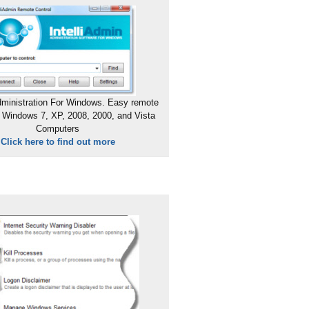
ministration For Windows. Easy remote
 Windows 7, XP, 2008, 2000, and Vista
Computers
Click here to find out more