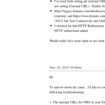
I've tried both setting all external U
not setting External URL's. Neither fi
https://legacy.domain.com/autodiscove
response) and https://owa.domain.com
(2013) but Test Connectivity and Out
I checked for bad HTTP Redirections 
HTTP redirections added
Would really love some input to see what
June 1st, 2014 10:44am
Hi,
To narrow down the cause , I'd like to c
following troubleshooting:
1. The internal URLs for OWA in your Ex