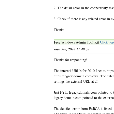
2. The detail error in the connectivity t
3. Check if there is any related error in e
Thanks
Free Windows Admin Tool Kit
Click her
June 3rd, 2014 11:49am
Thanks for responding!
The internal URL's for 2010 I set to htt
https://legacy.domain.com/owa. The extern
settings the external URL at all.
Just FYI.. legacy.domain.com pointed to 
legacy.domain.com pointed to the externa
The detailed error from ExRCA is listed a
The thing is autodiscover seemed to work 