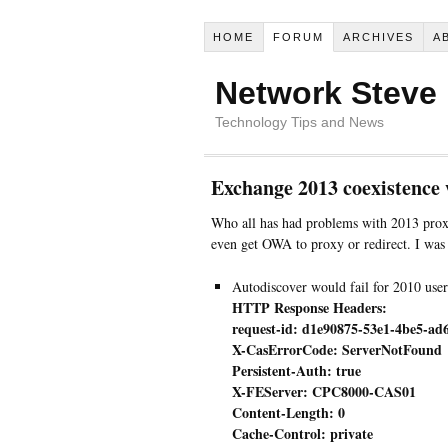
HOME
FORUM
ARCHIVES
A
Network Steve
Technology Tips and News
Exchange 2013 coexistence 
Who all has had problems with 2013 proxi
even get OWA to proxy or redirect. I was r
Autodiscover would fail for 2010 users
HTTP Response Headers:
request-id: d1e90875-53e1-4be5-ad
X-CasErrorCode: ServerNotFound
Persistent-Auth: true
X-FEServer: CPC8000-CAS01
Content-Length: 0
Cache-Control: private