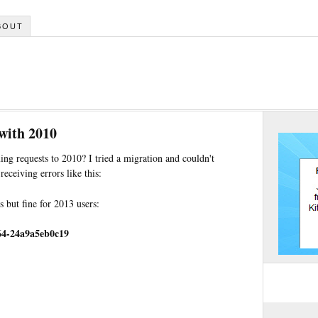
BOUT
with 2010
ng requests to 2010? I tried a migration and couldn't
eceiving errors like this:
 but fine for 2013 users:
64-24a9a5eb0c19