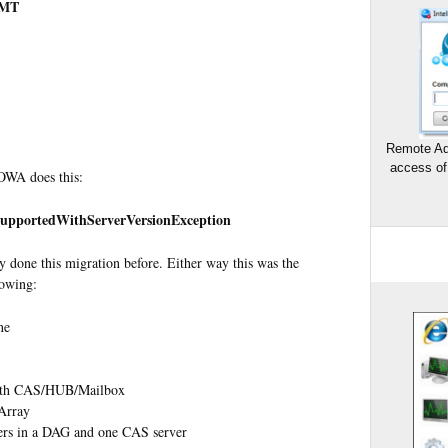
GMT
Remote Ad
access of
OWA does this:
SupportedWithServerVersionException
lly done this migration before. Either way this was the
lowing:
ne
with CAS/HUB/Mailbox
Array
ers in a DAG and one CAS server