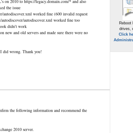
RL's on 2010 to https://legacy.domain.com/* and also
xed the issue
r/autodiscover.xml worked fine (600 invalid request
/autodiscover/autodiscover.xml worked fine too
Reboot 
look didn't work
drives,
on new and old servers and made sure there were no
Click h
Administra
 I did wrong. Thank you!
onfirm the following information and recommend the
change 2010 server.