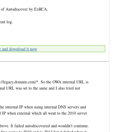
est of Autodiscover by ExRCA.
vent log.
e and download it now
ps://legacy.domain.com/*. So the OWA internal URL is
al URL was set to the same and I also tried not
the internal IP when using internal DNS servers and
l IP when external which all went to the 2010 server
bove. It failed autodiscovered and wouldn't continue.
fine going to 2010 and to 2013 but it failed when it