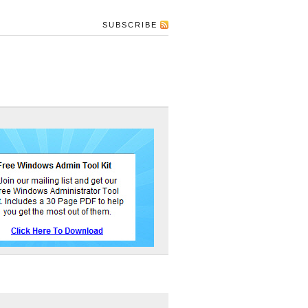
SUBSCRIBE