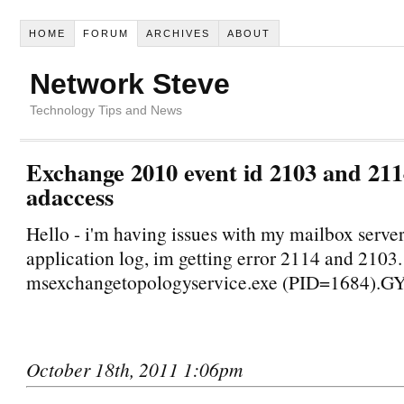
HOME
FORUM
ARCHIVES
ABOUT
Network Steve
Technology Tips and News
Exchange 2010 event id 2103 and 21
adaccess
Hello - i'm having issues with my mailbox server
application log, im getting error 2114 and 2103.
msexchangetopologyservice.exe (PID=1684).G
October 18th, 2011 1:06pm