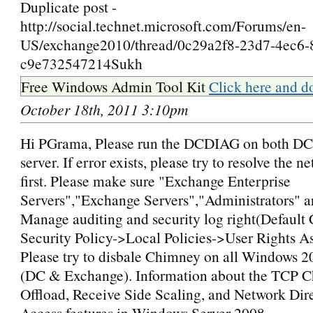
Duplicate post -
http://social.technet.microsoft.com/Forums/en-
US/exchange2010/thread/0c29a2f8-23d7-4ec6-
c9e732547214Sukh
Free Windows Admin Tool Kit
Click here and d
October 18th, 2011 3:10pm
Hi PGrama, Please run the DCDIAG on both D
server. If error exists, please try to resolve the n
first. Please make sure "Exchange Enterprise
Servers","Exchange Servers","Administrators" a
Manage auditing and security log right(Default 
Security Policy->Local Policies->User Rights A
Please try to disbale Chimney on all Windows 2
(DC & Exchange). Information about the TCP 
Offload, Receive Side Scaling, and Network Di
Access features in Windows Server 2008