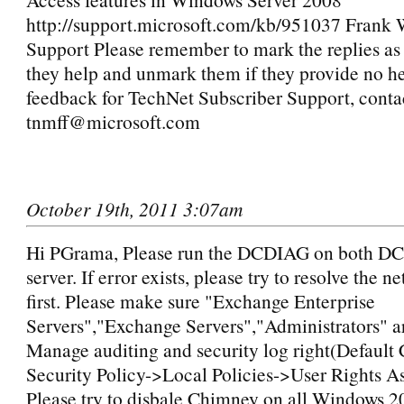
http://support.microsoft.com/kb/951037 Frank
Support Please remember to mark the replies as 
they help and unmark them if they provide no he
feedback for TechNet Subscriber Support, conta
tnmff@microsoft.com
October 19th, 2011 3:07am
Hi PGrama, Please run the DCDIAG on both D
server. If error exists, please try to resolve the n
first. Please make sure "Exchange Enterprise
Servers","Exchange Servers","Administrators" a
Manage auditing and security log right(Default 
Security Policy->Local Policies->User Rights A
Please try to disbale Chimney on all Windows 2