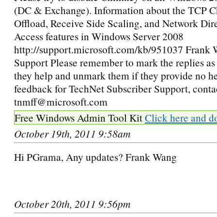
(DC & Exchange). Information about the TCP 
Offload, Receive Side Scaling, and Network Di
Access features in Windows Server 2008
http://support.microsoft.com/kb/951037 Frank
Support Please remember to mark the replies as 
they help and unmark them if they provide no he
feedback for TechNet Subscriber Support, conta
tnmff@microsoft.com
Free Windows Admin Tool Kit
Click here and d
October 19th, 2011 9:58am
Hi PGrama, Any updates? Frank Wang
October 20th, 2011 9:56pm