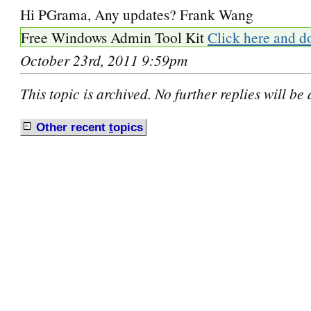
Hi PGrama, Any updates? Frank Wang
Free Windows Admin Tool Kit
Click here and d
October 23rd, 2011 9:59pm
This topic is archived. No further replies will be
Other recent
t
opics