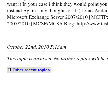
want :) In your case i think they would point yo
instead Again... my thoughts of it :) Jonas And
Microsoft Exchange Server 2007/2010 | MCIT
2007/2010 | MCSE/MCSA Blog: http://www.testl
October 22nd, 2010 5:13am
This topic is archived. No further replies will be
Other recent
t
opics