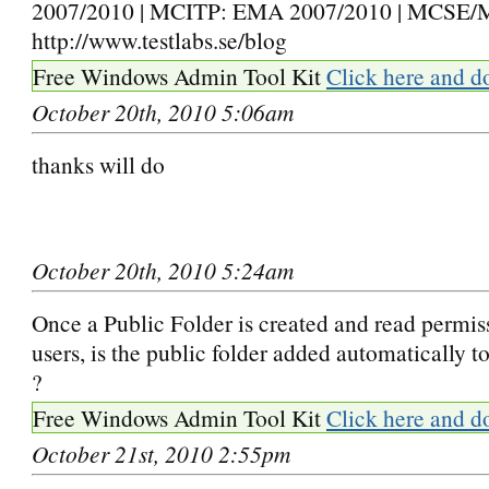
2007/2010 | MCITP: EMA 2007/2010 | MCSE/
http://www.testlabs.se/blog
Free Windows Admin Tool Kit
Click here and d
October 20th, 2010 5:06am
thanks will do
October 20th, 2010 5:24am
Once a Public Folder is created and read permiss
users, is the public folder added automatically t
?
Free Windows Admin Tool Kit
Click here and d
October 21st, 2010 2:55pm