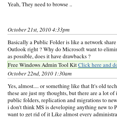
Yeah, They need to browse ..
October 21st, 2010 4:33pm
Basically a Public Folder is like a network share
Outlook right ? Why do Microsoft want to elimi
as possible, does it have drawbacks ?
Free Windows Admin Tool Kit
Click here and d
October 22nd, 2010 1:30am
Yes, almost.... or something like that It's old te
these are just my thoughts, but there are a lot of 
public folders, replication and migrations to ne
i don't think MS is developing anything new to P
want to get rid of it Like almost every administr