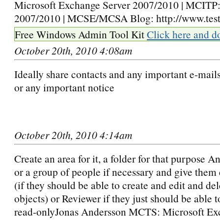
Microsoft Exchange Server 2007/2010 | MCIT
2007/2010 | MCSE/MCSA Blog: http://www.testl
Free Windows Admin Tool Kit
Click here and d
October 20th, 2010 4:08am
Ideally share contacts and any important e-mails
or any important notice
October 20th, 2010 4:14am
Create an area for it, a folder for that purpose A
or a group of people if necessary and give them 
(if they should be able to create and edit and de
objects) or Reviewer if they just should be able to
read-onlyJonas Andersson MCTS: Microsoft Ex