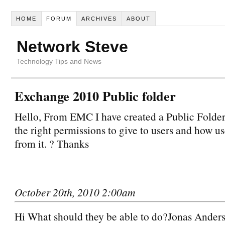
HOME
FORUM
ARCHIVES
ABOUT
Network Steve
Technology Tips and News
Exchange 2010 Public folder
Hello, From EMC I have created a Public Folder
the right permissions to give to users and how us
from it. ? Thanks
October 20th, 2010 2:00am
Hi What should they be able to do?Jonas Ande