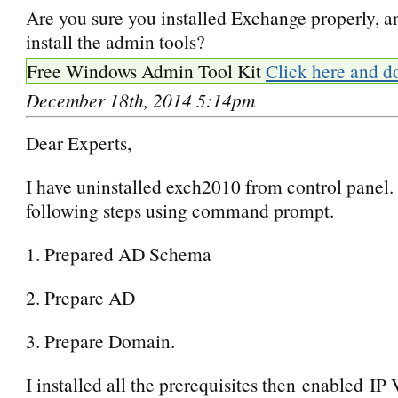
Are you sure you installed Exchange properly, an
install the admin tools?
Free Windows Admin Tool Kit
Click here and d
December 18th, 2014 5:14pm
Dear Experts,
I have uninstalled exch2010 from control panel. 
following steps using command prompt.
1. Prepared AD Schema
2. Prepare AD
3. Prepare Domain.
I installed all the prerequisites then enabled IP