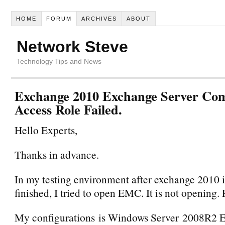
HOME
FORUM
ARCHIVES
ABOUT
Network Steve
Technology Tips and News
Exchange 2010 Exchange Server Com
Access Role Failed.
Hello Experts,
Thanks in advance.
In my testing environment after exchange 2010 i
finished, I tried to open EMC. It is not opening. 
My configurations is Windows Server 2008R2 E