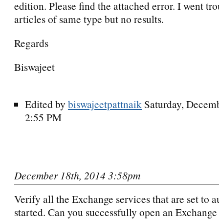
edition. Please find the attached error. I went tro
articles of same type but no results.
Regards
Biswajeet
Edited by
biswajeetpattnaik
Saturday, Decemb
2:55 PM
December 18th, 2014 3:58pm
Verify all the Exchange services that are set to 
started. Can you successfully open an Exchange