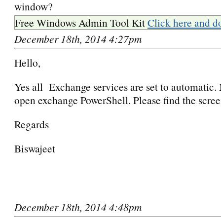
window?
Free Windows Admin Tool Kit
Click here and d
December 18th, 2014 4:27pm
Hello,
Yes all Exchange services are set to automatic. 
open exchange PowerShell. Please find the scree
Regards
Biswajeet
December 18th, 2014 4:48pm