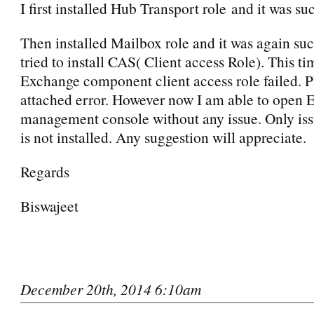
I first installed Hub Transport role and it was su
Then installed Mailbox role and it was again suc
tried to install CAS( Client access Role). This tim
Exchange component client access role failed. P
attached error. However now I am able to open
management console without any issue. Only iss
is not installed. Any suggestion will appreciate.
Regards
Biswajeet
December 20th, 2014 6:10am