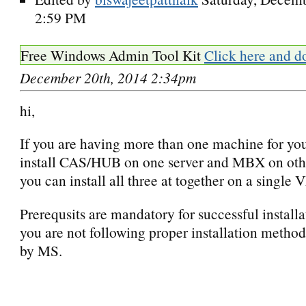
2:59 PM
Free Windows Admin Tool Kit
Click here and d
December 20th, 2014 2:34pm
hi,
If you are having more than one machine for you
install CAS/HUB on one server and MBX on other
you can install all three at together on a single 
Prerequsits are mandatory for successful installa
you are not following proper installation method
by MS.