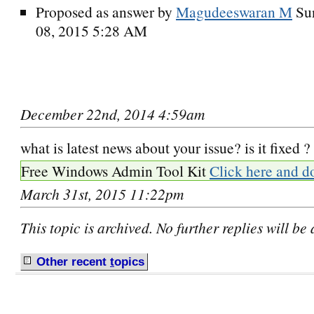
Proposed as answer by
Magudeeswaran M
Su
08, 2015 5:28 AM
December 22nd, 2014 4:59am
what is latest news about your issue? is it fixed ?
Free Windows Admin Tool Kit
Click here and d
March 31st, 2015 11:22pm
This topic is archived. No further replies will be
Other recent
t
opics