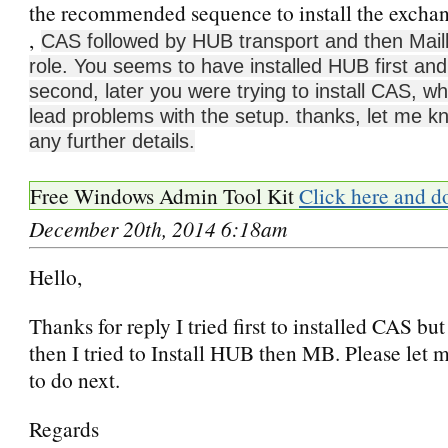
the recommended sequence to install the exchang
,
CAS followed by HUB transport and then Mail
role. You seems to have installed HUB first a
second, later you were trying to install CAS, w
lead problems with the setup. thanks, let me k
any further details.
Free Windows Admin Tool Kit
Click here and d
December 20th, 2014 6:18am
Hello,
Thanks for reply I tried first to installed CAS bu
then I tried to Install HUB then MB. Please let
to do next.
Regards