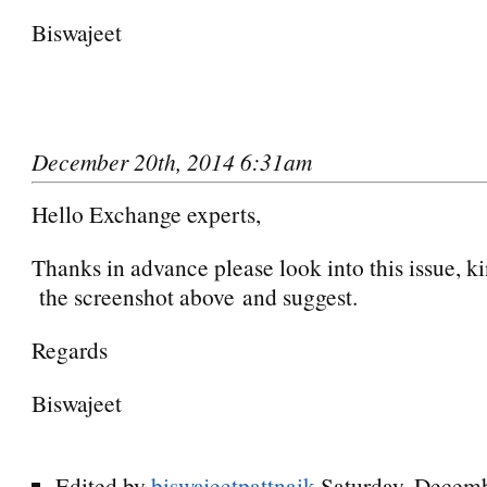
Biswajeet
December 20th, 2014 6:31am
Hello Exchange experts,
Thanks in advance please look into this issue, k
the screenshot above and suggest.
Regards
Biswajeet
Edited by
biswajeetpattnaik
Saturday, Decemb