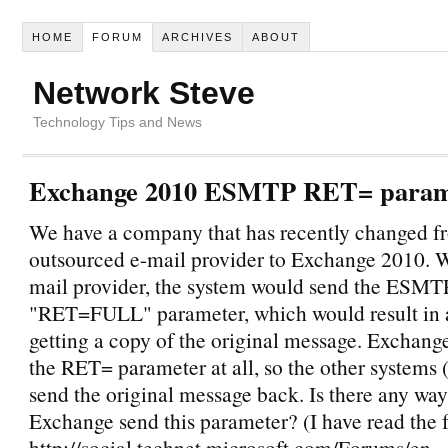
HOME
FORUM
ARCHIVES
ABOUT
Network Steve
Technology Tips and News
Exchange 2010 ESMTP RET= param
We have a company that has recently changed f
outsourced e-mail provider to Exchange 2010. W
mail provider, the system would send the ESMT
"RET=FULL" parameter, which would result in
getting a copy of the original message. Exchang
the RET= parameter at all, so the other systems (
send the original message back. Is there any wa
Exchange send this parameter? (I have read the f
http://social.technet.microsoft.com/Forums/en-