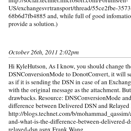
US/exchangesvrtransport/thread/55ce2fbe-357
68b6d7fb4885 and, while full of good infomatio
provide a solution.)
October 26th, 2011 2:02pm
Hi KyleHutson, As I know, you should change th
DSNConversionMode to DonotConvert, it will 
as if it is sending the DSN in case of an Exchan
with the original message as the attachment. But
drawbacks. Resource: DNSConversionMode and 
difference between Delivered DSN and Relaye
http://blogs.technet.com/b/mohammad_qassim/
and-what-is-the-difference-between-delivered-d
relayed-dsn.aspx Frank Wang