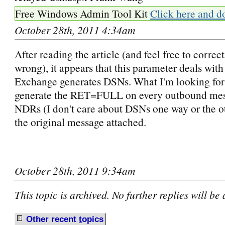
Free Windows Admin Tool Kit
Click here and d
October 28th, 2011 4:34am
After reading the article (and feel free to correct
wrong), it appears that this parameter deals wit
Exchange generates DSNs. What I'm looking for 
generate the RET=FULL on every outbound mess
NDRs (I don't care about DSNs one way or the ot
the original message attached.
October 28th, 2011 9:34am
This topic is archived. No further replies will be
Other recent
t
opics