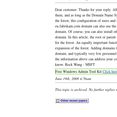
Dear customer: Thanks for your reply. All 
them, and as long as the Domain Name Sy
the forest, this configuration of users an
eu.fabrikam.com domain can also use the 
domain. Of course, you can also install o
domain. In this article, the root or pare
for the forest. An equally important funct
expansion of the forest. Adding domains to
domain, and typically very few personnel 
the information above can address your conc
know. Rock Wang - MSFT
Free Windows Admin Tool Kit
Click her
June 19th, 2008 4:56am
This topic is archived. No further replies 
Other recent
t
opics