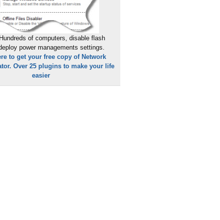
Hundreds of computers, disable flash
 deploy power managements settings.
ere to get your free copy of Network
tor. Over 25 plugins to make your life
easier