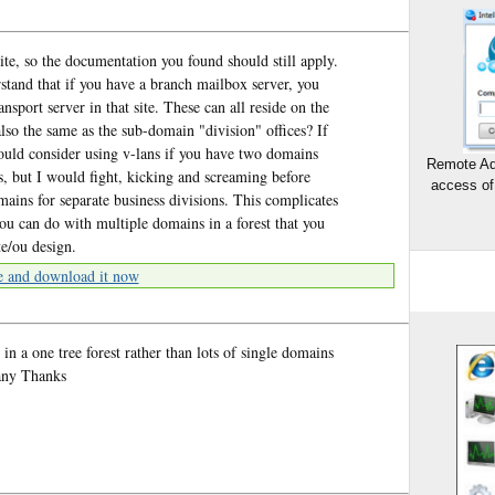
ite, so the documentation you found should still apply.
stand that if you have a branch mailbox server, you
ansport server in that site. These can all reside on the
lso the same as the sub-domain "division" offices? If
would consider using v-lans if you have two domains
Remote Ad
s, but I would fight, kicking and screaming before
access of
ins for separate business divisions. This complicates
 you can do with multiple domains in a forest that you
e/ou design.
e and download it now
in a one tree forest rather than lots of single domains
Many Thanks