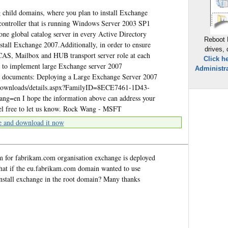
 child domains, where you plan to install Exchange
controller that is running Windows Server 2003 SP1
 one global catalog server in every Active Directory
Reboot 
nstall Exchange 2007.Additionally, in order to ensure
drives,
CAS, Mailbox and HUB transport server role at each
Click h
 to implement large Exchange server 2007
Administra
ing documents: Deploying a Large Exchange Server 2007
/downloads/details.aspx?FamilyID=8ECE7461-1D43-
n I hope the information above can address your
feel free to let us know. Rock Wang - MSFT
e and download it now
am for fabrikam.com organisation exchange is deployed
hat if the eu.fabrikam.com domain wanted to use
install exchange in the root domain? Many thanks