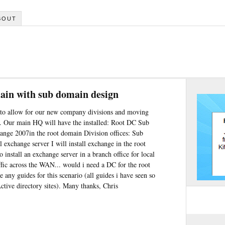
BOUT
ain with sub domain design
 to allow for our new company divisions and moving
. Our main HQ will have the installed: Root DC Sub
hange 2007in the root domain Division offices: Sub
 exchange server I will install exchange in the root
 install an exchange server in a branch office for local
affic across the WAN... would i need a DC for the root
 any guides for this scenario (all guides i have seen so
ctive directory sites). Many thanks, Chris