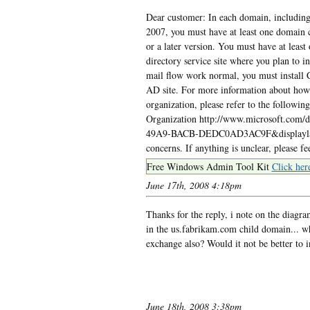
Dear customer: In each domain, including
2007, you must have at least one domain 
or a later version. You must have at least
directory service site where you plan to i
mail flow work normal, you must install 
AD site. For more information about how
organization, please refer to the follow
Organization http://www.microsoft.com
49A9-BACB-DEDC0AD3AC9F&displaylang=e
concerns. If anything is unclear, please 
Free Windows Admin Tool Kit
Click her
June 17th, 2008 4:18pm
Thanks for the reply, i note on the diagr
in the us.fabrikam.com child domain... w
exchange also? Would it not be better to 
June 18th, 2008 3:38pm