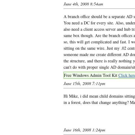
June 4th, 2008 8:54am
A branch office should be a separate AD s
You need a DC for every site. Also, under
also need a client access server and hub tr
same box though. Are the branch offices a
so, this will get complicated and fast. I 
sitting on the same wire. Just my .02 cent
someone made me create different AD doma
the structure, and there is really nothing
can't do with proper single AD domain/sit
Free Windows Admin Tool Kit
Click her
June 15th, 2008 7:11pm
Hi Mike, i did mean child domains sitting 
in a forest, does that change anything? 
June 16th, 2008 1:24pm