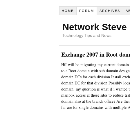
HOME
FORUM
ARCHIVES
A
Network Steve
Technology Tips and News
Exchange 2007 in Root dom
HiI will be migrating my current domain
to a Root domain with sub domain design
domain DCs for each division Install exc
domain DC for that division Possibly local
domain, my question is what if i wanted to
mailbox access at those sites to reduce tr
domain also at the branch office? Are there
far are for single domains with multiple A