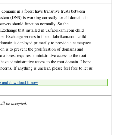
domains in a forest have transitive trusts between
stem (DNS) is working correctly for all domains in
d servers should function normally. So the
Exchange that installed in us.fabrikam.com child
ther Exchange servers in the eu.fabrikam.com child
nt domain is deployed primarily to provide a namespace
ion is to prevent the proliferation of domains and
 a forest requires administrative access to the root
have administrative access to the root domain. I hope
erns. If anything is unclear, please feel free to let us
e and download it now
will be accepted.