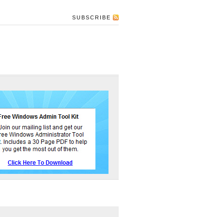
SUBSCRIBE