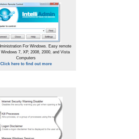
ministration For Windows. Easy remote
 Windows 7, XP, 2008, 2000, and Vista
Computers
Click here to find out more