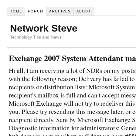
HOME
FORUM
ARCHIVES
ABOUT
Network Steve
Technology Tips and News
Exchange 2007 System Attendant mai
Hi all, I am receiving a lot of NDRs on my post
with the following reason; Delivery has failed to
recipients or distribution lists: Microsoft Syste
recipient's mailbox is full and can't accept mess
Microsoft Exchange will not try to redeliver thi
you. Please try resending this message later, or 
recipient directly. Sent by Microsoft Exchange 
Diagnostic information for administrators: Gener
hub.domain.com mailbox-sa@domain.com #550