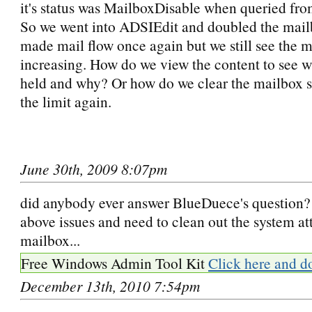
it's status was MailboxDisable when queried fro
So we went into ADSIEdit and doubled the mailb
made mail flow once again but we still see the m
increasing. How do we view the content to see w
held and why? Or how do we clear the mailbox s
the limit again.
June 30th, 2009 8:07pm
did anybody ever answer BlueDuece's question? 
above issues and need to clean out the system at
mailbox...
Free Windows Admin Tool Kit
Click here and d
December 13th, 2010 7:54pm