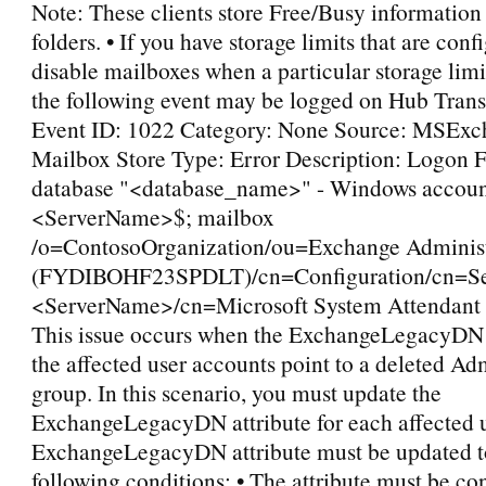
Note: These clients store Free/Busy information 
folders. • If you have storage limits that are conf
disable mailboxes when a particular storage limi
the following event may be logged on Hub Trans
Event ID: 1022 Category: None Source: MSExc
Mailbox Store Type: Error Description: Logon F
database "<database_name>" - Windows accoun
<ServerName>$; mailbox
/o=ContosoOrganization/ou=Exchange Administ
(FYDIBOHF23SPDLT)/cn=Configuration/cn=Se
<ServerName>/cn=Microsoft System Attendant 
This issue occurs when the ExchangeLegacyDN a
the affected user accounts point to a deleted Ad
group. In this scenario, you must update the
ExchangeLegacyDN attribute for each affected 
ExchangeLegacyDN attribute must be updated t
following conditions: • The attribute must be co