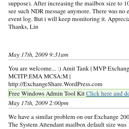
suppose). After increasing the mailbox size to 1
see such NDR message anymore. There was no er
event log. But i will keep monitoring it. Appreci
Thanks, Lin
May 17th, 2009 9:31am
You are welcome... :) Amit Tank | MVP Exchange
MCITP:EMA MCSA:M |
http://ExchangeShare.WordPress.com
Free Windows Admin Tool Kit
Click here and d
May 17th, 2009 2:00pm
We have a similar problem on our Exchange 200
The System Attendant mailbox default size wa