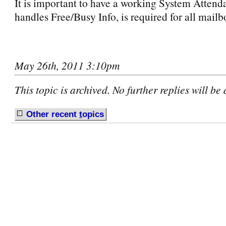
It is important to have a working System Attenda
handles Free/Busy Info, is required for all mail
May 26th, 2011 3:10pm
This topic is archived. No further replies will be
Other recent
t
opics