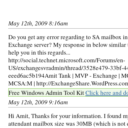
May 12th, 2009 8:16am
Do you get any error regarding to SA mailbox in
Exchange server? My response in below similar 
help you in this regards...
http://social.technet.microsoft.com/Forums/en-
US/exchangesvradmin/thread/3528e479-33bf-4
eeed6ac5b194Amit Tank | MVP - Exchange |
MCSA:M | http://ExchangeShare.WordPress.co
Free Windows Admin Tool Kit
Click here and d
May 12th, 2009 9:16am
Hi Amit, Thanks for your information. I found 
attendant mailbox size was 30MB (which is not d