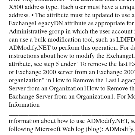
X500 address type. Each user must have a uniq
address. • The attribute must be updated to use 
ExchangeLegacyDN attribute as appropriate for
Administrative group in which the user account 
can use a bulk modification tool, such as LDIF
ADModify.NET to perform this operation. For d
instructions about how to modify the Exchang
attribute, see step 5 under "To remove the last
or Exchange 2000 server from an Exchange 200
organization" in How to Remove the Last Lega
Server from an Organization1How to Remove th
Exchange Server from an Organization1. For M
Information
_______________________________________
information about how to use ADModify.NET, se
following Microsoft Web log (blog): ADModify.