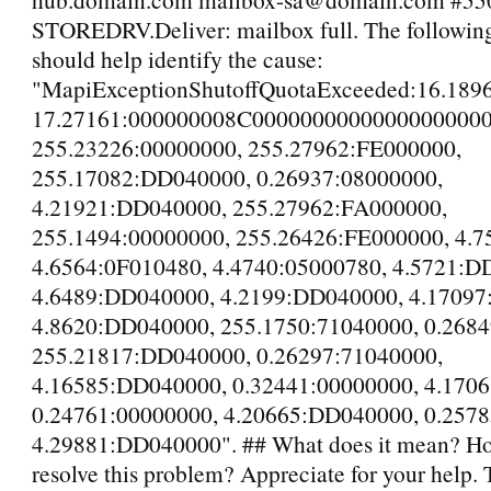
STOREDRV.Deliver: mailbox full. The followin
should help identify the cause:
"MapiExceptionShutoffQuotaExceeded:16.189
17.27161:000000008C00000000000000000000
255.23226:00000000, 255.27962:FE000000,
255.17082:DD040000, 0.26937:08000000,
4.21921:DD040000, 255.27962:FA000000,
255.1494:00000000, 255.26426:FE000000, 4.7
4.6564:0F010480, 4.4740:05000780, 4.5721:D
4.6489:DD040000, 4.2199:DD040000, 4.1709
4.8620:DD040000, 255.1750:71040000, 0.2684
255.21817:DD040000, 0.26297:71040000,
4.16585:DD040000, 0.32441:00000000, 4.170
0.24761:00000000, 4.20665:DD040000, 0.2578
4.29881:DD040000". ## What does it mean? Ho
resolve this problem? Appreciate for your help.