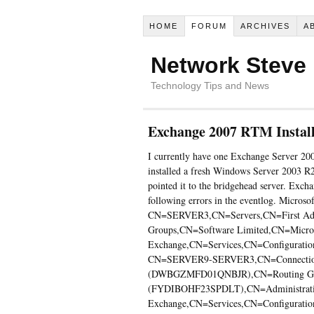
HOME
FORUM
ARCHIVES
A
Network Steve
Technology Tips and News
Exchange 2007 RTM Instal
I currently have one Exchange Server 2
installed a fresh Windows Server 2003 R
pointed it to the bridgehead server. Excha
following errors in the eventlog. Microso
CN=SERVER3,CN=Servers,CN=First Admi
Groups,CN=Software Limited,CN=Micro
Exchange,CN=Services,CN=Configuration
CN=SERVER9-SERVER3,CN=Connection
(DWBGZMFD01QNBJR),CN=Routing Grou
(FYDIBOHF23SPDLT),CN=Administrativ
Exchange,CN=Services,CN=Configuration