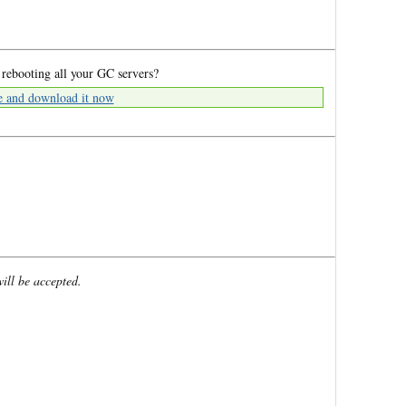
 rebooting all your GC servers?
e and download it now
will be accepted.