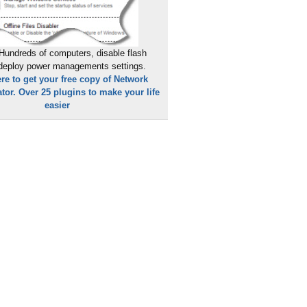
Hundreds of computers, disable flash
 deploy power managements settings.
ere to get your free copy of Network
tor. Over 25 plugins to make your life
easier