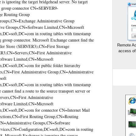
s ignoring the target bridgehead server. No target
ing group connector CN=SERVER9-
 Routing Group
ps,CN=Exchange Administrative Group
e Groups,CN=Software Limited,CN=Microsoft
,DC=soft,DC=com in routing tables with timestamp
g group connector. Microsoft Exchange cannot find the
Remote Ad
lder Store (SERVER3),CN=First Storage
access of
3,CN=Servers,CN=First Administrative
ftware Limited,CN=Microsoft
,DC=soft,DC=com for public folder hierarchy
es,CN=First Administrative Group,CN=Administrative
soft
,DC=soft,DC=com in routing tables with timestamp
annot find a route to the source transport server or
rs,CN=First Administrative
ftware Limited,CN=Microsoft
n,DC=soft,DC=com for connector CN=Internet Mail
ions,CN=First Routing Group,CN=Routing
CN=Administrative Groups,CN=Software
vices,CN=Configuration,DC=soft,DC=com in routing
8. Microsoft Exchange is ignoring the source