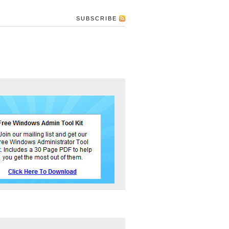
SUBSCRIBE