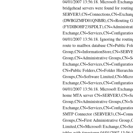
04/01/2007 13:56:18. Microsoft Exchange i
bridgehead servers were found for rout
SERVER3,CN=Connections,CN=Exchange
(DWBGZMFD01QNBJR),CN=Routing Grou
(FYDIBOHF23SPDLT),CN=Administrativ
Exchange,CN=Services,CN=Configuration
04/01/2007 13:56:18. Ignoring the routin
route to mailbox database CN=Public Fo
Group,CN=InformationStore,CN=SERVER
Group,CN=Administrative Groups,CN=So
Exchange,CN=Services,CN=Configuration
CN=Public Folders,CN=Folder Hierarchi
Groups,CN=Software Limited,CN=Micro
Exchange,CN=Services,CN=Configuration
04/01/2007 13:56:18. Microsoft Exchange c
home MTA server CN=SERVER3,CN=Serve
Group,CN=Administrative Groups,CN=So
Exchange,CN=Services,CN=Configuratio
SMTP Connector (SERVER3),CN=Connect
Groups,CN=First Administrative Group,
Limited,CN=Microsoft Exchange,CN=Ser
tables with timestamp 04/01/2007 13:56:1