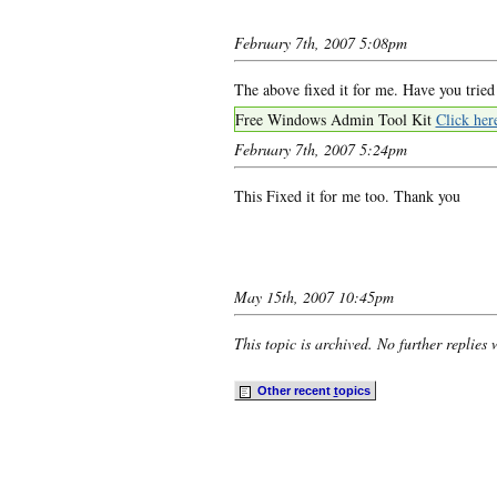
February 7th, 2007 5:08pm
The above fixed it for me. Have you tried
Free Windows Admin Tool Kit
Click her
February 7th, 2007 5:24pm
This Fixed it for me too. Thank you
May 15th, 2007 10:45pm
This topic is archived. No further replies 
Other recent
t
opics