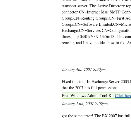
transport server. The Active Directory to
connector CN=Internet Mail SMTP Conn
Group,CN=Routing Groups,CN=First Adm
Groups,CN=Software Limited,CN=Micro
Exchange,CN=Services,CN=Configuration,
timestamp 04/01/2007 13:56:18. This conne
reoccur, and I have no idea how to fix. A
January 4th, 2007 5:30pm
Fixed this too. In Exchange Server 2003 
that the 2007 has full permissions.
Free Windows Admin Tool Kit
Click her
January 15th, 2007 7:09pm
got the same error! The EX 2007 has full