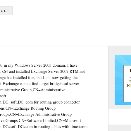
BOUT
l
003 in my Windows Server 2003 domain. I have
2 x64 and installed Exchange Server 2007 RTM and
nge has installed fine, but I am now getting the
ft Exchange cannot find target bridgehead server
nistrative Group,CN=Administrative
soft
,DC=soft,DC=com for routing group connector
s,CN=Exchange Routing Group
ps,CN=Exchange Administrative Group
e Groups,CN=Software Limited,CN=Microsoft
,DC=soft,DC=com in routing tables with timestamp