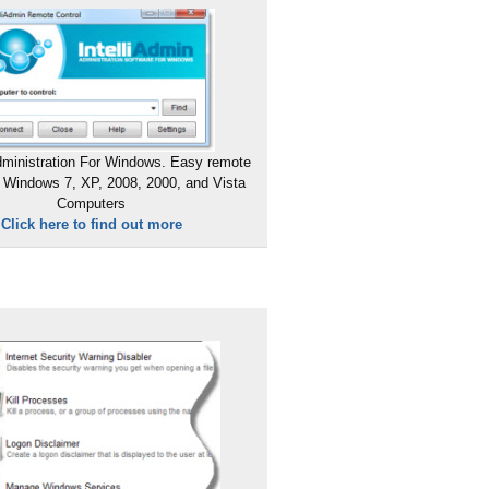
ministration For Windows. Easy remote
 Windows 7, XP, 2008, 2000, and Vista
Computers
Click here to find out more