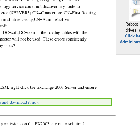
pology service could not discover any route to
ector (SERVER3),CN=Connections,CN=First Routing
inistrative Group,CN=Administrative
Reboot 
soft
drives,
DC=soft,DC=com in the routing tables with the
Click h
ctor will not be used. These errors consistently
Administra
ny ideas?
ESM, right click the Exchange 2003 Server and ensure
e and download it now
 permissions on the EX2003 any other solution?