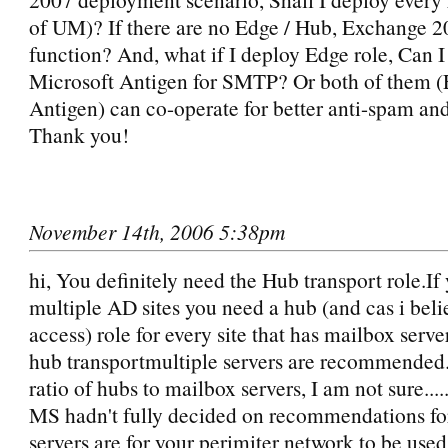
of UM)? If there are no Edge / Hub, Exchange 
function? And, what if I deploy Edge role, Can I
Microsoft Antigen for SMTP? Or both of them 
Antigen) can co-operate for better anti-spam and
Thank you!
November 14th, 2006 5:38pm
hi, You definitely need the Hub transport role.If
multiple AD sites you need a hub (and cas i believ
access) role for every site that has mailbox serv
hub transportmultiple servers are recommended....
ratio of hubs to mailbox servers, I am not sure.....
MS hadn't fully decided on recommendations for
servers are for your perimiter network to be use