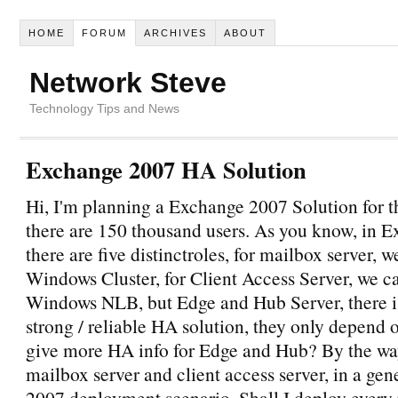
HOME
FORUM
ARCHIVES
ABOUT
Network Steve
Technology Tips and News
Exchange 2007 HA Solution
Hi, I'm planning a Exchange 2007 Solution for 
there are 150 thousand users. As you know, in 
there are five distinctroles, for mailbox server, 
Windows Cluster, for Client Access Server, we c
Windows NLB, but Edge and Hub Server, there i
strong / reliable HA solution, they only depend
give more HA info for Edge and Hub? By the way
mailbox server and client access server, in a ge
2007 deployment scenario, Shall I deploy every 