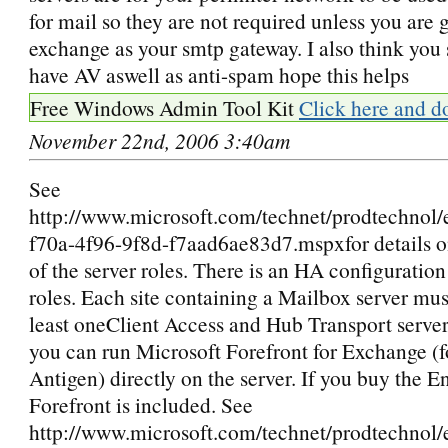
for mail so they are not required unless you are 
exchange as your smtp gateway. I also think you s
have AV aswell as anti-spam hope this helps
Free Windows Admin Tool Kit
Click here and d
November 22nd, 2006 3:40am
See
http://www.microsoft.com/technet/prodtechnol
f70a-4f96-9f8d-f7aad6ae83d7.mspxfor details o
of the server roles. There is an HA configuration 
roles. Each site containing a Mailbox server mus
least oneClient Access and Hub Transport server
you can run Microsoft Forefront for Exchange (
Antigen) directly on the server. If you buy the 
Forefront is included. See
http://www.microsoft.com/technet/prodtechnol