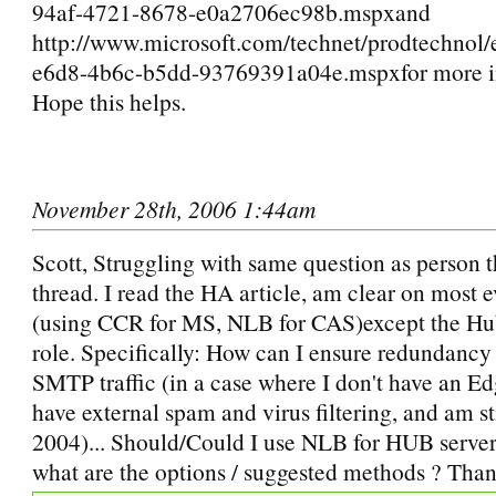
94af-4721-8678-e0a2706ec98b.mspxand
http://www.microsoft.com/technet/prodtechnol
e6d8-4b6c-b5dd-93769391a04e.mspxfor more i
Hope this helps.
November 28th, 2006 1:44am
Scott, Struggling with same question as person th
thread. I read the HA article, am clear on most 
(using CCR for MS, NLB for CAS)except the Hu
role. Specifically: How can I ensure redundancy
SMTP traffic (in a case where I don't have an Ed
have external spam and virus filtering, and am st
2004)... Should/Could I use NLB for HUB servers
what are the options / suggested methods ? Than