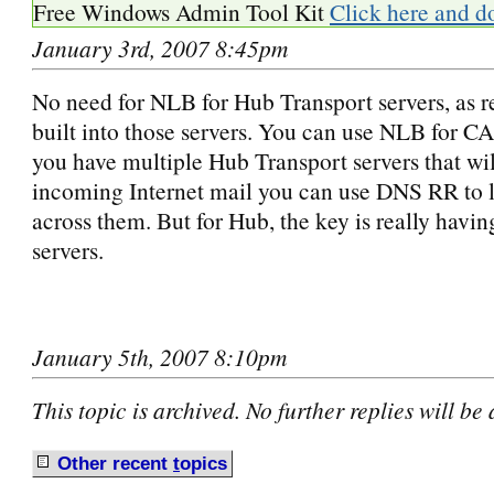
Free Windows Admin Tool Kit
Click here and d
January 3rd, 2007 8:45pm
No need for NLB for Hub Transport servers, as re
built into those servers. You can use NLB for CAS
you have multiple Hub Transport servers that wil
incoming Internet mail you can use DNS RR to l
across them. But for Hub, the key is really havin
servers.
January 5th, 2007 8:10pm
This topic is archived. No further replies will be
Other recent
t
opics