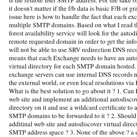
it doesn't matter if the f/b data is basic F/B or g
issue here is how to handle the fact that each ex
multiple SMTP domains. Based on what I read 
forest availability service will look for the autod
remote requested domain in order to get the inf
will not be able to use SRV redirection DNS reco
means that each Exchange needs to have an aut
virtual directory for each SMTP domain hosted.
exchange servers can use internal DNS records no
the external world, or even local resolutions via
What is the best solution to go about it ? 1. Can 
web site and implement an additional autodiscov
directory on it and use a wildcard certificate to a
SMTP domains to be forwarded to it ? 2. Should 
additinal web site and autodiscover virtual direc
SMTP address space ? 3. None of the above ? a d