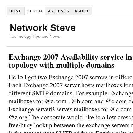
HOME
FORUM
ARCHIVES
ABOUT
Network Steve
Technology Tips and News
Exchange 2007 Availability service in
topology with multiple domains
Hello I got two Exchange 2007 servers in differen
Each Exchange 2007 server hosts mailboxes for 
different SMTP domains. For example Exchang
mailboxes for @a.com , @b.com and @c.com d
Exchange serverB serves mailboxes for @d.com
@z.org The corporate would like to allow cross 
free/busy lookup between the exchange servers 
is the remote user SMTP address. For the sake o