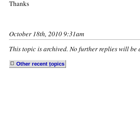
Thanks
October 18th, 2010 9:31am
This topic is archived. No further replies will be
Other recent
t
opics