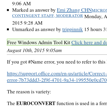
9:06 AM
Marked as answer by
Emi Zhang CHN
MICRO
CONTINGENT STAFF, MODERATOR
Monday, A
2015 9:28 AM
Unmarked as answer by
trippinnik
15 hours 3
Free Windows Admin Tool Kit
Click here and d
August 10th, 2015 9:05am
If you got #Name error, you need to refer to this 
https://support.office.com/en-us/article/Corre
error-7b73ddd3-2f9f-4701-9a34-199550e0cd70
The reason is variety:
EUROCONVERT
The
function is used in a for