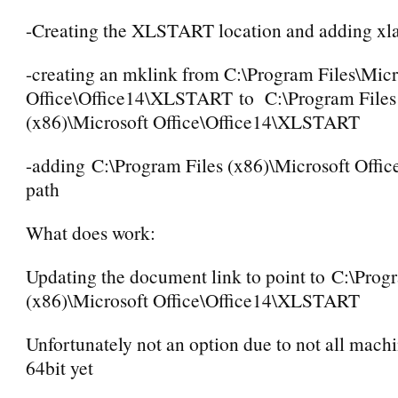
-Creating the XLSTART location and adding xla 
-creating an mklink from C:\Program Files\Micr
Office\Office14\XLSTART to C:\Program Files
(x86)\Microsoft Office\Office14\XLSTART
-adding C:\Program Files (x86)\Microsoft Office
path
What does work:
Updating the document link to point to C:\Prog
(x86)\Microsoft Office\Office14\XLSTART
Unfortunately not an option due to not all mach
64bit yet