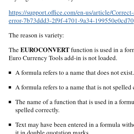
https://support.office.com/en-us/article/Corre
error-7b73ddd3-2f9f-4701-9a34-199550e0cd70
The reason is variety:
EUROCONVERT
The
function is used in a for
Euro Currency Tools add-in is not loaded.
A formula refers to a name that does not exist.
A formula refers to a name that is not spelled 
The name of a function that is used in a formu
spelled correctly.
Text may have been entered in a formula with
it in double quotation marks.