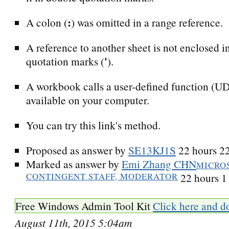
:
A colon (
) was omitted in a range reference.
A reference to another sheet is not enclosed i
'
quotation marks (
).
A workbook calls a user-defined function (UDF
available on your computer.
You can try this link's method.
Proposed as answer by
SE13KJ1S
22 hours 2
Marked as answer by
Emi Zhang CHN
MICRO
CONTINGENT STAFF, MODERATOR
22 hours 1
Free Windows Admin Tool Kit
Click here and d
August 11th, 2015 5:04am