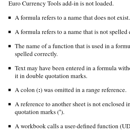
Euro Currency Tools add-in is not loaded.
A formula refers to a name that does not exist.
A formula refers to a name that is not spelled 
The name of a function that is used in a formu
spelled correctly.
Text may have been entered in a formula with
it in double quotation marks.
:
A colon (
) was omitted in a range reference.
A reference to another sheet is not enclosed i
'
quotation marks (
).
A workbook calls a user-defined function (UDF