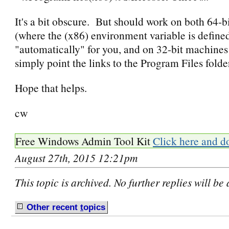
It's a bit obscure. But should work on both 64-
(where the (x86) environment variable is define
"automatically" for you, and on 32-bit machine
simply point the links to the Program Files folder
Hope that helps.
cw
Free Windows Admin Tool Kit
Click here and d
August 27th, 2015 12:21pm
This topic is archived. No further replies will be
Other recent
t
opics