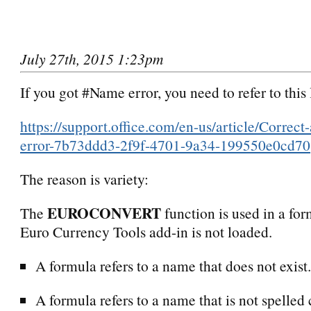
July 27th, 2015 1:23pm
If you got #Name error, you need to refer to this 
https://support.office.com/en-us/article/Corre
error-7b73ddd3-2f9f-4701-9a34-199550e0cd70
The reason is variety:
EUROCONVERT
The
function is used in a for
Euro Currency Tools add-in is not loaded.
A formula refers to a name that does not exist.
A formula refers to a name that is not spelled 