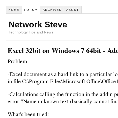
HOME
FORUM
ARCHIVES
ABOUT
Network Steve
Technology Tips and News
Excel 32bit on Windows 7 64bit - Ad
Problem:
-Excel document as a hard link to a particular l
in file C:\Program Files\Microsoft Office\Off
-Calculations calling the function in the addin 
error #Name unknown text (basically cannot find 
What's been tried: