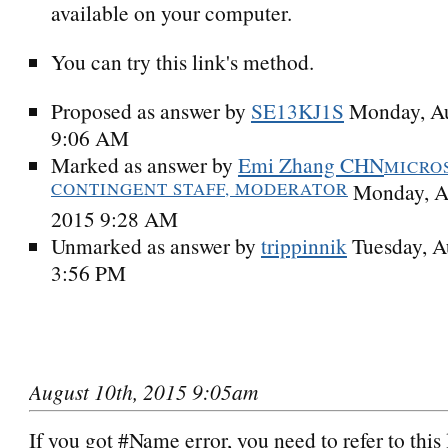
available on your computer.
You can try this link's method.
Proposed as answer by
SE13KJ1S
Monday, Au
9:06 AM
Marked as answer by
Emi Zhang CHN
MICRO
CONTINGENT STAFF, MODERATOR
Monday, A
2015 9:28 AM
Unmarked as answer by
trippinnik
Tuesday, A
3:56 PM
August 10th, 2015 9:05am
If you got #Name error, you need to refer to this 