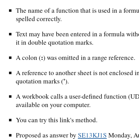
The name of a function that is used in a formu
spelled correctly.
Text may have been entered in a formula with
it in double quotation marks.
:
A colon (
) was omitted in a range reference.
A reference to another sheet is not enclosed i
'
quotation marks (
).
A workbook calls a user-defined function (UDF
available on your computer.
You can try this link's method.
Proposed as answer by
SE13KJ1S
Monday, Au