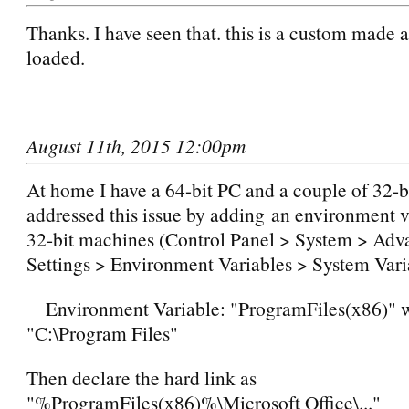
Thanks. I have seen that. this is a custom made 
loaded.
August 11th, 2015 12:00pm
At home I have a 64-bit PC and a couple of 32-b
addressed this issue by adding an environment 
32-bit machines (Control Panel > System > Ad
Settings > Environment Variables > System Vari
Environment Variable: "ProgramFiles(x86)" wi
"C:\Program Files"
Then declare the hard link as
"%ProgramFiles(x86)%\Microsoft Office\..."