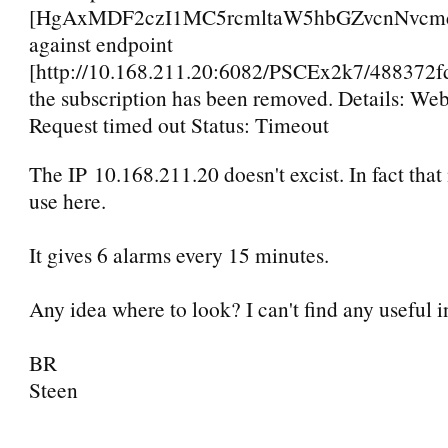
[HgAxMDF2czI1MC5rcmltaW5hbGZvcnNvcmd
against endpoint
[http://10.168.211.20:6082/PSCEx2k7/48837
the subscription has been removed. Details: We
Request timed out Status: Timeout
The IP 10.168.211.20 doesn't excist. In fact that 
use here.
It gives 6 alarms every 15 minutes.
Any idea where to look? I can't find any useful 
BR
Steen