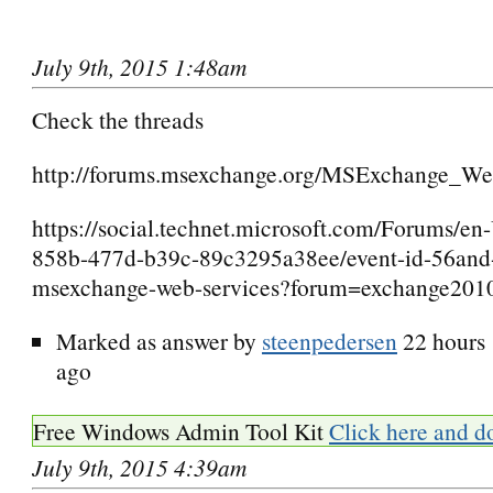
July 9th, 2015 1:48am
Check the threads
http://forums.msexchange.org/MSExchange_Web
https://social.technet.microsoft.com/Forums/e
858b-477d-b39c-89c3295a38ee/event-id-56and-
msexchange-web-services?forum=exchange201
Marked as answer by
steenpedersen
22 hours
ago
Free Windows Admin Tool Kit
Click here and d
July 9th, 2015 4:39am