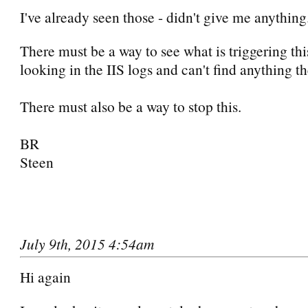
I've already seen those - didn't give me anything
There must be a way to see what is triggering thi
looking in the IIS logs and can't find anything th
There must also be a way to stop this.
BR
Steen
July 9th, 2015 4:54am
Hi again