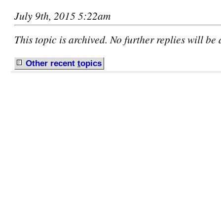
July 9th, 2015 5:22am
This topic is archived. No further replies will be
Other recent
t
opics