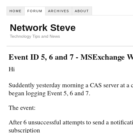
HOME
FORUM
ARCHIVES
ABOUT
Network Steve
Technology Tips and News
Event ID 5, 6 and 7 - MSExchange W
Hi
Suddently yesterday morning a CAS server at a
began logging Event 5, 6 and 7.
The event:
After 6 unsuccessful attempts to send a notificat
subscription