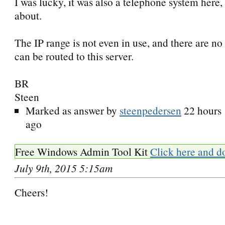
I was lucky, it was also a telephone system here
about.
The IP range is not even in use, and there are no 
can be routed to this server.
BR
Steen
Marked as answer by
steenpedersen
22 hours
ago
Free Windows Admin Tool Kit
Click here and d
July 9th, 2015 5:15am
Cheers!