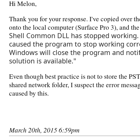
Hi Melon,
Thank you for your response. I've copied over th
onto the local computer (Surface Pro 3), and the
Shell Common DLL has stopped working. 
caused the program to stop working corre
Windows will close the program and notif
solution is available."
Even though best practice is not to store the PST
shared network folder, I suspect the error messag
caused by this.
March 20th, 2015 6:59pm