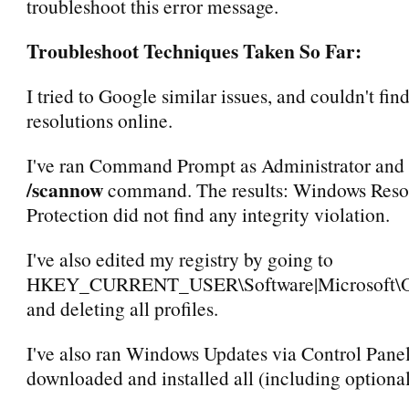
troubleshoot this error message.
Troubleshoot Techniques Taken So Far:
I tried to Google similar issues, and couldn't fin
resolutions online.
I've ran Command Prompt as Administrator and 
/scannow
command. The results: Windows Reso
Protection did not find any integrity violation.
I've also edited my registry by going to
HKEY_CURRENT_USER\Software|Microsoft\Offi
and deleting all profiles.
I've also ran Windows Updates via Control Pane
downloaded and installed all (including optional