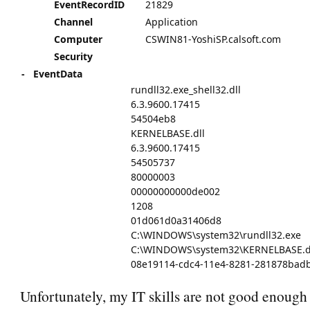
EventRecordID
21829
Channel
Application
Computer
CSWIN81-YoshiSP.calsoft.com
Security
-
EventData
rundll32.exe_shell32.dll
6.3.9600.17415
54504eb8
KERNELBASE.dll
6.3.9600.17415
54505737
80000003
00000000000de002
1208
01d061d0a31406d8
C:\WINDOWS\system32\rundll32.exe
C:\WINDOWS\system32\KERNELBASE.d
08e19114-cdc4-11e4-8281-281878bad
Unfortunately, my IT skills are not good enough