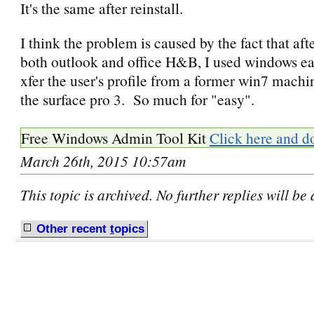
It's the same after reinstall.
I think the problem is caused by the fact that afte
both outlook and office H&B, I used windows eas
xfer the user's profile from a former win7 machi
the surface pro 3. So much for "easy".
Free Windows Admin Tool Kit
Click here and d
March 26th, 2015 10:57am
This topic is archived. No further replies will be
Other recent
t
opics