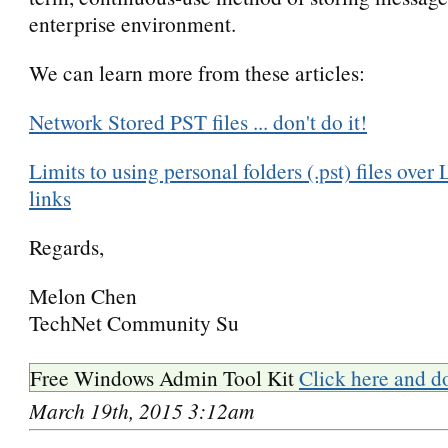
enterprise environment.
We can learn more from these articles:
Network Stored PST files ... don't do it!
Limits to using personal folders (.pst) files o
links
Regards,
Melon Chen
TechNet Community Su
Free Windows Admin Tool Kit
Click here and d
March 19th, 2015 3:12am