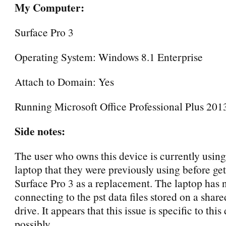
My Computer:
Surface Pro 3
Operating System: Windows 8.1 Enterprise
Attach to Domain: Yes
Running Microsoft Office Professional Plus 2013
Side notes:
The user who owns this device is currently using
laptop that they were previously using before get
Surface Pro 3 as a replacement. The laptop has 
connecting to the pst data files stored on a shar
drive. It appears that this issue is specific to this
possibly.