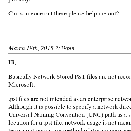
Can someone out there please help me out?
March 18th, 2015 7:29pm
Hi,
Basically Network Stored PST files are not re
Microsoft.
.pst files are not intended as an enterprise netwo
Although it is possible to specify a network dire
Universal Naming Convention (UNC) path as a s
location for a .pst file, network usage is not mean
term, continuous-use method of storing message