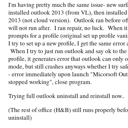
I'm having pretty much the same issue- new surf
installed outlook 2013 (from VL), then installe
2013 (not cloud version). Outlook ran before offi
will not run after. I ran repair, no luck. When it 
prompts for a profile (original set up profile va
I try to set up a new profile, I get the same error 
When I try to just run outlook and say ok to the
profile, it generates error that outlook can only 
mode, but still crashes anyways whether I try sa
- error immediately upon launch "Micorsoft Out
stopped working", close program.
Trying full outlook uninstall and reinstall now..
(The rest of office (H&B) still runs properly befo
uninstall)