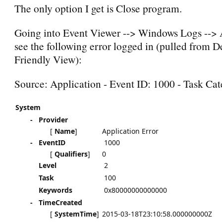
The only option I get is Close program.
Going into Event Viewer --> Windows Logs --> A
see the following error logged in (pulled from De
Friendly View):
Source: Application - Event ID: 1000 - Task Ca
System
-
Provider
[
Name
]
Application Error
-
EventID
1000
[
Qualifiers
]
0
Level
2
Task
100
Keywords
0x80000000000000
-
TimeCreated
[
SystemTime
]
2015-03-18T23:10:58.000000000Z