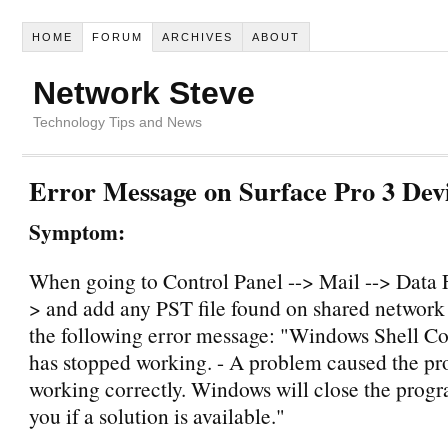
HOME
FORUM
ARCHIVES
ABOUT
Network Steve
Technology Tips and News
Error Message on Surface Pro 3 Dev
Symptom:
When going to Control Panel --> Mail --> Data F
> and add any PST file found on shared network f
the following error message: "Windows Shell
has stopped working. - A problem caused the pr
working correctly. Windows will close the prog
you if a solution is available."