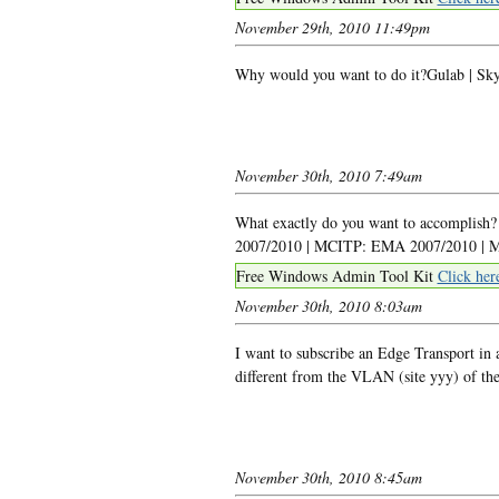
November 29th, 2010 11:49pm
Why would you want to do it?Gulab | Sky
November 30th, 2010 7:49am
What exactly do you want to accomplish
2007/2010 | MCITP: EMA 2007/2010 | MC
Free Windows Admin Tool Kit
Click her
November 30th, 2010 8:03am
I want to subscribe an Edge Transport in 
different from the VLAN (site yyy) of th
November 30th, 2010 8:45am