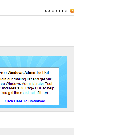
SUBSCRIBE