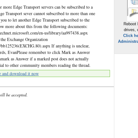
r more Edge Transport servers can be subscribed to a
dge Transport sever cannot subscribed to more than one
r you to let another Edge Transport subscribed to the
Reboot 
w more about this from the following documents:
drives,
technet.microsoft.com/en-us/library/aa997438.aspx
Click h
o the Exchange Organization
Administra
ry/bb125236(EXCHG.80).aspx If anything is unclear,
gards, EvanPlease remember to click Mark as Answer
Unmark as Answer if a marked post does not actually
cial to other community members reading the thread.
e and download it now
will be accepted.