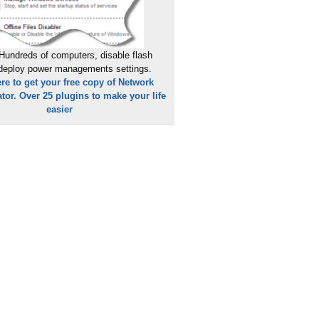
Hundreds of computers, disable flash
 deploy power managements settings.
ere to get your free copy of Network
tor. Over 25 plugins to make your life
easier