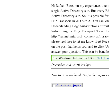
Hi Rafael, Based on my experience, one o
single Active Directory site. But every E
Active Directory site. So it is possible fo
Hub Transport in AD Site A. You can kno
Understanding Edge Subscriptions http://
Subscribing the Edge Transport Server t
http://technet.microsoft.com/en-us/libra
please feel free to let me know. Best Re
on the post that helps you, and to click 
answer your question. This can be benefi
Free Windows Admin Tool Kit
Click her
December 2nd, 2010 9:49pm
This topic is archived. No further replies 
Other recent
t
opics