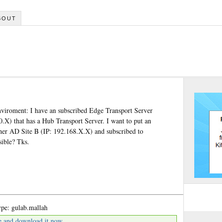
BOUT
enviroment: I have an subscribed Edge Transport Server
0.X) that has a Hub Transport Server. I want to put an
ther AD Site B (IP: 192.168.X.X) and subscribed to
sible? Tks.
pe: gulab.mallah
e and download it now