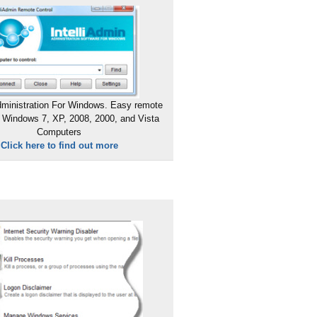
ministration For Windows. Easy remote
 Windows 7, XP, 2008, 2000, and Vista
Computers
Click here to find out more