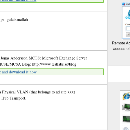
pe: gulab.mallah
Remote Ad
access of
? Jonas Andersson MCTS: Microsoft Exchange Server
SE/MCSA Blog: http://www.testlabs.se/blog
e and download it now
a Physical VLAN (that belongs to ad site xxx)
e Hub Transport.