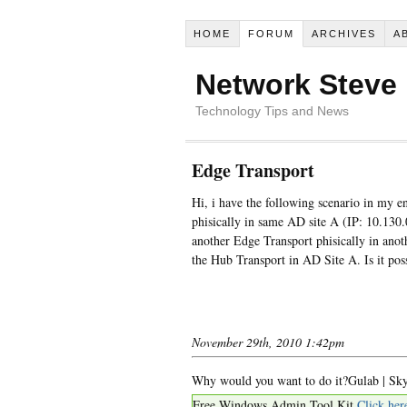
HOME
FORUM
ARCHIVES
A
Network Steve
Technology Tips and News
Edge Transport
Hi, i have the following scenario in my 
phisically in same AD site A (IP: 10.130.
another Edge Transport phisically in ano
the Hub Transport in AD Site A. Is it pos
November 29th, 2010 1:42pm
Why would you want to do it?Gulab | Sky
Free Windows Admin Tool Kit
Click her