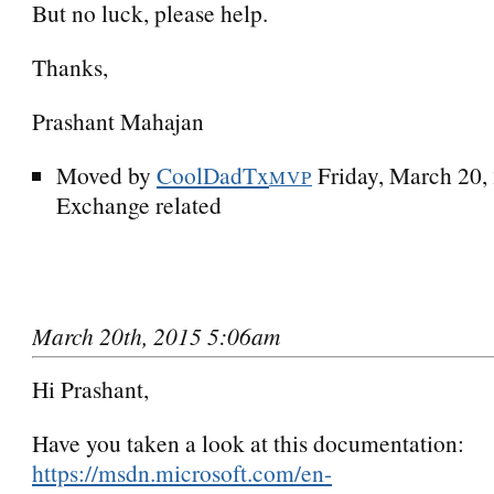
But no luck, please help.
Thanks,
Prashant Mahajan
Moved by
CoolDadTx
Friday, March 20
MVP
Exchange related
March 20th, 2015 5:06am
Hi Prashant,
Have you taken a look at this documentation:
https://msdn.microsoft.com/en-