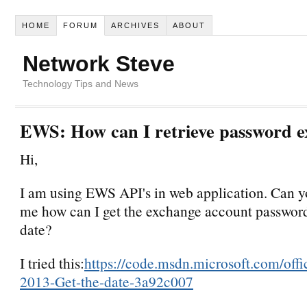
HOME
FORUM
ARCHIVES
ABOUT
Network Steve
Technology Tips and News
EWS: How can I retrieve password e
Hi,
I am using EWS API's in web application. Can yo
me how can I get the exchange account password
date?
I tried this:
https://code.msdn.microsoft.com/off
2013-Get-the-date-3a92c007