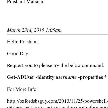
Prashant Mahajan
March 23rd, 2015 1:05am
Hello Prashant,
Good Day..
Request you to please try the below command.
Get-ADUser -identity
-properties *
username
For More Info:
http://oxfordsbsguy.com/2013/11/25/powershell-
retrieve-password-last-set-and-expiry-informatio