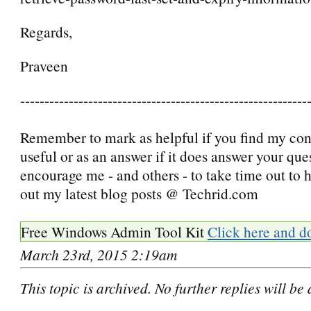
Regards,
Praveen
-----------------------------------------------------------
Remember to mark as helpful if you find my con
useful or as an answer if it does answer your que
encourage me - and others - to take time out to
out my latest blog posts @ Techrid.com
Free Windows Admin Tool Kit
Click here and d
March 23rd, 2015 2:19am
This topic is archived. No further replies will be