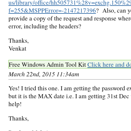
us/library/office/hh505731%28v=exchg.150%2
f=255&MSPPError=-2147217396
? Also, can y
provide a copy of the request and response wher
error, including the headers?
Thanks,
Venkat
Free Windows Admin Tool Kit
Click here and d
March 22nd, 2015 11:34am
Yes! I tried this one. I am getting the password e
but it is the MAX date i.e. I am getting 31st Dec
help!
Thanks,